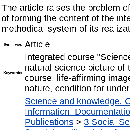
The article raises the problem o
of forming the content of the in
methodical system of its realizat
Article
Item Type:
Іntegrated course "Science"
natural science picture of 
Keywords:
course, life-affirming imag
nature, condition for und
Science and knowledge. O
Information. Documentation.
Publications
>
3 Social S