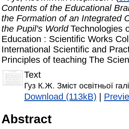
Contents of the Educational Bra
the Formation of an Integrated 
the Pupil's World
Technologies of
Education : Scientific Works Col
International Scientific and Pra
Principles of teaching The Scien
Text
Гуз К.Ж. Зміст освітньої га
Download (113kB)
|
Previ
Abstract