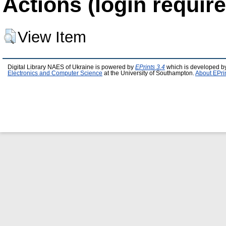
Actions (login require
View Item
Digital Library NAES of Ukraine is powered by
EPrints 3.4
which is developed b
Electronics and Computer Science
at the University of Southampton.
About EPri