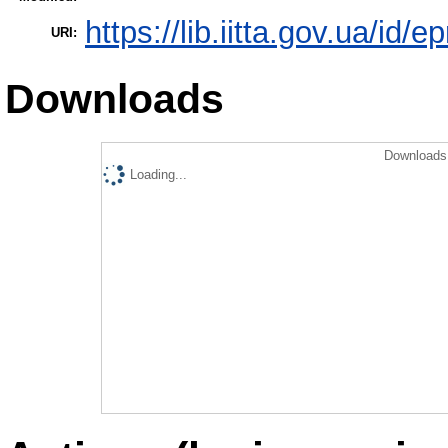
https://lib.iitta.gov.ua/id/
URI:
Downloads
Downloads 
Loading...