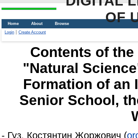
DIGITAL 
OF 
Home
About
Browse
Login
Create Account
Contents of the
"Natural Science"
Formation of an 
Senior School, th
-
Гуз, Костянтин Жоржович
(
or