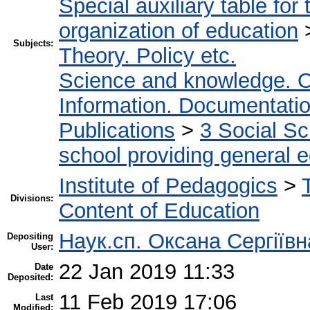
Special auxiliary table for
organization of education
Subjects:
Theory. Policy etc.
Science and knowledge. O
Information. Documentation.
Publications
>
3 Social S
school providing general 
Institute of Pedagogics
>
Divisions:
Content of Education
Наук.сп. Оксана Сергіїв
Depositing
User:
22 Jan 2019 11:33
Date
Deposited:
11 Feb 2019 17:06
Last
Modified: