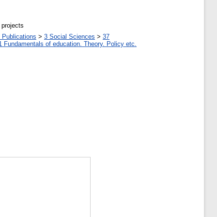
 projects
 Publications
>
3 Social Sciences
>
37
1 Fundamentals of education. Theory. Policy etc.