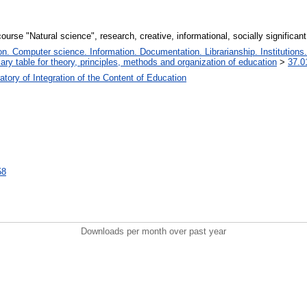
ourse "Natural science", research, creative, informational, socially significant
. Computer science. Information. Documentation. Librarianship. Institutions.
iary table for theory, principles, methods and organization of education
>
37.0
tory of Integration of the Content of Education
58
Downloads per month over past year