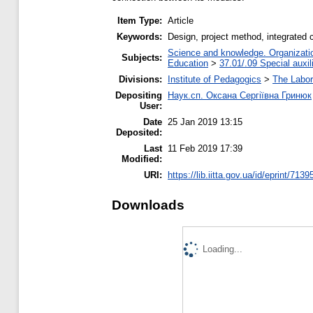
Item Type:
Article
Keywords:
Design, project method, integrated c
Science and knowledge. Organization
Subjects:
Education
>
37.01/.09 Special auxil
Divisions:
Institute of Pedagogics
>
The Labora
Depositing
Наук.сп. Оксана Сергіївна Гринюк
User:
Date
25 Jan 2019 13:15
Deposited:
Last
11 Feb 2019 17:39
Modified:
URI:
https://lib.iitta.gov.ua/id/eprint/7139
Downloads
Loading...