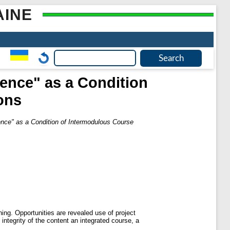
AINE
ience" as a Condition
ons
ience" as a Condition of Intermodulous Course
ning. Opportunities are revealed use of project
 integrity of the content an integrated course, a