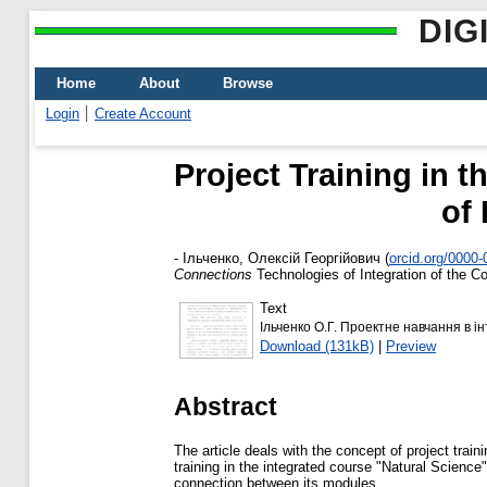
DIG
Home
About
Browse
Login
Create Account
Project Training in 
of
-
Ільченко, Олексій Георгійович
(
orcid.org/0000
Connections
Technologies of Integration of the Co
Text
Ільченко О.Г. Проектне навчання в 
Download (131kB)
|
Preview
Abstract
The article deals with the concept of project train
training in the integrated course "Natural Science"
connection between its modules.