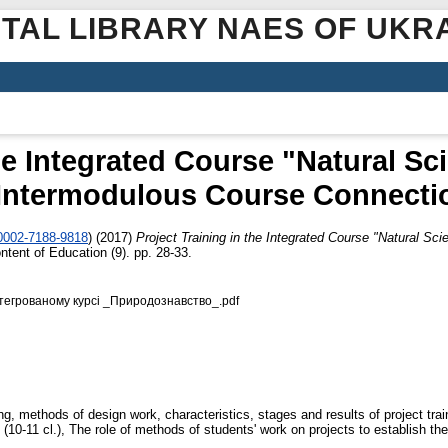
ITAL LIBRARY NAES OF UKR
the Integrated Course "Natural Sc
 Intermodulous Course Connecti
-0002-7188-9818
)
(2017)
Project Training in the Integrated Course "Natural Sc
ntent of Education (9). pp. 28-33.
інтегрованому курсі _Природознавство_.pdf
ing, methods of design work, characteristics, stages and results of project trai
 (10-11 cl.), The role of methods of students' work on projects to establish the