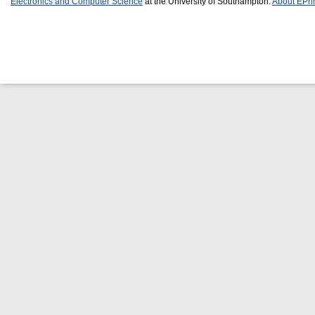
Electronics and Computer Science
at the University of Southampton.
About EPri