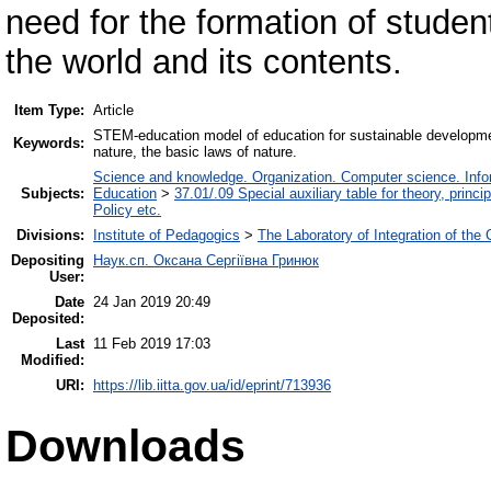
need for the formation of student
the world and its contents.
Item Type:
Article
STEM-education model of education for sustainable development 
Keywords:
nature, the basic laws of nature.
Science and knowledge. Organization. Computer science. Inform
Subjects:
Education
>
37.01/.09 Special auxiliary table for theory, princ
Policy etc.
Divisions:
Institute of Pedagogics
>
The Laboratory of Integration of the
Depositing
Наук.сп. Оксана Сергіївна Гринюк
User:
Date
24 Jan 2019 20:49
Deposited:
Last
11 Feb 2019 17:03
Modified:
URI:
https://lib.iitta.gov.ua/id/eprint/713936
Downloads