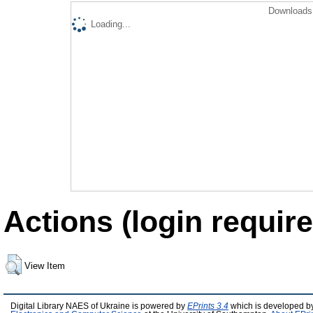
Downloads 
Loading...
Actions (login require
View Item
Digital Library NAES of Ukraine is powered by
EPrints 3.4
which is developed b