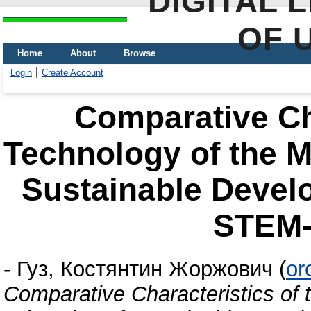
DIGITAL 
OF 
Home
About
Browse
Login
Create Account
Comparative Cha
Technology of the M
Sustainable Devel
STEM-
-
Гуз, Костянтин Жоржович
(
or
Comparative Characteristics of 