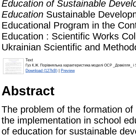
Education of Sustainable Deve
Education
Sustainable Develop
Educational Program in the Con
Education : Scientific Works Coll
Ukrainian Scientific and Method
Text
Гуз К.Ж. Порівняльна характеристика моделі ОСР _Довкілля_ і 
Download (127kB)
|
Preview
Abstract
The problem of the formation of 
the implementation in school e
of education for sustainable de