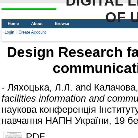
DIGITAL 
OF 
Home
About
Browse
Login
Create Account
Design Research fac
communicati
-
Ляхоцька, Л.Л.
and
Калачова,
facilities information and comm
наукова конференція Інституту
навчання НАПН України, 19 бер
PDF