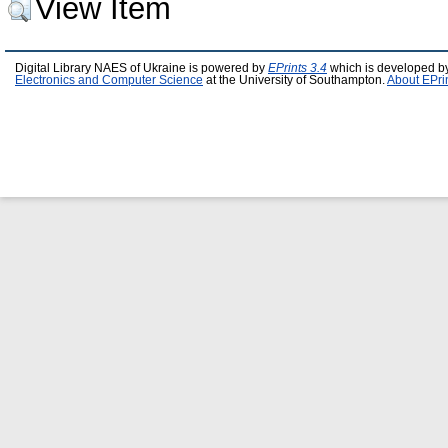
View Item
Digital Library NAES of Ukraine is powered by
EPrints 3.4
which is developed b
Electronics and Computer Science
at the University of Southampton.
About EPri