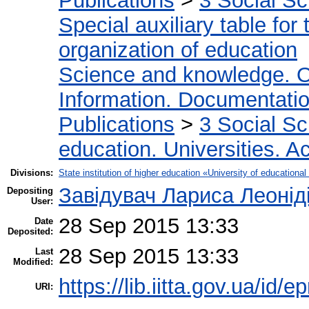
Publications
>
3 Social S
Special auxiliary table for
organization of education
Science and knowledge. O
Information. Documentation.
Publications
>
3 Social S
education. Universities. 
Divisions:
State institution of higher education «University of educatio
Завідувач Лариса Леонід
Depositing
User:
28 Sep 2015 13:33
Date
Deposited:
28 Sep 2015 13:33
Last
Modified:
https://lib.iitta.gov.ua/id/e
URI: