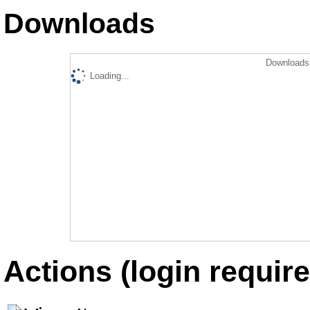
Downloads
Downloads 
Loading...
Actions (login require