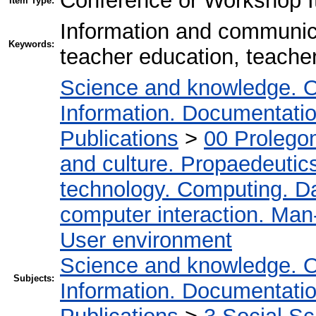
Conference or Workshop I
Item Type:
Information and communic
Keywords:
teacher education, teacher
Science and knowledge. O
Information. Documentation.
Publications
>
00 Prolego
and culture. Propaedeutic
technology. Computing. D
computer interaction. Man-
User environment
Science and knowledge. O
Subjects:
Information. Documentation.