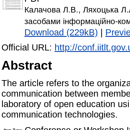
Калачова Л.В., Ляхоцька Л.
засобами інформаційно-кому
Download (229kB)
|
Previ
Official URL:
http://conf.iitlt.g
Abstract
The article refers to the organiza
communication between members
laboratory of open education us
communication technologies.