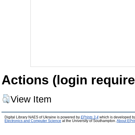
Actions (login require
View Item
Digital Library NAES of Ukraine is powered by
EPrints 3.4
which is developed b
Electronics and Computer Science
at the University of Southampton.
About EPri