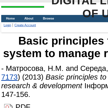
DIGITAL 
OF 
Home
About
Browse
Login
Create Account
Basic principles 
system to manage 
-
Матросова, Н.М.
and
Середа,
7173
)
(2013)
Basic principles t
research & development
Інформа
147-156.
PDF