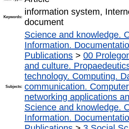
information system, Inter
Keywords:
document
Science and knowledge. O
Information. Documentation.
Publications
>
00 Prolego
and culture. Propaedeutic
technology. Computing. D
communication. Computer
Subjects:
networking applications a
Science and knowledge. O
Information. Documentation.
Publications
>
3 Social S