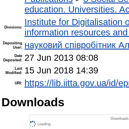
education. Universities. 
Institute for Digitalisation
Divisions:
information resources and
науковий співробітник Ал
Depositing
User:
27 Jun 2013 08:08
Date
Deposited:
15 Jun 2018 14:39
Last
Modified:
https://lib.iitta.gov.ua/id/e
URI:
Downloads
Downloads 
Loading...