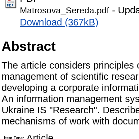
- Upda
Matrosova_Sereda.pdf
Download (367kB)
Abstract
The article considers principles 
management of scientific resear
developing a corporate informat
An information management syst
Ukraine IS "Research". Describe
mechanisms of work with docum
Article
Item Type: