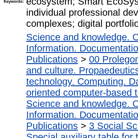
ecosystem; Smart EcoSyst
Keywords:
individual professional d
complexes; digital portfoli
Science and knowledge. O
Information. Documentation.
Publications
>
00 Prolego
and culture. Propaedeutic
technology. Computing. D
oriented computer-based 
Science and knowledge. O
Information. Documentation.
Publications
>
3 Social S
Special auxiliary table for