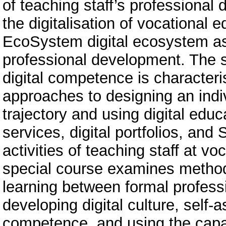
of teaching staff’s professional 
the digitalisation of vocational 
EcoSystem digital ecosystem as
professional development. The st
digital competence is character
approaches to designing an indi
trajectory and using digital educa
services, digital portfolios, an
activities of teaching staff at vo
special course examines method
learning between formal profes
developing digital culture, self-
competence, and using the capa