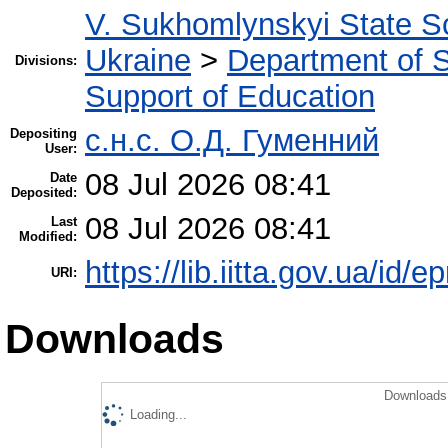
V. Sukhomlynskyi State Sc
Ukraine
>
Department of Sc
Divisions:
Support of Education
с.н.с. О.Д. Гуменний
Depositing
User:
08 Jul 2026 08:41
Date
Deposited:
08 Jul 2026 08:41
Last
Modified:
https://lib.iitta.gov.ua/id/
URI:
Downloads
Downloads 
Loading...