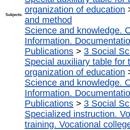
organization of education
Subjects:
and method
Science and knowledge. O
Information. Documentation.
Publications
>
3 Social S
Special auxiliary table for
organization of education
Science and knowledge. O
Information. Documentation.
Publications
>
3 Social S
Specialized instruction. Vo
training. Vocational colleg