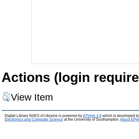
Actions (login require
View Item
Digital Library NAES of Ukraine is powered by
EPrints 3.4
which is developed b
Electronics and Computer Science
at the University of Southampton.
About EPri