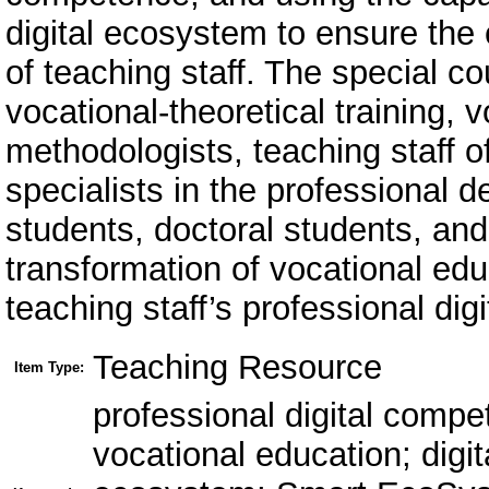
digital ecosystem to ensure the
of teaching staff. The special co
vocational-theoretical training, v
methodologists, teaching staff of
specialists in the professional
students, doctoral students, and
transformation of vocational ed
teaching staff’s professional di
Teaching Resource
Item Type:
professional digital compe
vocational education; digit