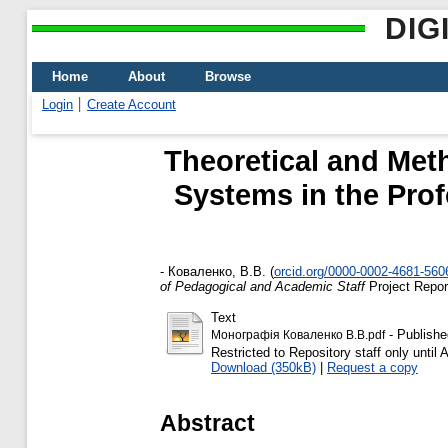
DIG
Home
About
Browse
Login
Create Account
Theoretical and Met
Systems in the Pro
-
Коваленко, В.В.
(
orcid.org/0000-0002-4681-560
of Pedagogical and Academic Staff
Project Repo
Text
- Publishe
Монографія Коваленко В.В.pdf
Restricted to Repository staff only until
Download (350kB)
|
Request a copy
Abstract