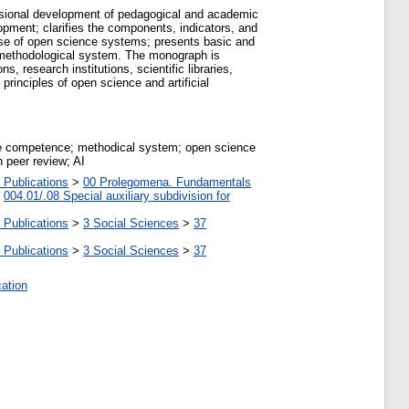
essional development of pedagogical and academic
pment; clarifies the components, indicators, and
se of open science systems; presents basic and
e methodological system. The monograph is
, research institutions, scientific libraries,
principles of open science and artificial
ce competence; methodical system; open science
 peer review; AI
 Publications
>
00 Prolegomena. Fundamentals
>
004.01/.08 Special auxiliary subdivision for
 Publications
>
3 Social Sciences
>
37
 Publications
>
3 Social Sciences
>
37
cation