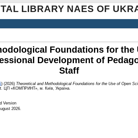
ITAL LIBRARY NAES OF UKR
hodological Foundations for the
fessional Development of Pedag
Staff
6
)
(2026)
Theoretical and Methodological Foundations for the Use of Open S
rt. ЦП «КОМПРИНТ», м. Київ, Україна.
d Version
 August 2026.