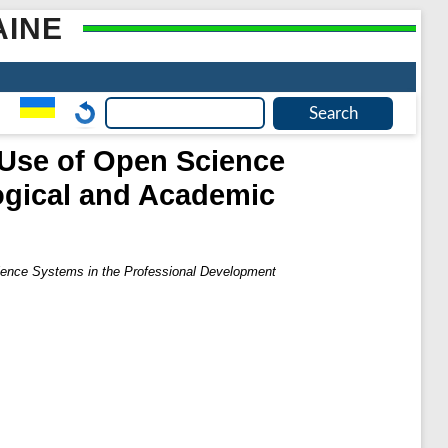
AINE
 Use of Open Science
ogical and Academic
cience Systems in the Professional Development