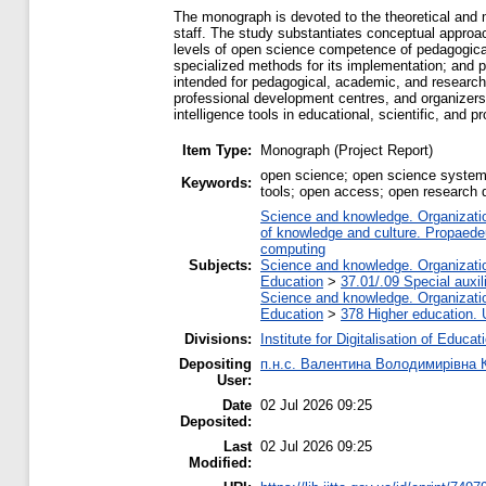
The monograph is devoted to the theoretical and 
staff. The study substantiates conceptual approa
levels of open science competence of pedagogica
specialized methods for its implementation; and 
intended for pedagogical, academic, and research s
professional development centres, and organizers o
intelligence tools in educational, scientific, and 
Item Type:
Monograph (Project Report)
open science; open science systems
Keywords:
tools; open access; open research d
Science and knowledge. Organization
of knowledge and culture. Propaede
computing
Subjects:
Science and knowledge. Organization
Education
>
37.01/.09 Special auxil
Science and knowledge. Organization
Education
>
378 Higher education. 
Divisions:
Institute for Digitalisation of Educat
Depositing
п.н.с. Валентина Володимирівна 
User:
Date
02 Jul 2026 09:25
Deposited:
Last
02 Jul 2026 09:25
Modified: