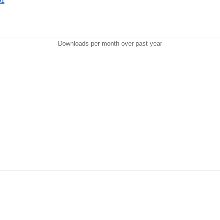
91
Downloads per month over past year