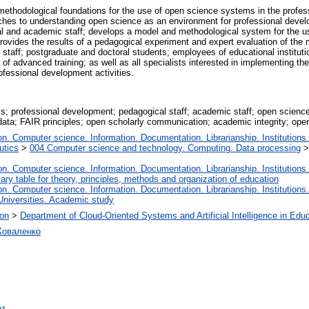
methodological foundations for the use of open science systems in the prof
ches to understanding open science as an environment for professional develo
l and academic staff; develops a model and methodological system for the u
provides the results of a pedagogical experiment and expert evaluation of th
taff; postgraduate and doctoral students; employees of educational institutions
f advanced training; as well as all specialists interested in implementing the 
professional development activities.
; professional development; pedagogical staff; academic staff; open scien
ata; FAIR principles; open scholarly communication; academic integrity; open
. Computer science. Information. Documentation. Librarianship. Institutions.
utics
>
004 Computer science and technology. Computing. Data processing
. Computer science. Information. Documentation. Librarianship. Institutions.
iary table for theory, principles, methods and organization of education
. Computer science. Information. Documentation. Librarianship. Institutions.
Universities. Academic study
ion
>
Department of Cloud-Oriented Systems and Artificial Intelligence in Edu
Коваленко