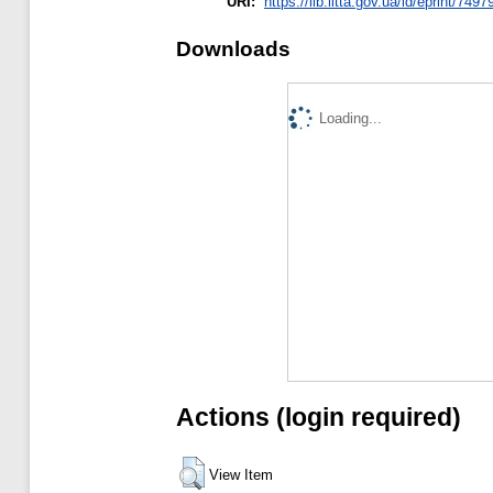
URI:
https://lib.iitta.gov.ua/id/eprint/7497
Downloads
Loading...
Actions (login required)
View Item