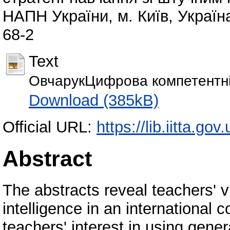
НАПН України, м. Київ, Україн
68-2
Text
ОвчарукЦифрова компетентніс
Download (385kB)
Official URL:
https://lib.iitta.go
Abstract
The abstracts reveal teachers' vi
intelligence in an international
teachers' interest in using genera