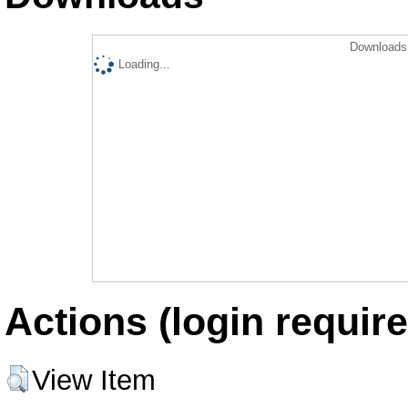
Downloads 
Loading...
Actions (login require
View Item