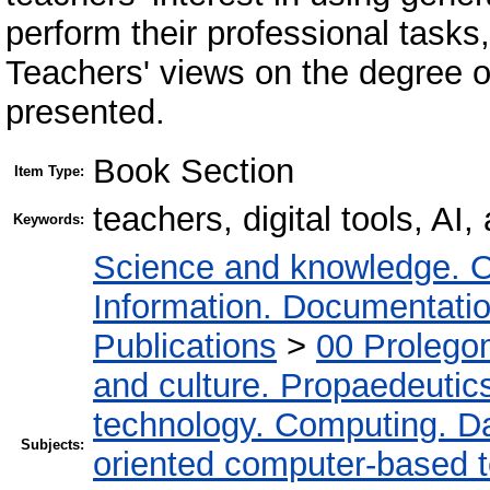
perform their professional tasks
Teachers' views on the degree o
presented.
Book Section
Item Type:
teachers, digital tools, AI,
Keywords:
Science and knowledge. O
Information. Documentation.
Publications
>
00 Prolego
and culture. Propaedeutic
technology. Computing. D
Subjects:
oriented computer-based 