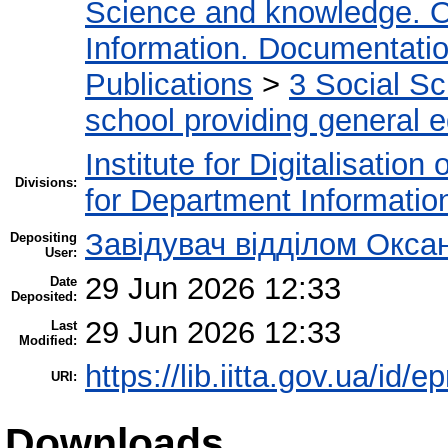
Science and knowledge. O
Information. Documentation.
Publications
>
3 Social S
school providing general 
Institute for Digitalisation
Divisions:
for Department Informatio
Завідувач відділом Окса
Depositing
User:
29 Jun 2026 12:33
Date
Deposited:
29 Jun 2026 12:33
Last
Modified:
https://lib.iitta.gov.ua/id/
URI:
Downloads