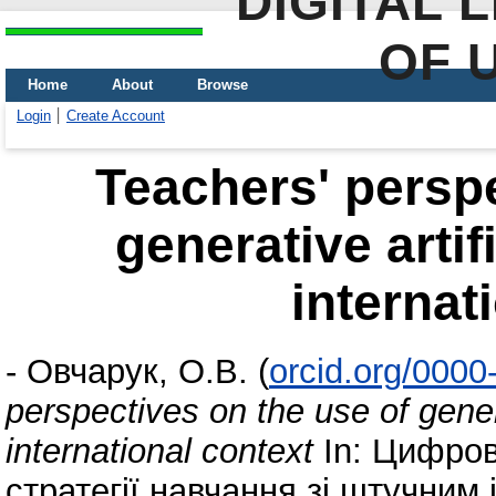
DIGITAL 
OF 
Home
About
Browse
Login
Create Account
Teachers' perspe
generative artif
internat
-
Овчарук, О.В.
(
orcid.org/000
perspectives on the use of genera
international context
In: Цифров
стратегії навчання зі штучним 