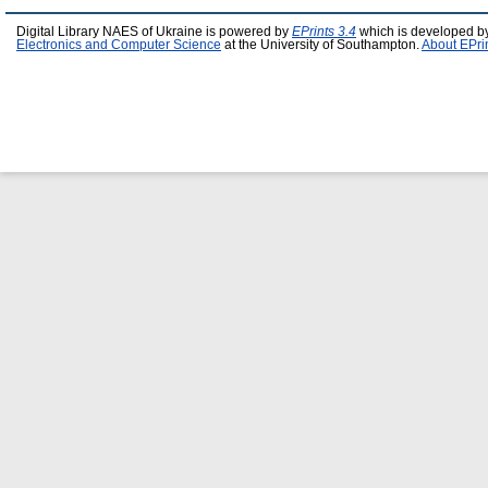
Digital Library NAES of Ukraine is powered by
EPrints 3.4
which is developed b
Electronics and Computer Science
at the University of Southampton.
About EPri