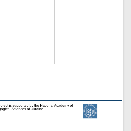
roject is supported by the National Academy of
ogical Sciences of Ukraine.