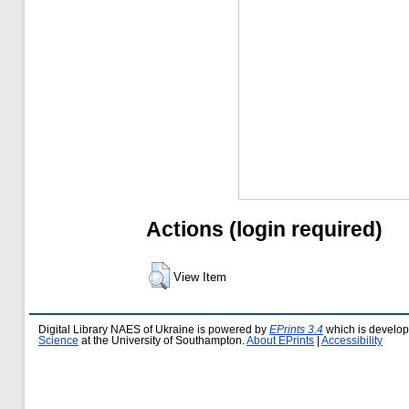
Actions (login required)
View Item
Digital Library NAES of Ukraine is powered by
EPrints 3.4
which is develo
Science
at the University of Southampton.
About EPrints
|
Accessibility