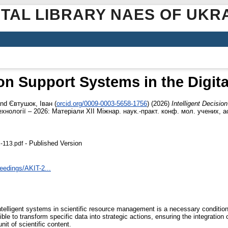
ITAL LIBRARY NAES OF UKR
ion Support Systems in the Digita
nd
Євтушок, Іван
(
orcid.org/0009-0003-5658-1756
)
(2026)
Intelligent Decisio
хнології – 2026: Матеріали ХІІ Міжнар. наук.-практ. конф. мол. учених, ас
- Published Version
-113.pdf
ceedings/AKIT-2...
ntelligent systems in scientific resource management is a necessary condition
le to transform specific data into strategic actions, ensuring the integration o
it of scientific content.