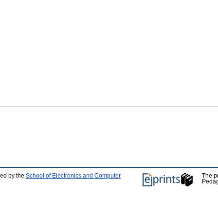
ped by the
School of Electronics and Computer
The p
Pedag