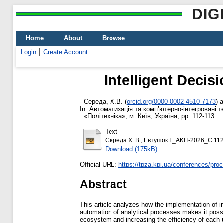
DIG
Home
About
Browse
Login
Create Account
Intelligent Decis
-
Середа, Х.В.
(
orcid.org/0000-0002-4510-7173
)
a
In: Автоматизація та комп’ютерно-інтегровані те
. «Політехніка», м. Київ, Україна, pp. 112-113.
Text
Середа Х. В., Евтушок І._AKIT-2026_С.112
Download (175kB)
Official URL:
https://tpza.kpi.ua/conferences/pro
Abstract
This article analyzes how the implementation of i
automation of analytical processes makes it possib
ecosystem and increasing the efficiency of each un