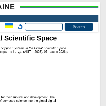
AINE
l Scientific Space
n Support Systems in the Digital Scientific Space
пірантів і студ. (АКІТ – 2026), 07 травня 2026 р
 for their survival and development. The
f domestic science into the global digital