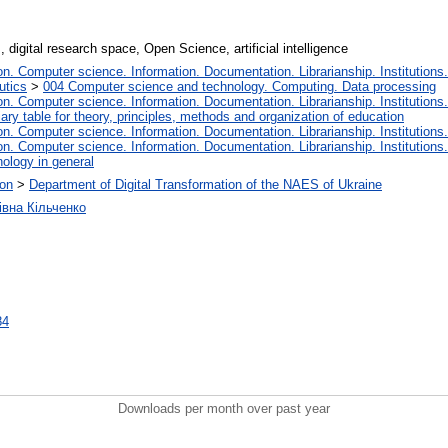
 digital research space, Open Science, artificial intelligence
. Computer science. Information. Documentation. Librarianship. Institutions.
utics
>
004 Computer science and technology. Computing. Data processing
. Computer science. Information. Documentation. Librarianship. Institutions.
iary table for theory, principles, methods and organization of education
. Computer science. Information. Documentation. Librarianship. Institutions.
. Computer science. Information. Documentation. Librarianship. Institutions.
ology in general
ion
>
Department of Digital Transformation of the NAES of Ukraine
івна Кільченко
84
Downloads per month over past year