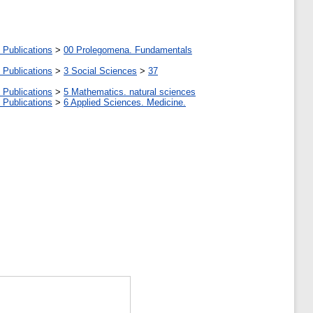
 Publications
>
00 Prolegomena. Fundamentals
 Publications
>
3 Social Sciences
>
37
 Publications
>
5 Мathematics. natural sciences
 Publications
>
6 Applied Sciences. Medicine.