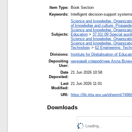
Item Type:
Book Section
Keywords:
Intelligent decision-support systems,
Science and knowledge. Organization
of knowledge and culture. Propaede
Science and knowledge. Organization
Subjects:
Education
>
37.01/.09 Special auxil
Science and knowledge. Organization
Science and knowledge. Organization
Technology
>
62 Engineering. Techn
Divisions:
Institute for Digitalisation of Educat
Depositing
науковий співробітник Алла Вілен
User:
Date
21 Jun 2026 10:58
Deposited:
Last
21 Jun 2026 11:01
Modified:
URI:
https://lib.iitta.gov.ua/id/eprint/7496
Downloads
Loading...