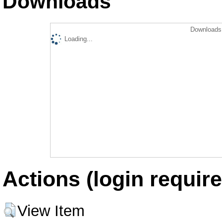
Downloads
Downloads 
Loading...
Actions (login require
View Item