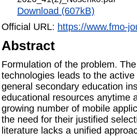
Download (607kB)
Official URL:
https://www.fmo-jou
Abstract
Formulation of the problem. The
technologies leads to the active
general secondary education inst
educational resources anytime 
growing number of mobile applica
the need for their justified sele
literature lacks a unified approa