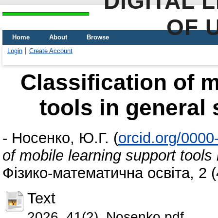
DIGITAL 
OF 
Home
About
Browse
Login
Create Account
Classification of 
tools in general
-
Носенко, Ю.Г.
(
orcid.org/000
of mobile learning support tools
Фізико-математична освіта, 2 (
Text
2026_41(2)_Nosenko.pdf