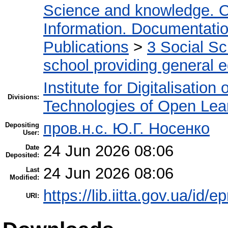
Science and knowledge. O
Information. Documentation.
Publications
>
3 Social S
school providing general 
Institute for Digitalisation
Divisions:
Technologies of Open Lea
пров.н.с. Ю.Г. Носенко
Depositing
User:
24 Jun 2026 08:06
Date
Deposited:
24 Jun 2026 08:06
Last
Modified:
https://lib.iitta.gov.ua/id/
URI: