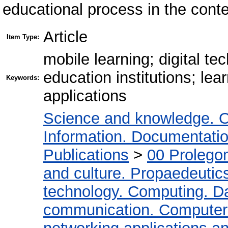
educational process in the contex
Article
Item Type:
mobile learning; digital t
education institutions; lear
Keywords:
applications
Science and knowledge. O
Information. Documentation.
Publications
>
00 Prolego
and culture. Propaedeutic
technology. Computing. D
communication. Computer