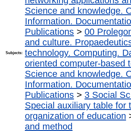
networking applications a
Science and knowledge. O
Information. Documentation.
Publications
>
00 Prolego
and culture. Propaedeutic
technology. Computing. D
Subjects:
oriented computer-based 
Science and knowledge. O
Information. Documentation.
Publications
>
3 Social S
Special auxiliary table for
organization of education
and method