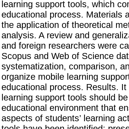
learning support tools, which com
educational process. Materials
the application of theoretical m
analysis. A review and generaliz
and foreign researchers were car
Scopus and Web of Science dat
systematization, comparison, an
organize mobile learning support
educational process. Results. It
learning support tools should b
educational environment that en
aspects of students’ learning ac
tools have been identified: prese