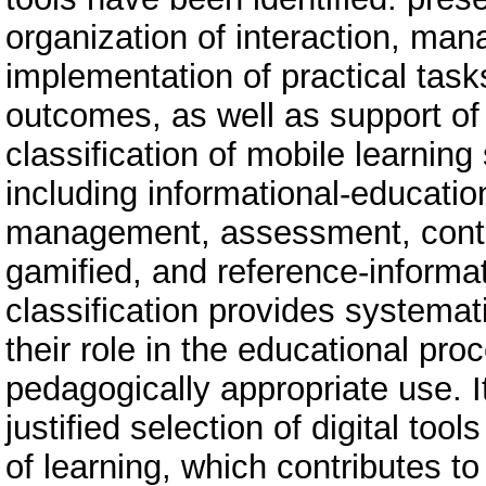
organization of interaction, mana
implementation of practical task
outcomes, as well as support of 
classification of mobile learnin
including informational-educatio
management, assessment, conten
gamified, and reference-informa
classification provides systemat
their role in the educational pro
pedagogically appropriate use. It
justified selection of digital too
of learning, which contributes to