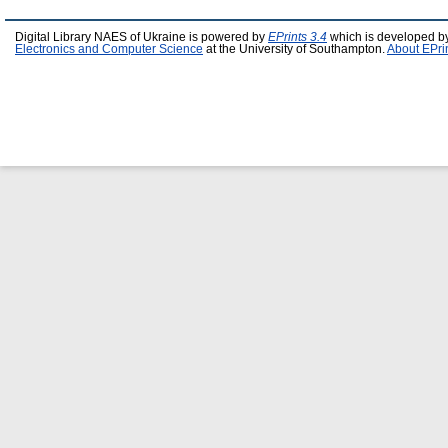
Digital Library NAES of Ukraine is powered by
EPrints 3.4
which is developed b
Electronics and Computer Science
at the University of Southampton.
About EPri