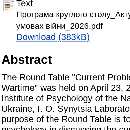
Text
Програма круглого столу_Акту
умовах війни_2026.pdf
Download (383kB)
Abstract
The Round Table "Current Probl
Wartime" was held on April 23, 
Institute of Psychology of the 
Ukraine, I. O. Synytsia Laborat
purpose of the Round Table is to 
psychology in discussing the cur