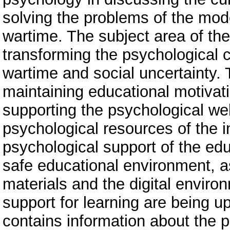
solving the problems of the mod
wartime. The subject area of ​​t
transforming the psychological co
wartime and social uncertainty. 
maintaining educational motivati
supporting the psychological wel
psychological resources of the in
psychological support of the edu
safe educational environment, as
materials and the digital envir
support for learning are being 
contains information about the 