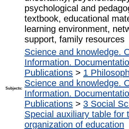
psychological and pedagog
textbook, educational mate
learning environment, net
support, family resources
Science and knowledge. O
Information. Documentation.
Publications
>
1 Philosop
Science and knowledge. O
Subjects:
Information. Documentation.
Publications
>
3 Social S
Special auxiliary table for
organization of education