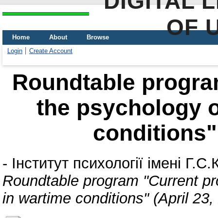
DIGITAL 
OF 
Home
About
Browse
Login
Create Account
Roundtable progra
the psychology o
conditions" 
-
Інститут психології імені Г.
Roundtable program "Current pro
in wartime conditions" (April 23,