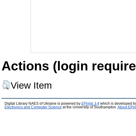
Actions (login require
View Item
Digital Library NAES of Ukraine is powered by
EPrints 3.4
which is developed b
Electronics and Computer Science
at the University of Southampton.
About EPri