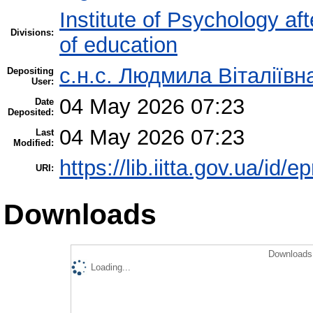
Institute of Psychology af
Divisions:
of education
с.н.с. Людмила Віталіїв
Depositing
User:
04 May 2026 07:23
Date
Deposited:
04 May 2026 07:23
Last
Modified:
https://lib.iitta.gov.ua/id/
URI:
Downloads
Downloads 
Loading...