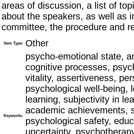
areas of discussion, a list of to
about the speakers, as well as i
committee, the procedure and re
Other
Item Type:
psycho-emotional state, anx
cognitive processes, psych
vitality, assertiveness, per
psychological well-being, l
learning, subjectivity in 
academic achievements, s
Keywords:
psychological safety, educ
uncertainty, psychotherapy