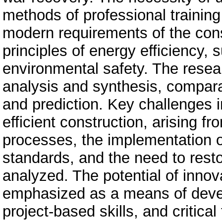
methods of professional trainin
modern requirements of the const
principles of energy efficiency,
environmental safety. The resea
analysis and synthesis, comparat
and prediction. Key challenges in
efficient construction, arising fr
processes, the implementation o
standards, and the need to rest
analyzed. The potential of innov
emphasized as a means of deve
project-based skills, and critical