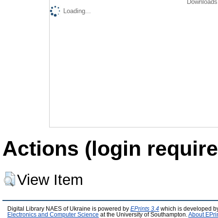
Downloads 
Loading...
Actions (login require
View Item
Digital Library NAES of Ukraine is powered by
EPrints 3.4
which is developed b
Electronics and Computer Science
at the University of Southampton.
About EPri