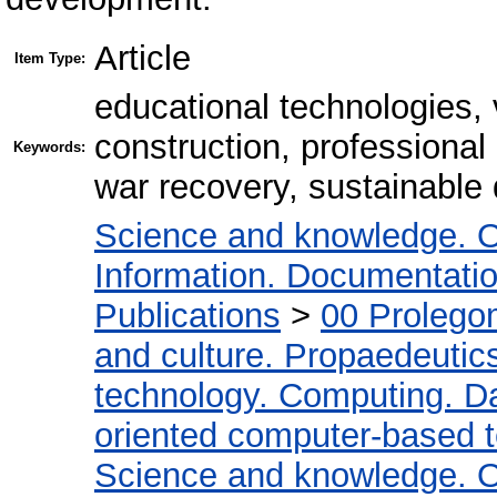
Article
Item Type:
educational technologies, 
construction, professional 
Keywords:
war recovery, sustainable
Science and knowledge. O
Information. Documentation.
Publications
>
00 Prolego
and culture. Propaedeutic
technology. Computing. D
oriented computer-based 
Science and knowledge. O