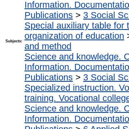
Information. Documentation.
Publications
>
3 Social S
Special auxiliary table for
organization of education
Subjects:
and method
Science and knowledge. O
Information. Documentation.
Publications
>
3 Social S
Specialized instruction. Vo
training. Vocational colleg
Science and knowledge. O
Information. Documentation.