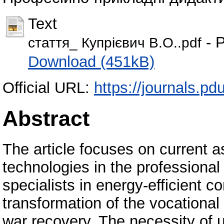
Text
- P
стаття_ Купрієвич В.О..pdf
Download (451kB)
Official URL:
https://journals.pd
Abstract
The article focuses on current a
technologies in the professional 
specialists in energy-efficient c
transformation of the vocationa
war recovery. The necessity of 