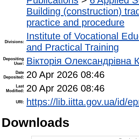
Publications
>
6 Applied 
Building (construction) tra
practice and procedure
Institute of Vocational Ed
Divisions:
and Practical Training
Вікторія Олександрівна 
Depositing
User:
20 Apr 2026 08:46
Date
Deposited:
20 Apr 2026 08:46
Last
Modified:
https://lib.iitta.gov.ua/id/
URI:
Downloads