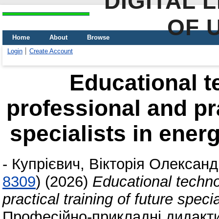
DIGITAL 
OF 
Home
About
Browse
Login
Create Account
Educational t
professional and pra
specialists in energ
-
Купрієвич, Вікторія Олександ
8309
)
(2026)
Educational techno
practical training of future speci
Професійно-прикладні дидактик