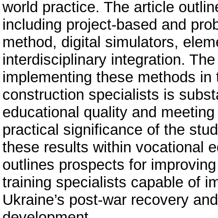
world practice. The article outli
including project-based and pro
method, digital simulators, elem
interdisciplinary integration. Th
implementing these methods in th
construction specialists is subst
educational quality and meetin
practical significance of the stu
these results within vocational e
outlines prospects for improving
training specialists capable of i
Ukraine’s post-war recovery and
development.