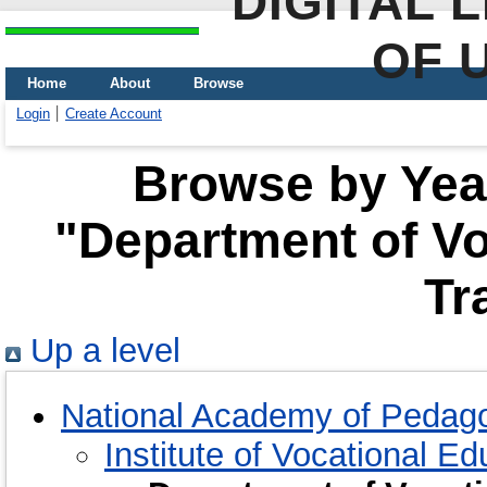
DIGITAL 
OF 
Home
About
Browse
Login
Create Account
Browse by Year
"Department of Vo
Tr
Up a level
National Academy of Pedago
Institute of Vocational E