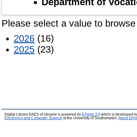
Department of Vocati
Please select a value to browse 
2026
(16)
2025
(23)
Digital Library NAES of Ukraine is powered by
EPrints 3.4
which is developed b
Electronics and Computer Science
at the University of Southampton.
About EPri