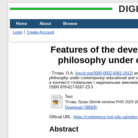
DIG
Home
About
Browse
Login
Create Account
Features of the dev
philosophy under c
-
Тітова, О.А.
(
orcid.org/0000-0002-6081-1812
)
a
philosophy under contemporary educational and sc
в контексті глобальних і національних викликів
ISBN 978-617-8167-23-3
Text
Тітова, Лузан Zbirnik seminar PHD 2025 (0
Download (380kB)
Official URL:
https://conference.ivet.edu.ua/index
Abstract