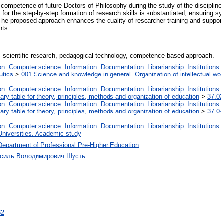
competence of future Doctors of Philosophy during the study of the disciplin
or the step-by-step formation of research skills is substantiated, ensuring s
 The proposed approach enhances the quality of researcher training and suppo
nts.
scientific research, pedagogical technology, competence-based approach.
. Computer science. Information. Documentation. Librarianship. Institutions.
utics
>
001 Science and knowledge in general. Organization of intellectual wo
. Computer science. Information. Documentation. Librarianship. Institutions.
iary table for theory, principles, methods and organization of education
>
37.0
. Computer science. Information. Documentation. Librarianship. Institutions.
iary table for theory, principles, methods and organization of education
>
37.0
. Computer science. Information. Documentation. Librarianship. Institutions.
Universities. Academic study
Department of Professional Pre-Higher Education
Василь Володимирович Шусть
62