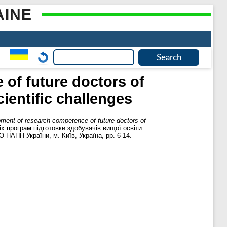
AINE
of future doctors of
ientific challenges
pment of research competence of future doctors of
іх програм підготовки здобувачів вищої освіти
О НАПН України, м. Київ, Україна, pp. 6-14.