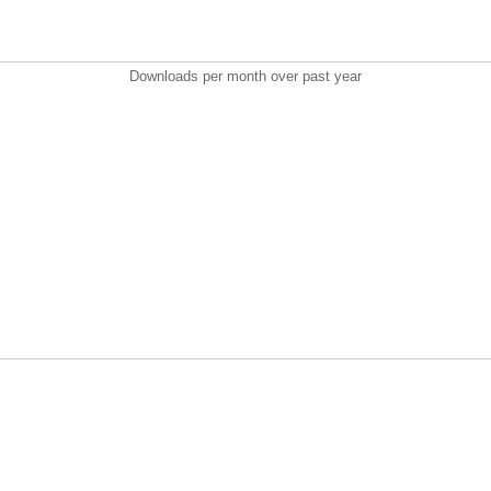
Downloads per month over past year