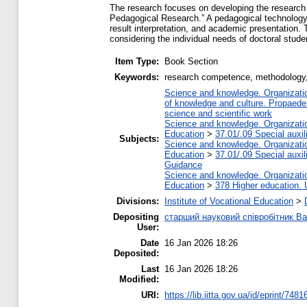
The research focuses on developing the research 
Pedagogical Research.” A pedagogical technology f
result interpretation, and academic presentation.
considering the individual needs of doctoral stude
Item Type:
Book Section
Keywords:
research competence, methodology, 
Science and knowledge. Organization
of knowledge and culture. Propaede
science and scientific work
Science and knowledge. Organization
Education
>
37.01/.09 Special auxil
Subjects:
Science and knowledge. Organization
Education
>
37.01/.09 Special auxil
Guidance
Science and knowledge. Organization
Education
>
378 Higher education. 
Divisions:
Institute of Vocational Education
>
Depositing
старший науковий співробітник 
User:
Date
16 Jan 2026 18:26
Deposited:
Last
16 Jan 2026 18:26
Modified:
URI:
https://lib.iitta.gov.ua/id/eprint/7481