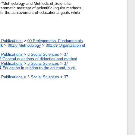
e “Methodology and Methods of Scientific
ystematic mastery of scientific inquiry methods,
rts the achievement of educational goals while
 Publications
>
00 Prolegomena. Fundamentals
rk
>
001.8 Methodology
>
001.89 Organization of
 Publications
>
3 Social Sciences
>
37
2 General questions of didactics and method
 Publications
>
3 Social Sciences
>
37
4 Education in relation to the educand, pupil.
 Publications
>
3 Social Sciences
>
37