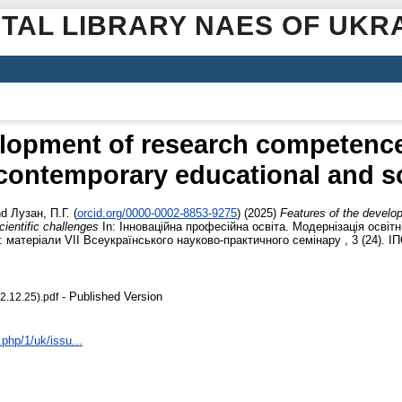
ITAL LIBRARY NAES OF UKR
elopment of research competence 
ontemporary educational and sc
nd
Лузан, П.Г.
(
orcid.org/0000-0002-8853-9275
)
(2025)
Features of the develo
ientific challenges
In: Інноваційна професійна освіта. Модернізація освітн
: матеріали VІІ Всеукраїнського науково-практичного семінару , 3 (24). ІП
- Published Version
2.12.25).pdf
.php/1/uk/issu...