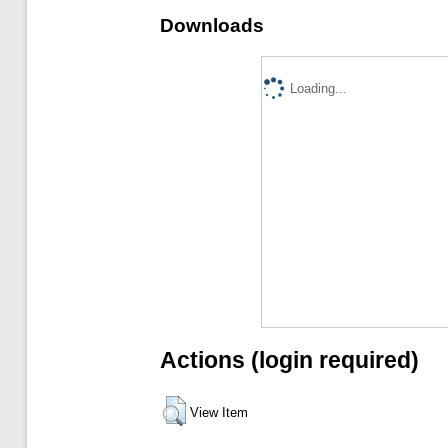
Downloads
Loading...
Actions (login required)
View Item