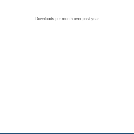
Downloads per month over past year