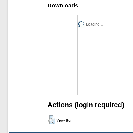
Downloads
Loading...
Actions (login required)
View Item