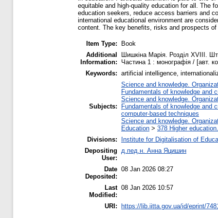
equitable and high-quality education for all. The 
education seekers, reduce access barriers and co
international educational environment are considere
content. The key benefits, risks and prospects of i
Item Type:
Book
Additional
Шишкіна Марія. Розділ ХVIIІ. Шту
Information:
Частина 1 : монографія / [авт. к
Keywords:
artificial intelligence, internatio
Science and knowledge. Organizati
Fundamentals of knowledge and cu
Science and knowledge. Organizati
Subjects:
Fundamentals of knowledge and cu
computer-based techniques
Science and knowledge. Organizati
Education
>
378 Higher education
Divisions:
Institute for Digitalisation of Educ
Depositing
д.пед.н. Анна Яцишин
User:
Date
08 Jan 2026 08:27
Deposited:
Last
08 Jan 2026 10:57
Modified:
URI:
https://lib.iitta.gov.ua/id/eprint/74