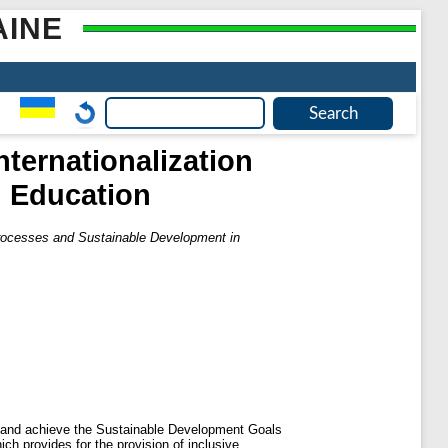
AINE
Internationalization
n Education
n Processes and Sustainable Development in
sses and achieve the Sustainable Development Goals
ch provides for the provision of inclusive,