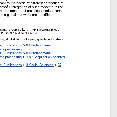
apt to the needs of different categories of
essful integration of such systems in the
nd the creation of multilingual educational
in a globalized world are identified.
тку в освіті. Штучний інтелект в освіті.
. ISBN 978-617-8330-53-8
ms, digital technologies, quality education
s. Publications
>
00 Prolegomena.
ata processing
s. Publications
>
00 Prolegomena.
ata processing
>
004.9 Application-oriented
s. Publications
>
3 Social Sciences
>
37