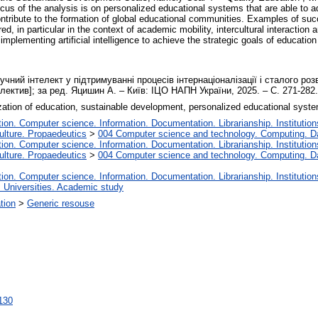
focus of the analysis is on personalized educational systems that are able to ad
ntribute to the formation of global educational communities. Examples of succ
d, in particular in the context of academic mobility, intercultural interaction a
mplementing artificial intelligence to achieve the strategic goals of education 
чний інтелект у підтримуванні процесів інтернаціоналізації і сталого розви
олектив]; за ред. Яцишин А. – Київ: ІЦО НАПН України, 2025. – С. 271-282
nalization of education, sustainable development, personalized educational syste
on. Computer science. Information. Documentation. Librarianship. Institution
lture. Propaedeutics
>
004 Computer science and technology. Computing. D
on. Computer science. Information. Documentation. Librarianship. Institution
lture. Propaedeutics
>
004 Computer science and technology. Computing. D
on. Computer science. Information. Documentation. Librarianship. Institution
. Universities. Academic study
ation
>
Generic resouse
8130