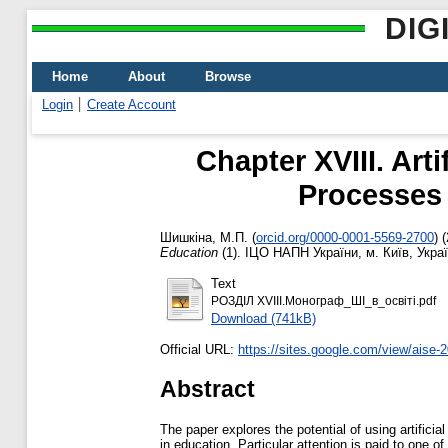
DIG
Home
About
Browse
Login
Create Account
Chapter XVIII. Arti
Processes 
Шишкіна, М.П.
(
orcid.org/0000-0001-5569-2700
)
(
Education
(1). ІЦО НАПН України, м. Київ, Укра
Text
РОЗДІЛ ХVIIІ.Монограф_ШІ_в_освіті.pdf
Download (741kB)
Official URL:
https://sites.google.com/view/aise-
Abstract
The paper explores the potential of using artifici
in education. Particular attention is paid to one 