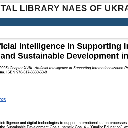
ITAL LIBRARY NAES OF UKR
ficial Intelligence in Supporting 
and Sustainable Development i
2025)
Chapter XVIII. Artificial Intelligence in Supporting Internationalizatio
їна. ISBN 978-617-8330-53-8
2025
al intelligence and digital technologies to support internationalization proce
of the Sustainable Development Goals, namely Goal 4 – “Quality Education”, whi