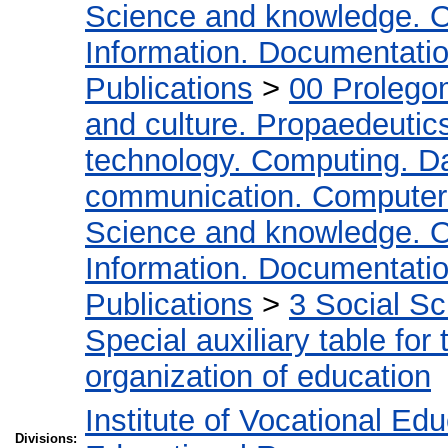
Science and knowledge. O
Information. Documentation.
Publications
>
00 Prolego
and culture. Propaedeutic
technology. Computing. D
communication. Computer
Science and knowledge. O
Information. Documentation.
Publications
>
3 Social S
Special auxiliary table for
organization of education
Institute of Vocational Ed
Divisions: