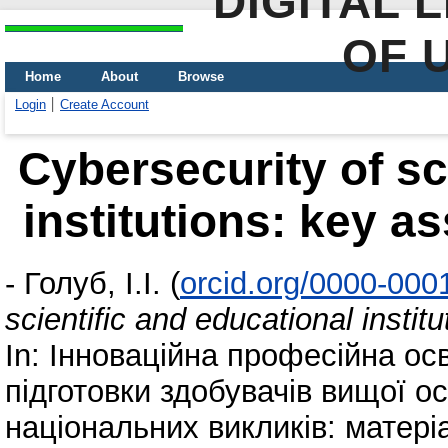
DIGITAL 
OF 
Home
About
Browse
Login
Create Account
Cybersecurity of sc
institutions: key as
-
Голуб, І.І.
(
orcid.org/0000-000
scientific and educational instit
In: Інноваційна професійна осв
підготовки здобувачів вищої ос
національних викликів: матері