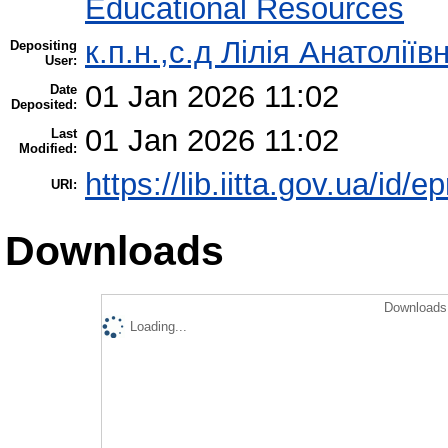
Educational Resources
к.п.н.,с.д Лілія Анатолії
Depositing
User:
01 Jan 2026 11:02
Date
Deposited:
01 Jan 2026 11:02
Last
Modified:
https://lib.iitta.gov.ua/id/
URI:
Downloads
Downloads 
Loading...