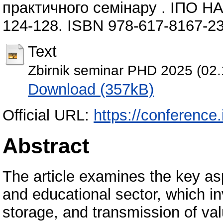
практичного семінару . ІПО НАП
124-128. ISBN 978-617-8167-23
Text
Zbirnik seminar PHD 2025 (02.
Download (357kB)
Official URL:
https://conference.
Abstract
The article examines the key asp
and educational sector, which in
storage, and transmission of valu