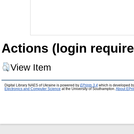
Actions (login require
View Item
Digital Library NAES of Ukraine is powered by
EPrints 3.4
which is developed b
Electronics and Computer Science
at the University of Southampton.
About EPri