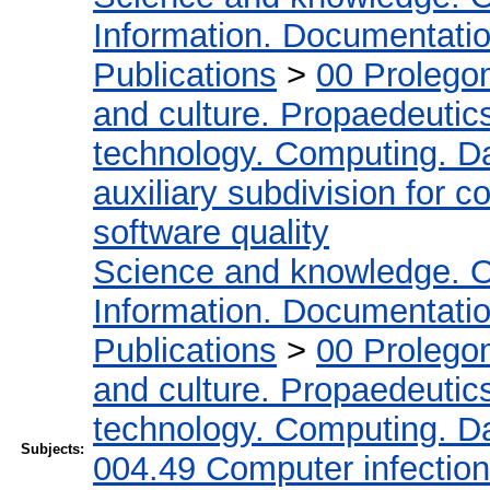
Information. Documentation.
Publications
>
00 Prolego
and culture. Propaedeutic
technology. Computing. D
auxiliary subdivision for 
software quality
Science and knowledge. O
Information. Documentation.
Publications
>
00 Prolego
and culture. Propaedeutic
technology. Computing. D
Subjects:
004.49 Computer infectio