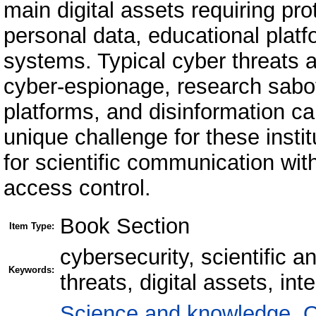
main digital assets requiring pro
personal data, educational platf
systems. Typical cyber threats a
cyber-espionage, research sabo
platforms, and disinformation c
unique challenge for these insti
for scientific communication with
access control.
Book Section
Item Type:
cybersecurity, scientific a
Keywords:
threats, digital assets, int
Science and knowledge. O