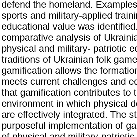
defend the homeland. Examples
sports and military-applied train
educational value was identified.
comparative analysis of Ukraini
physical and military- patriotic 
traditions of Ukrainian folk ga
gamification allows the formatio
meets current challenges and ed
that gamification contributes to 
environment in which physical d
are effectively integrated. The
purposeful implementation of gam
of physical and military-patriotic