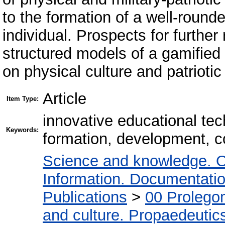
to the formation of a well-round
individual. Prospects for furthe
structured models of a gamified
on physical culture and patriotic
Article
Item Type:
innovative educational tec
Keywords:
formation, development, c
Science and knowledge. O
Information. Documentation.
Publications
>
00 Prolego
and culture. Propaedeutic