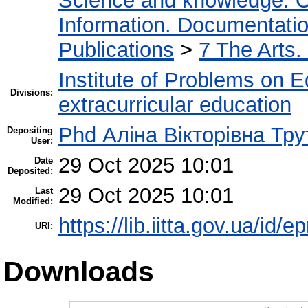
Science and knowledge. O
Information. Documentation.
Publications
>
7 The Arts.
Institute of Problems on 
Divisions:
extracurricular education
Phd Аліна Вікторівна Тру
Depositing
User:
29 Oct 2025 10:01
Date
Deposited:
29 Oct 2025 10:01
Last
Modified:
https://lib.iitta.gov.ua/id/
URI:
Downloads