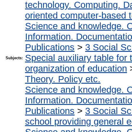
technology. Computing. D
oriented computer-based 
Science and knowledge. O
Information. Documentation.
Publications
>
3 Social S
Special auxiliary table for
Subjects:
organization of education
Theory. Policy etc.
Science and knowledge. O
Information. Documentation.
Publications
>
3 Social S
school providing general 