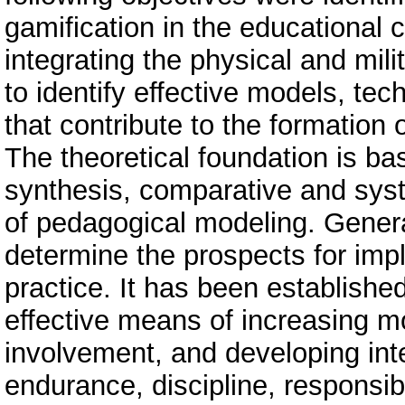
gamification in the educational c
integrating the physical and mil
to identify effective models, t
that contribute to the formatio
The theoretical foundation is b
synthesis, comparative and sys
of pedagogical modeling. Gener
determine the prospects for imp
practice. It has been establishe
effective means of increasing m
involvement, and developing int
endurance, discipline, responsib