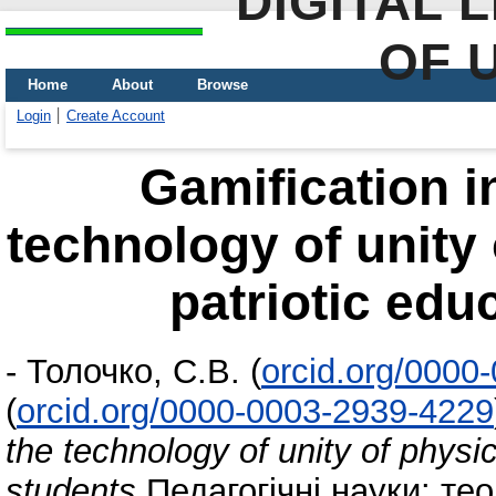
DIGITAL 
OF 
Home
About
Browse
Login
Create Account
Gamification i
technology of unity 
patriotic edu
-
Толочко, С.В.
(
orcid.org/0000
(
orcid.org/0000-0003-2939-4229
the technology of unity of physic
students
Педагогічні науки: теор