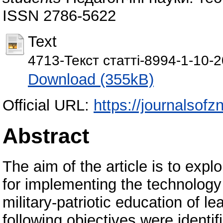
ISSN 2786-5622
Text
4713-Текст статті-8994-1-10-
Download (355kB)
Official URL:
https://journalsof
Abstract
The aim of the article is to expl
for implementing the technology
military-patriotic education of le
following objectives were identif