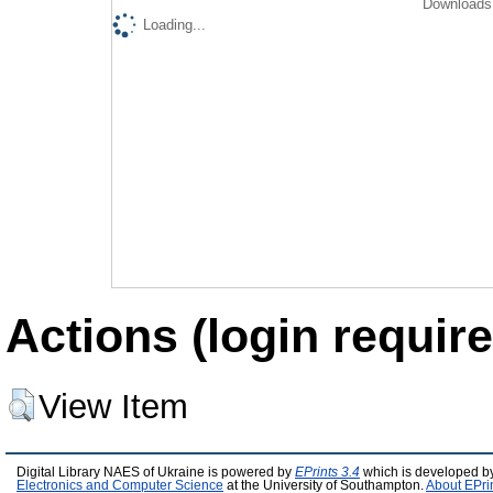
Downloads 
Loading...
Actions (login require
View Item
Digital Library NAES of Ukraine is powered by
EPrints 3.4
which is developed b
Electronics and Computer Science
at the University of Southampton.
About EPri