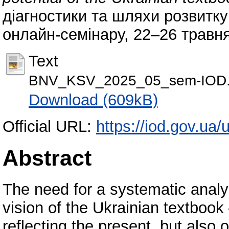
діагностики та шляхи розвитку
онлайн-семінару, 22–26 травня 
Text
BNV_KSV_2025_05_sem-IOD.
Download (609kB)
Official URL:
https://iod.gov.ua/
Abstract
The need for a systematic analys
vision of the Ukrainian textbook 
reflecting the present, but also 