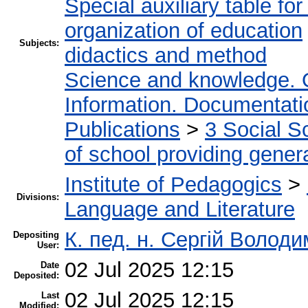
Special auxiliary table fo
organization of education
Subjects:
didactics and method
Science and knowledge. 
Information. Documentation
Publications
>
3 Social S
of school providing gener
Institute of Pedagogics
>
Divisions:
Language and Literature
К. пед. н. Сергій Волод
Depositing
User:
02 Jul 2025 12:15
Date
Deposited:
02 Jul 2025 12:15
Last
Modified: