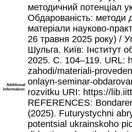
методичний потенціал ук
Обдарованість: методи д
матеріали науково-практ
26 травня 2025 року) / 
Шульга. Київ: Інститут 
2025. С. 104–119. URL: ht
zahodi/materiali-provede
onlayn-seminar-obdarovani
Additional
Information:
rozvitku URI: https://lib.i
REFERENCES: Bondarenko
(2025). Futurystychni ab
potentsial ukrainskoho pi