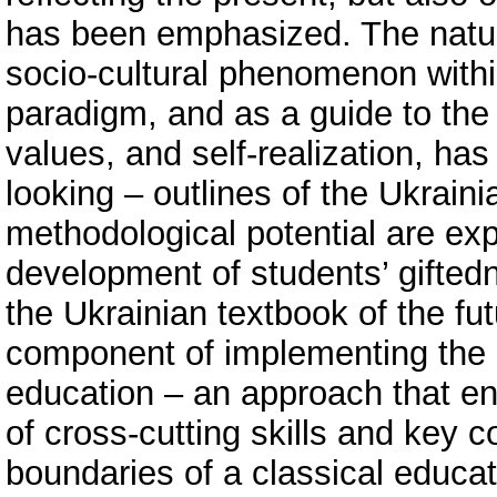
has been emphasized. The natura
socio-cultural phenomenon withi
paradigm, and as a guide to the
values, and self-realization, has
looking – outlines of the Ukraini
methodological potential are expl
development of students’ gifted
the Ukrainian textbook of the fu
component of implementing the
education – an approach that e
of cross-cutting skills and key
boundaries of a classical educati