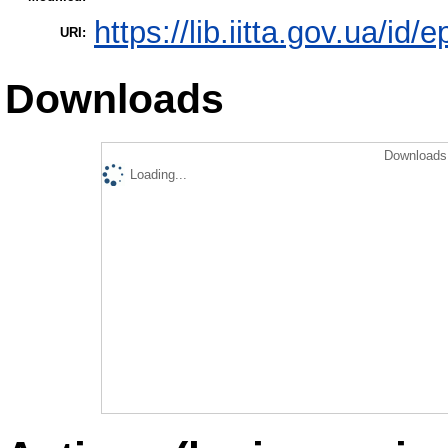
https://lib.iitta.gov.ua/id/
URI:
Downloads
Downloads 
Loading...