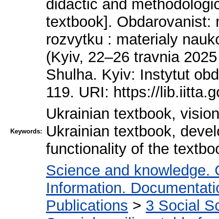
didactic and methodologica
textbook]. Obdarovanist:
rozvytku : materialy nau
(Kyiv, 22–26 travnia 2025
Shulha. Kyiv: Instytut o
119. URI: https://lib.iitta
Ukrainian textbook, vision
Ukrainian textbook, devel
Keywords:
functionality of the textbo
Science and knowledge. 
Information. Documentation
Publications
>
3 Social S