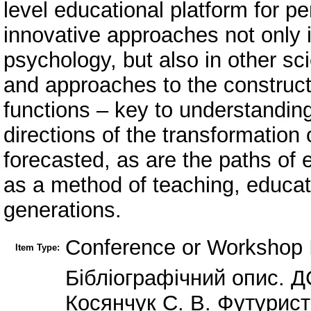
level educational platform for pe
innovative approaches not only 
psychology, but also in other scie
and approaches to the constructi
functions – key to understanding 
directions of the transformation 
forecasted, as are the paths of 
as a method of teaching, educat
generations.
Conference or Workshop 
Item Type:
Бібліографічний опис. Д
Косянчук С. В. Футурист