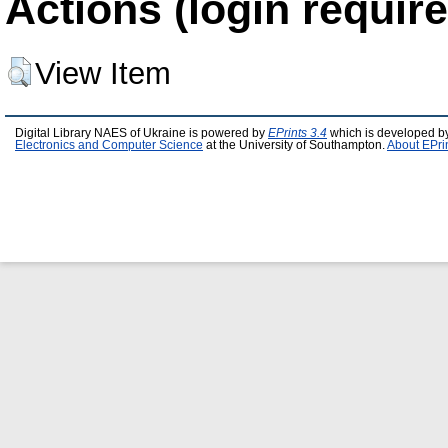
Actions (login require
View Item
Digital Library NAES of Ukraine is powered by
EPrints 3.4
which is developed b
Electronics and Computer Science
at the University of Southampton.
About EPri