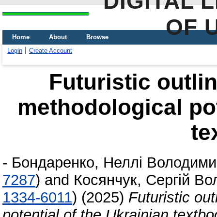
DIGITAL 
OF 
Home
About
Browse
Login
Create Account
Futuristic outli
methodological pot
te
-
Бондаренко, Неллі Володими
7287
)
and
Косянчук, Сергій В
1334-6011
)
(2025)
Futuristic ou
potential of the Ukrainian textb