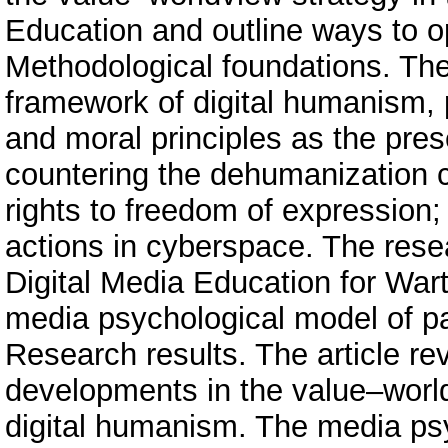
Education and outline ways to op
Methodological foundations. The
framework of digital humanism, p
and moral principles as the pre
countering the dehumanization c
rights to freedom of expression; 
actions in cyberspace. The rese
Digital Media Education for War
media psychological model of patr
Research results. The article re
developments in the value–world
digital humanism. The media psy