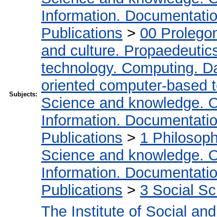
Information. Documentation.
Publications
>
00 Prolego
and culture. Propaedeutic
technology. Computing. D
oriented computer-based 
Subjects:
Science and knowledge. O
Information. Documentation.
Publications
>
1 Philosop
Science and knowledge. O
Information. Documentation.
Publications
>
3 Social S
The Institute of Social an