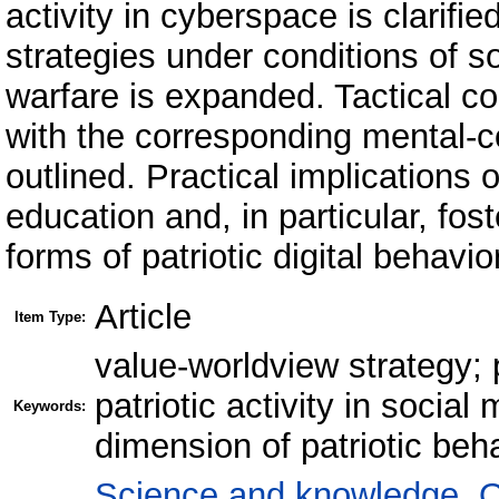
activity in cyberspace is clarifie
strategies under conditions of so
warfare is expanded. Tactical c
with the corresponding mental-cog
outlined. Practical implications o
education and, in particular, fo
forms of patriotic digital behav
Article
Item Type:
value-worldview strategy; 
patriotic activity in social 
Keywords:
dimension of patriotic beha
Science and knowledge. O