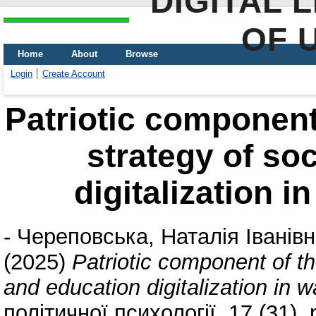
DIGITAL 
OF 
Home
About
Browse
Login
Create Account
Patriotic component
strategy of so
digitalization i
-
Череповська, Наталія Іванів
(2025)
Patriotic component of t
and education digitalization in 
політичної психології, 17 (31).