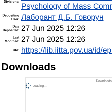
Divisions:
Psychology of Mass Comm
Лаборант Д.Б. Говорун
Depositing
User:
27 Jun 2025 12:26
Date
Deposited:
27 Jun 2025 12:26
Last
Modified:
https://lib.iitta.gov.ua/id/
URI:
Downloads
Downloads 
Loading...