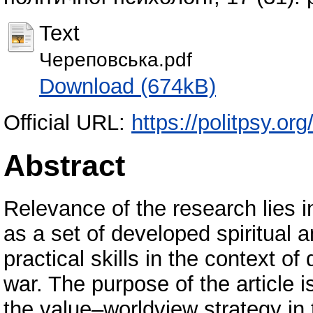
Text
Череповська.pdf
Download (674kB)
Official URL:
https://politpsy.org
Abstract
Relevance of the research lies in
as a set of developed spiritual a
practical skills in the context of
war. The purpose of the article i
the value–worldview strategy in 