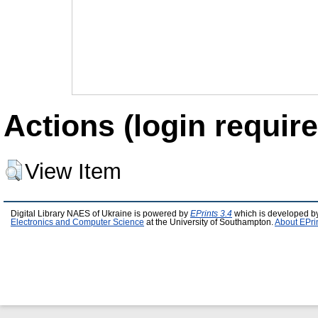
Actions (login require
View Item
Digital Library NAES of Ukraine is powered by
EPrints 3.4
which is developed b
Electronics and Computer Science
at the University of Southampton.
About EPri