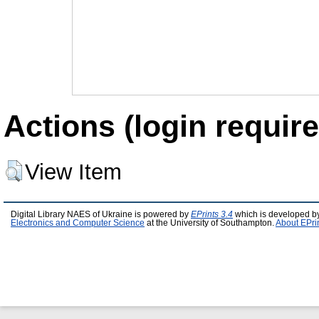
Actions (login require
View Item
Digital Library NAES of Ukraine is powered by
EPrints 3.4
which is developed b
Electronics and Computer Science
at the University of Southampton.
About EPri