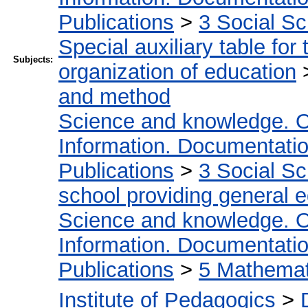
Publications
>
3 Social S
Special auxiliary table for
Subjects:
organization of education
and method
Science and knowledge. O
Information. Documentation.
Publications
>
3 Social S
school providing general 
Science and knowledge. O
Information. Documentation.
Publications
>
5 Мathemati
Institute of Pedagogics
>