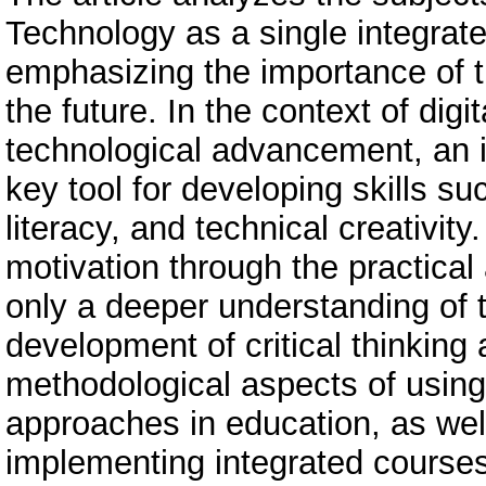
Technology as a single integrat
emphasizing the importance of th
the future. In the context of digi
technological advancement, an 
key tool for developing skills suc
literacy, and technical creativit
motivation through the practical
only a deeper understanding of 
development of critical thinking 
methodological aspects of u
approaches in education, as wel
implementing integrated courses