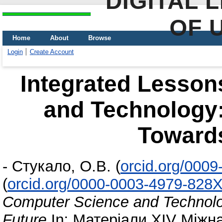
DIGITAL 
OF 
Home
About
Browse
Login
Create Account
Integrated Lesson
and Technology:
Towards
-
Стукало, О.В.
(
orcid.org/000
(
orcid.org/0000-0003-4979-828
Computer Science and Technolo
Future
In: Матеріали ХІV Міжн