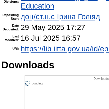
Divisions:
Education
доц/ст.н.с Ірина Голіяд
Depositing
User:
29 May 2025 17:27
Date
Deposited:
16 Jul 2025 16:57
Last
Modified:
https://lib.iitta.gov.ua/id/
URI:
Downloads
Downloads 
Loading...