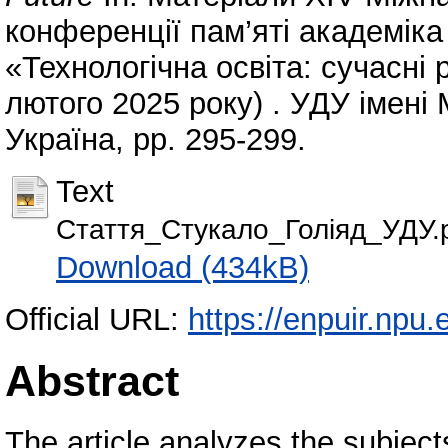
конференції пам’яті академік
«Технологічна освіта: сучасні 
лютого 2025 року) . УДУ імені
Україна, pp. 295-299.
Text
Стаття_Стукало_Голіяд_УДУ.
Download (434kB)
Official URL:
https://enpuir.np
Abstract
The article analyzes the subjec