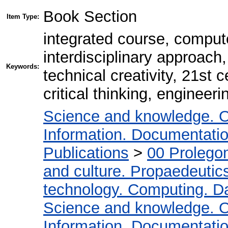
Book Section
Item Type:
integrated course, comput
interdisciplinary approach, 
Keywords:
technical creativity, 21st
critical thinking, engineeri
Science and knowledge. O
Information. Documentation.
Publications
>
00 Prolego
and culture. Propaedeutic
technology. Computing. D
Science and knowledge. O
Information. Documentation.