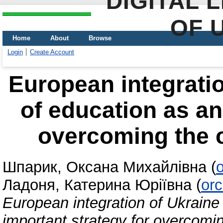
DIGITAL 
OF 
Home
About
Browse
Login
Create Account
European integration
of education as an
overcoming the 
Шпарик, Оксана Михайлівна
(
Ладоня, Катерина Юріївна
(
or
European integration of Ukraine 
important strategy for overcom