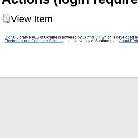
View Item
Digital Library NAES of Ukraine is powered by
EPrints 3.4
which is developed b
Electronics and Computer Science
at the University of Southampton.
About EPri