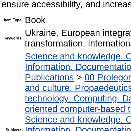
ensure accessibility, and increas
Book
Item Type:
Ukraine, European integrat
Keywords:
transformation, internation
Science and knowledge. O
Information. Documentation.
Publications
>
00 Prolego
and culture. Propaedeutic
technology. Computing. D
oriented computer-based 
Science and knowledge. O
Information. Documentation.
Subjects: