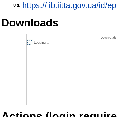
https://lib.iitta.gov.ua/id/
URI:
Downloads
Downloads 
Loading...
Actions (login require