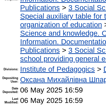
Publications
>
3 Social S
Special auxiliary table for
organization of education
Science and knowledge. O
Information. Documentation.
Publications
>
3 Social S
school providing general 
Institute of Pedagogics
>
Divisions:
Оксана Михайлівна Шпа
Depositing
User:
06 May 2025 16:59
Date
Deposited:
06 May 2025 16:59
Last
Modified: