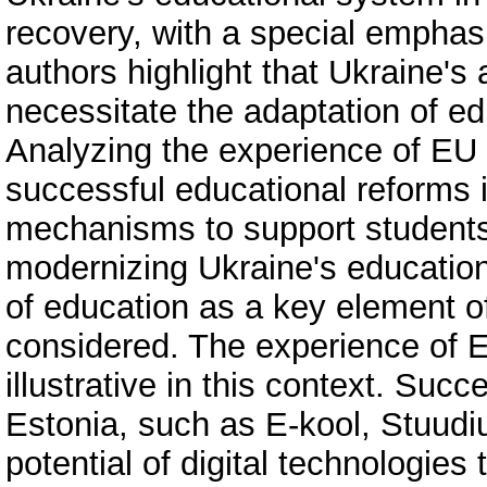
recovery, with a special emphas
authors highlight that Ukraine's 
necessitate the adaptation of e
Analyzing the experience of EU c
successful educational reforms i
mechanisms to support students 
modernizing Ukraine's education
of education as a key element o
considered. The experience of Es
illustrative in this context. Succ
Estonia, such as E-kool, Stuudi
potential of digital technologies