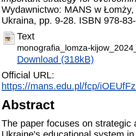
Wydawnictwo: MANS w Łomży, m
Ukraina, pp. 9-28. ISBN 978-83
Text
monografia_lomza-kijow_2024
Download (318kB)
Official URL:
https://mans.edu.pl/fcp/iOEUf
Abstract
The paper focuses on strategic 
Ukraine's educational system in