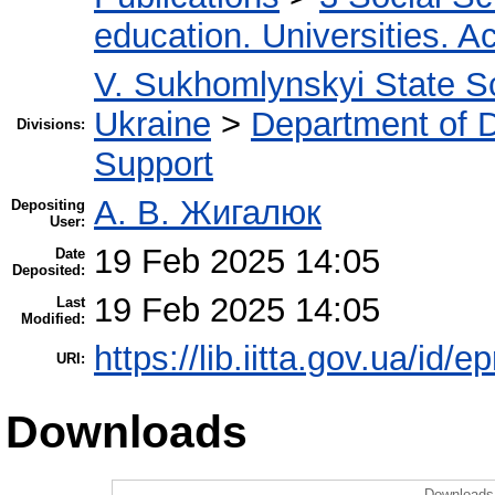
education. Universities. 
V. Sukhomlynskyi State Sc
Ukraine
>
Department of D
Divisions:
Support
А. В. Жигалюк
Depositing
User:
19 Feb 2025 14:05
Date
Deposited:
19 Feb 2025 14:05
Last
Modified:
https://lib.iitta.gov.ua/id/
URI:
Downloads
Downloads 