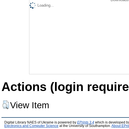
Loading...
Actions (login require
View Item
Digital Library NAES of Ukraine is powered by
EPrints 3.4
which is developed b
Electronics and Computer Science
at the University of Southampton.
About EPri