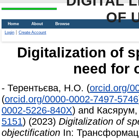
DIGITAL 
OF 
Home
About
Browse
Login
Create Account
Digitalization of s
need for o
-
Терентьєва, Н.О.
(
orcid.org/
(
orcid.org/0000-0002-7497-5746
0002-5226-840X
)
and
Касярум,
5151
)
(2023)
Digitalization of sp
objectification
In: Трансформаці