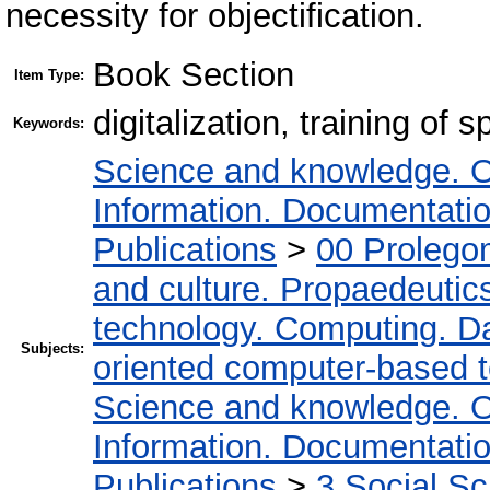
necessity for objectification.
Book Section
Item Type:
digitalization, training of s
Keywords:
Science and knowledge. O
Information. Documentation.
Publications
>
00 Prolego
and culture. Propaedeutic
technology. Computing. D
Subjects:
oriented computer-based 
Science and knowledge. O
Information. Documentation.
Publications
>
3 Social S