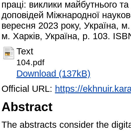
праці: виклики майбутнього та 
доповідей Міжнародної науков
вересня 2023 року, Україна, м. 
м. Харків, Україна, p. 103. IS
Text
104.pdf
Download (137kB)
Official URL:
https://ekhnuir.ka
Abstract
The abstracts consider the digital