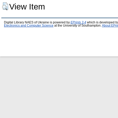
View Item
Digital Library NAES of Ukraine is powered by
EPrints 3.4
which is developed b
Electronics and Computer Science
at the University of Southampton.
About EPri