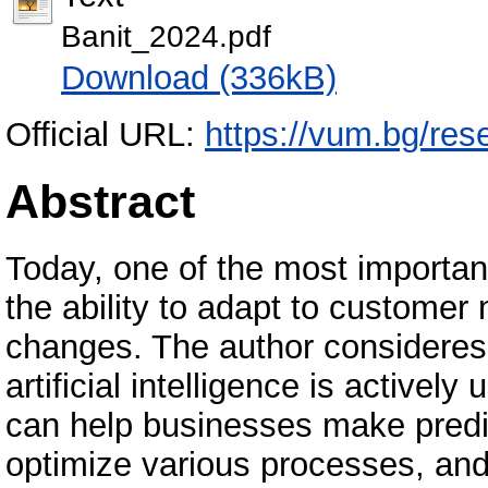
Banit_2024.pdf
Download (336kB)
Official URL:
https://vum.bg/res
Abstract
Today, one of the most important 
the ability to adapt to customer
changes. The author consideres 
artificial intelligence is actively
can help businesses make predi
optimize various processes, and