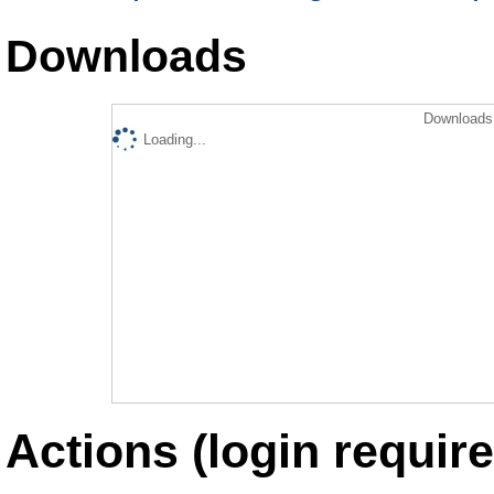
Downloads
Downloads 
Loading...
Actions (login require