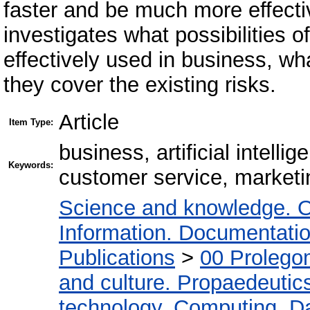
faster and be much more effecti
investigates what possibilities of
effectively used in business, w
they cover the existing risks.
Article
Item Type:
business, artificial intelli
Keywords:
customer service, marketin
Science and knowledge. O
Information. Documentation.
Publications
>
00 Prolego
and culture. Propaedeutic
technology. Computing. D