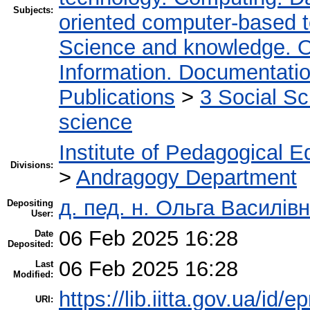
Subjects:
oriented computer-based 
Science and knowledge. O
Information. Documentation.
Publications
>
3 Social S
science
Institute of Pedagogical E
Divisions:
>
Andragogy Department
д. пед. н. Ольга Василівн
Depositing
User:
06 Feb 2025 16:28
Date
Deposited:
06 Feb 2025 16:28
Last
Modified:
https://lib.iitta.gov.ua/id/
URI: