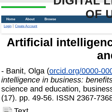
DIGITAL 
OF 
Home
About
Browse
Login
Create Account
Artificial intellige
an
-
Banit, Olga
(
orcid.org/0000-0
intelligence in business: benefit
science and education, busines
(17). pp. 49-56. ISSN 2367-736
Text