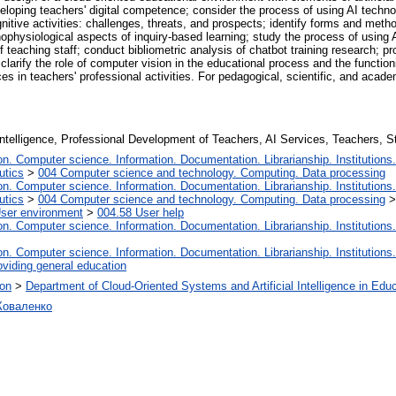
veloping teachers' digital competence; consider the process of using AI techno
nitive activities: challenges, threats, and prospects; identify forms and metho
hophysiological aspects of inquiry-based learning; study the process of using
 teaching staff; conduct bibliometric analysis of chatbot training research; 
 clarify the role of computer vision in the educational process and the functioni
s in teachers' professional activities. For pedagogical, scientific, and acad
 Intelligence, Professional Development of Teachers, AI Services, Teachers, S
. Computer science. Information. Documentation. Librarianship. Institutions.
utics
>
004 Computer science and technology. Computing. Data processing
. Computer science. Information. Documentation. Librarianship. Institutions.
utics
>
004 Computer science and technology. Computing. Data processing
User environment
>
004.58 User help
. Computer science. Information. Documentation. Librarianship. Institutions.
. Computer science. Information. Documentation. Librarianship. Institutions.
oviding general education
ion
>
Department of Cloud-Oriented Systems and Artificial Intelligence in Edu
Коваленко