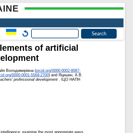
AINE
ments of artificial
evelopment
айя Володимирівна
(
orcid.org/0000-0002-8087-
cid.org/0000-0001-5569-2700
)
and
Яцишин, А.В.
teachers' professional development
. ІЦО НАПН
 intelligence; examine the most appropriate ways