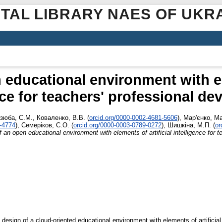
ITAL LIBRARY NAES OF UKR
 educational environment with ele
nce for teachers' professional d
зюба, С.М.
,
Коваленко, В.В.
(
orcid.org/0000-0002-4681-5606
)
,
Мар'єнко, М
9-4774
)
,
Семеріков, С.О.
(
orcid.org/0000-0003-0789-0272
)
,
Шишкіна, М.П.
(
or
 an open educational environment with elements of artificial intelligence for 
esign of a cloud-oriented educational environment with elements of artificial