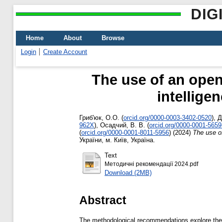
DIG
Home
About
Browse
Login
Create Account
The use of an open
intellige
Гриб'юк, О.О.
(
orcid.org/0000-0003-3402-0520
)
,
Д
962X
)
,
Осадчий, В. В.
(
orcid.org/0000-0001-565
(
orcid.org/0000-0001-8011-5956
)
(2024)
The use of
України, м. Київ, Україна.
Text
Методичні рекомендації 2024.pdf
Download (2MB)
Abstract
The methodological recommendations explore the d