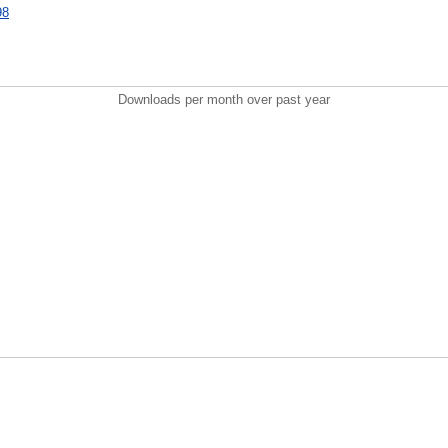
98
Downloads per month over past year