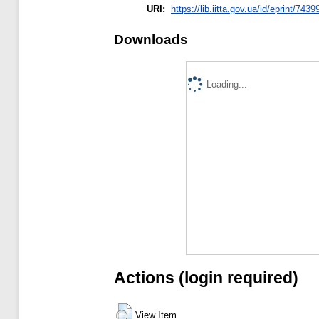
URI:
https://lib.iitta.gov.ua/id/eprint/7439
Downloads
Loading...
Actions (login required)
View Item