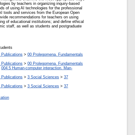
logies by teachers in organizing inquiry-based
ds of using AI technologies for the professional
 AI tools and services from the European Open
provide recommendations for teachers on using
ng of educational institutions; and define ethical
emic staff, as well as students and postgraduate
tudents
 Publications
>
00 Prolegomena. Fundamentals
 Publications
>
00 Prolegomena. Fundamentals
>
004.5 Human-computer interaction. Man-
 Publications
>
3 Social Sciences
>
37
 Publications
>
3 Social Sciences
>
37
cation