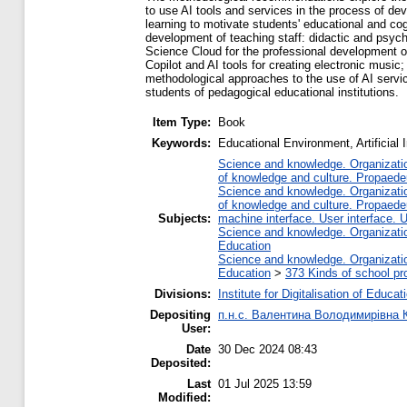
to use AI tools and services in the process of de
learning to motivate students' educational and cog
development of teaching staff: didactic and psyc
Science Cloud for the professional development of
Copilot and AI tools for creating electronic music;
methodological approaches to the use of AI service
students of pedagogical educational institutions.
Item Type:
Book
Keywords:
Educational Environment, Artificial
Science and knowledge. Organization
of knowledge and culture. Propaede
Science and knowledge. Organization
of knowledge and culture. Propaede
Subjects:
machine interface. User interface. 
Science and knowledge. Organization
Education
Science and knowledge. Organization
Education
>
373 Kinds of school pr
Divisions:
Institute for Digitalisation of Educat
Depositing
п.н.с. Валентина Володимирівна 
User:
Date
30 Dec 2024 08:43
Deposited:
Last
01 Jul 2025 13:59
Modified: