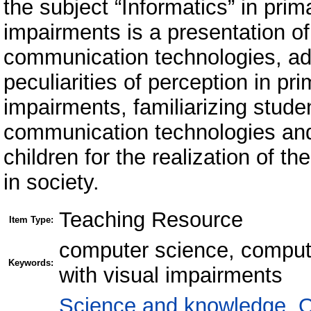
the subject “Informatics” in prim
impairments is a presentation of
communication technologies, ada
peculiarities of perception in pr
impairments, familiarizing stude
communication technologies and
children for the realization of th
in society.
Teaching Resource
Item Type:
computer science, computer
Keywords:
with visual impairments
Science and knowledge. O