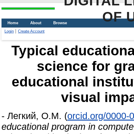
DIGITAL 
OF 
Home
About
Browse
Login
Create Account
Typical education
science for gra
educational institu
visual impa
-
Легкий, О.М.
(
orcid.org/0000-
educational program in computer