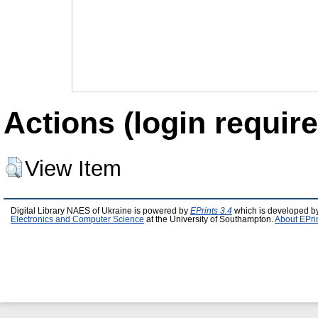
Actions (login require
View Item
Digital Library NAES of Ukraine is powered by
EPrints 3.4
which is developed b
Electronics and Computer Science
at the University of Southampton.
About EPri