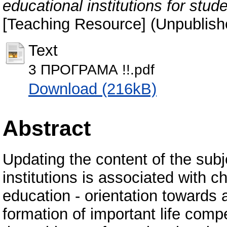
educational institutions for stud
[Teaching Resource] (Unpublish
Text
3 ПРОГРАМА !!.pdf
Download (216kB)
Abstract
Updating the content of the subj
institutions is associated with c
education - orientation towards
formation of important life comp