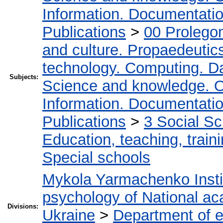
Information. Documentation.
Publications
>
00 Prolego
and culture. Propaedeutic
technology. Computing. D
Subjects:
Science and knowledge. O
Information. Documentation.
Publications
>
3 Social S
Education, teaching, train
Special schools
Mykola Yarmachenko Instit
psychology of National ac
Divisions:
Ukraine
>
Department of e