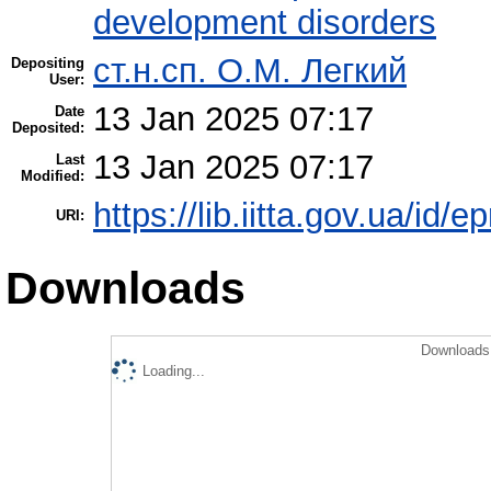
development disorders
ст.н.сп. О.М. Легкий
Depositing
User:
13 Jan 2025 07:17
Date
Deposited:
13 Jan 2025 07:17
Last
Modified:
https://lib.iitta.gov.ua/id/
URI:
Downloads
Downloads 
Loading...