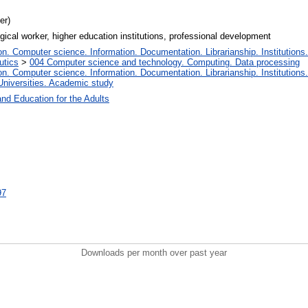
er)
gogical worker, higher education institutions, professional development
. Computer science. Information. Documentation. Librarianship. Institutions.
utics
>
004 Computer science and technology. Computing. Data processing
. Computer science. Information. Documentation. Librarianship. Institutions.
Universities. Academic study
and Education for the Adults
97
Downloads per month over past year