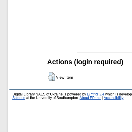
Actions (login required)
View Item
Digital Library NAES of Ukraine is powered by
EPrints 3.4
which is develo
Science
at the University of Southampton.
About EPrints
|
Accessibility