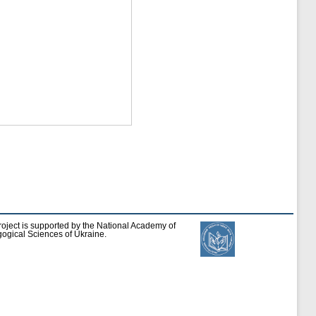
roject is supported by the National Academy of
ogical Sciences of Ukraine.