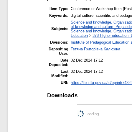
Item Type:
Conference or Workshop Item (Post
Keywords:
digital culture, scientific and peda
Science and knowledge. Organization
of knowledge and culture. Propaede
Subjects:
Science and knowledge. Organization
Education
>
378 Higher education. 
Divisions:
Institute of Pedagogical Education 
Depositing
Тетяна Григорівна Калюжна
User:
Date
02 Dec 2024 17:12
Deposited:
Last
02 Dec 2024 17:12
Modified:
URI:
https://lib.iitta.gov.ua/id/eprint/7432
Downloads
Loading...