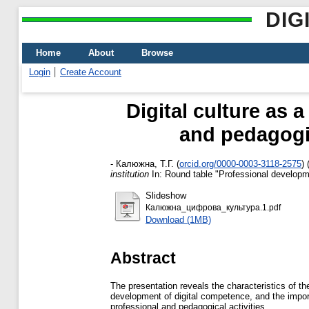
DIG
Home
About
Browse
Login
Create Account
Digital culture as 
and pedagogic
-
Калюжна, Т.Г.
(
orcid.org/0000-0003-3118-2575
)
institution
In: Round table "Professional developmen
Slideshow
Калюжна_цифрова_культура.1.pdf
Download (1MB)
Abstract
The presentation reveals the characteristics of the
development of digital competence, and the importa
professional and pedagogical activities.