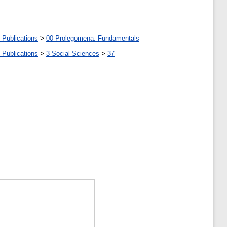
 Publications
>
00 Prolegomena. Fundamentals
 Publications
>
3 Social Sciences
>
37