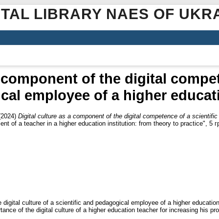
ITAL LIBRARY NAES OF UKR
a component of the digital compet
al employee of a higher educati
(2024)
Digital culture as a component of the digital competence of a scientif
t of a teacher in a higher education institution: from theory to practice", 5 
 digital culture of a scientific and pedagogical employee of a higher education 
nce of the digital culture of a higher education teacher for increasing his pr