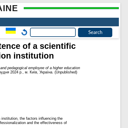
AINE
ence of a scientific
on institution
ic and pedagogical employee of a higher education
грудня 2024 р., м. Київ, Україна. (Unpublished)
institution, the factors influencing the
ofessionalization and the effectiveness of