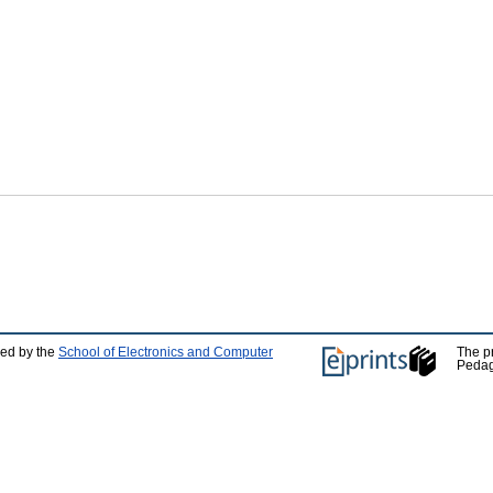
ped by the
School of Electronics and Computer
The p
Pedag