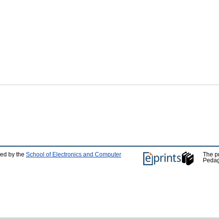
ped by the
School of Electronics and Computer
The p
Pedag