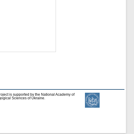
roject is supported by the National Academy of
ogical Sciences of Ukraine.