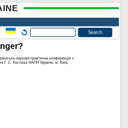
AINE
anger?
раїнська науково-практична конференція з
ені Г. С. Костюка НАПН України, м. Київ,