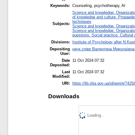
Keywords:
Counseling, psychotherapy, AI
Science and knowledge. Organization
of knowledge and culture. Propaede
techniques
Subjects:
Science and knowledge. Organization
Science and knowledge. Organization
questions. Social practice. Cultural
Divisions:
Institute of Psychology after N.Kost
Depositing
наук.співр Валентина Миколаївн
User:
Date
11 Oct 2024 07:32
Deposited:
Last
11 Oct 2024 07:32
Modified:
URI:
https://lib.iitta.gov.ua/id/eprint/7425
Downloads
Loading...