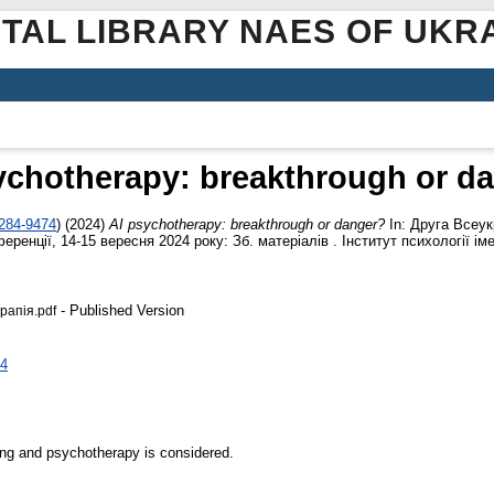
ITAL LIBRARY NAES OF UKR
ychotherapy: breakthrough or d
3284-9474
)
(2024)
AI psychotherapy: breakthrough or danger?
In: Друга Всеук
еренції, 14-15 вересня 2024 року: Зб. матеріалів . Інститут психології ім
- Published Version
апія.pdf
74
ing and psychotherapy is considered.