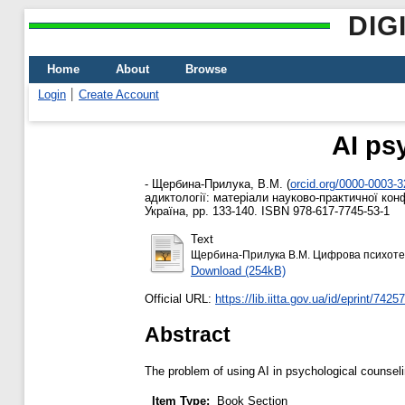
DIG
Home
About
Browse
Login
Create Account
AI ps
-
Щербина-Прилука, В.М.
(
orcid.org/0000-0003-
адиктології: матеріали науково-практичної конф
Україна, pp. 133-140. ISBN 978-617-7745-53-1
Text
Щербина-Прилука В.М. Цифрова психотер
Download (254kB)
Official URL:
https://lib.iitta.gov.ua/id/eprint/7425
Abstract
The problem of using AI in psychological counsel
Item Type:
Book Section