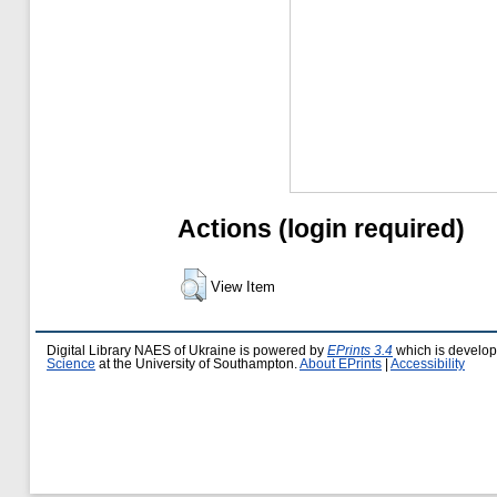
Actions (login required)
View Item
Digital Library NAES of Ukraine is powered by
EPrints 3.4
which is develo
Science
at the University of Southampton.
About EPrints
|
Accessibility