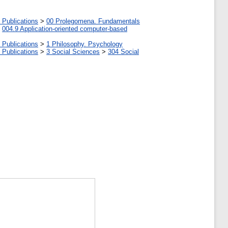
 Publications
>
00 Prolegomena. Fundamentals
>
004.9 Application-oriented computer-based
 Publications
>
1 Philosophy. Psychology
 Publications
>
3 Social Sciences
>
304 Social