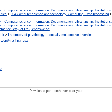
. Computer science. Information. Documentation. Librarianship. Institutions.
utics
>
004 Computer science and technology. Computing. Data processing
. Computer science. Information. Documentation. Librarianship. Institutions.
. Computer science. Information. Documentation. Librarianship. Institutions.
 practice. Way of life (Lebensweise)
iuk
>
Laboratory of psychology of socially maladaptive juveniles
а Щербина-Прилука
88
Downloads per month over past year