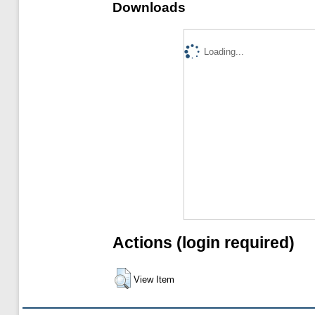
Downloads
Loading...
Actions (login required)
View Item