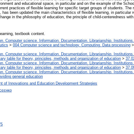
nvironment and educational space, in particular and on the example of the Schoo
rrent practices of flexible learning for specific target groups of students. The 
, has been updated the main characteristics of flexible learning, in particular 
change in the philosophy of education, the principle of child-centeredness wit
 learning, textbook content.
. Computer science. Information. Documentation. Librarianship. Institutions.
utics
>
004 Computer science and technology. Computing. Data processing
. Computer science. Information. Documentation. Librarianship. Institutions.
iary table for theory, principles, methods and organization of education
>
37.0
. Computer science. Information. Documentation. Librarianship. Institutions.
iary table for theory, principles, methods and organization of education
>
37.0
. Computer science. Information. Documentation. Librarianship. Institutions.
oviding general education
t of Innovations and Education Development Strategies
сєєнко
75