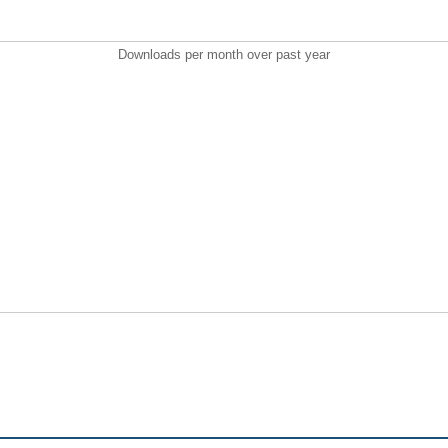
Downloads per month over past year