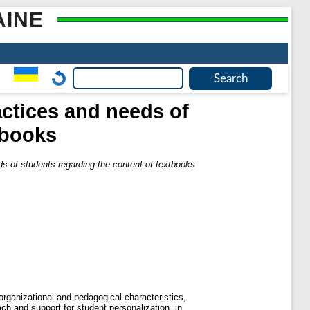
AINE
ractices and needs of
tbooks
eds of students regarding the content of textbooks
 organizational and pedagogical characteristics,
roach and support for student personalization, in