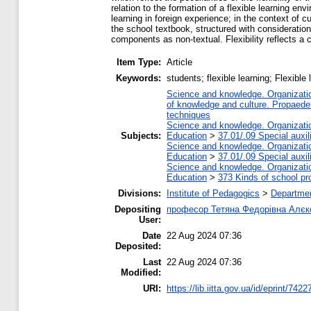
relation to the formation of a flexible learning e
learning in foreign experience; in the context of cu
the school textbook, structured with consideration
components as non-textual. Flexibility reflects a 
Item Type:
Article
Keywords:
students; flexible learning; Flexible
Science and knowledge. Organization
of knowledge and culture. Propaede
techniques
Science and knowledge. Organization
Subjects:
Education
>
37.01/.09 Special auxil
Science and knowledge. Organization
Education
>
37.01/.09 Special auxil
Science and knowledge. Organization
Education
>
373 Kinds of school pr
Divisions:
Institute of Pedagogics
>
Departmen
Depositing
професор Тетяна Федорівна Алєк
User:
Date
22 Aug 2024 07:36
Deposited:
Last
22 Aug 2024 07:36
Modified:
URI:
https://lib.iitta.gov.ua/id/eprint/7422