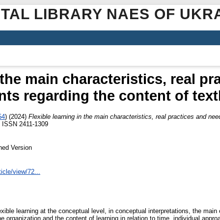
ITAL LIBRARY NAES OF UKR
 the main characteristics, real p
nts regarding the content of tex
54
)
(2024)
Flexible learning in the main characteristics, real practices and ne
. ISSN 2411-1309
hed Version
icle/view/72...
xible learning at the conceptual level, in conceptual interpretations, the main
f the organization and the content of learning in relation to time, individual app