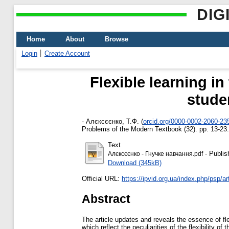
DIG
Home
About
Browse
Login
Create Account
Flexible learning in
stude
-
Алєксєєнко, Т.Ф.
(
orcid.org/0000-0002-2060-23
Problems of the Modern Textbook (32). pp. 13-23
Text
- Publis
Алєксєєнко - Гнучке навчання.pdf
Download (345kB)
Official URL:
https://ipvid.org.ua/index.php/psp/art
Abstract
The article updates and reveals the essence of fle
which reflect the peculiarities of the flexibility o