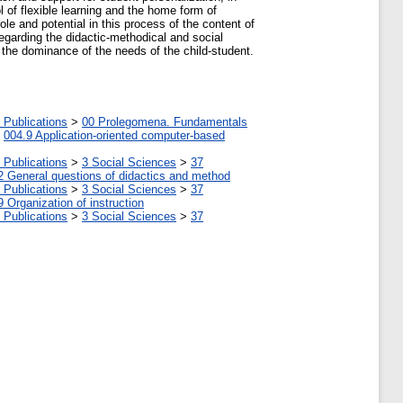
l of flexible learning and the home form of
role and potential in this process of the content of
regarding the didactic-methodical and social
h the dominance of the needs of the child-student.
 Publications
>
00 Prolegomena. Fundamentals
>
004.9 Application-oriented computer-based
 Publications
>
3 Social Sciences
>
37
2 General questions of didactics and method
 Publications
>
3 Social Sciences
>
37
9 Organization of instruction
 Publications
>
3 Social Sciences
>
37