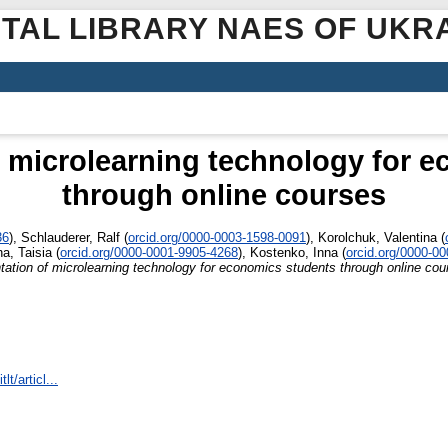
ITAL LIBRARY NAES OF UKR
 microlearning technology for 
through online courses
36
)
,
Schlauderer, Ralf
(
orcid.org/0000-0003-1598-0091
)
,
Korolchuk, Valentina
(
a, Taisia
(
orcid.org/0000-0001-9905-4268
)
,
Kostenko, Inna
(
orcid.org/0000-0
ation of microlearning technology for economics students through online cou
lt/articl...