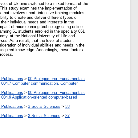
levels of Ukraine switched to a mixed format of the
 This study examines the implementation of
that involves short, intensive training modules
lity to create and deliver different types of
heir individual needs and interests in the
 impact of microlearning technology using online
 among 61 students enrolled in the specialty 051
y, at the National University of Life and
es. As a result, that the level of student
ideration of individual abilities and needs in the
 acquired knowledge. Accordingly, these factors
process.
 Publications
>
00 Prolegomena. Fundamentals
>
004.7 Computer communication. Computer
 Publications
>
00 Prolegomena. Fundamentals
>
004.9 Application-oriented computer-based
 Publications
>
3 Social Sciences
>
33
 Publications
>
3 Social Sciences
>
37