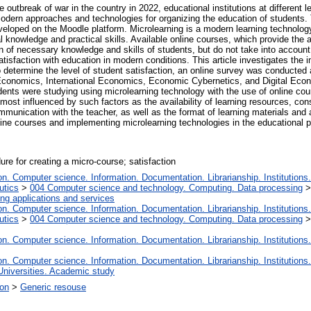
 outbreak of war in the country in 2022, educational institutions at different 
modern approaches and technologies for organizing the education of students.
eloped on the Moodle platform. Microlearning is a modern learning technology 
knowledge and practical skills. Available online courses, which provide the abi
 of necessary knowledge and skills of students, but do not take into account t
 satisfaction with education in modern conditions. This article investigates the
To determine the level of student satisfaction, an online survey was conducted
onomics, International Economics, Economic Cybernetics, and Digital Econom
ents were studying using microlearning technology with the use of online cours
 most influenced by such factors as the availability of learning resources, cons
ommunication with the teacher, as well as the format of learning materials and
ine courses and implementing microlearning technologies in the educational 
ure for creating a micro-course; satisfaction
. Computer science. Information. Documentation. Librarianship. Institutions.
utics
>
004 Computer science and technology. Computing. Data processing
ng applications and services
. Computer science. Information. Documentation. Librarianship. Institutions.
utics
>
004 Computer science and technology. Computing. Data processing
. Computer science. Information. Documentation. Librarianship. Institutions.
. Computer science. Information. Documentation. Librarianship. Institutions.
Universities. Academic study
ion
>
Generic resouse