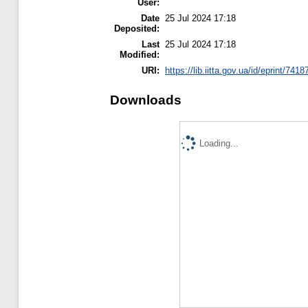
User:
Date
25 Jul 2024 17:18
Deposited:
Last
25 Jul 2024 17:18
Modified:
URI:
https://lib.iitta.gov.ua/id/eprint/7418
Downloads
Loading...