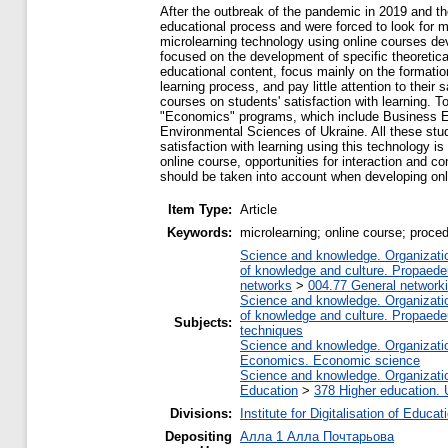
After the outbreak of the pandemic in 2019 and the
educational process and were forced to look for 
microlearning technology using online courses dev
focused on the development of specific theoretical 
educational content, focus mainly on the formation
learning process, and pay little attention to their
courses on students' satisfaction with learning. 
"Economics" programs, which include Business Ec
Environmental Sciences of Ukraine. All these stud
satisfaction with learning using this technology is
online course, opportunities for interaction and c
should be taken into account when developing onl
Item Type:
Article
Keywords:
microlearning; online course; proced
Science and knowledge. Organization
of knowledge and culture. Propaede
networks
>
004.77 General networki
Science and knowledge. Organization
of knowledge and culture. Propaede
Subjects:
techniques
Science and knowledge. Organization
Economics. Economic science
Science and knowledge. Organization
Education
>
378 Higher education. 
Divisions:
Institute for Digitalisation of Educat
Depositing
Алла 1 Алла Почтарьова