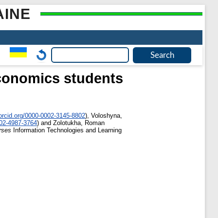
AINE
economics students
orcid.org/0000-0002-3145-8802
)
,
Voloshyna,
002-4987-3764
)
and
Zolotukha, Roman
rses
Information Technologies and Learning