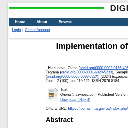
DIG
Home
About
Browse
Login
Create Account
Implementation of
-
Hlazunova, Olena
(
orcid.org/0000-0002-0136-49
Tetyana
(
orcid.org/0000-0001-6020-5233
)
,
Sayapin
(
orcid.org/0000-0003-3099-722X
)
(2024)
Implement
Tools, 2 (100). pp. 110-121. ISSN 2076-8184
Text
- Published Version
Олена Глазунова.pdf
Download (915kB)
Official URL:
https://journal.iitta.gov.ua/index.php/it
Abstract