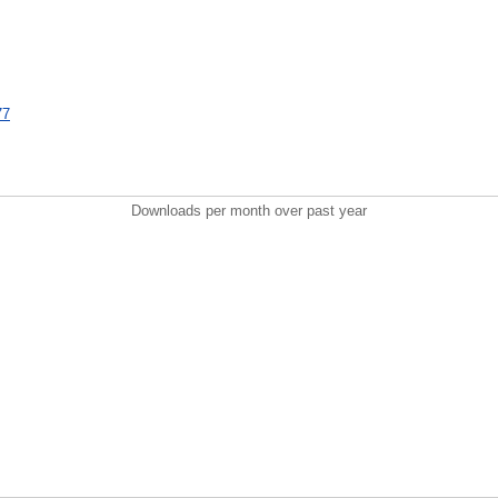
77
Downloads per month over past year