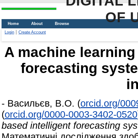
DIGITAL 
OF 
Home
About
Browse
Login
Create Account
A machine learning 
forecasting syst
i
-
Васильєв, В.О.
(
orcid.org/00
(
orcid.org/0000-0003-3402-0520
based intelligent forecasting sy
Математичні дослідження здоб