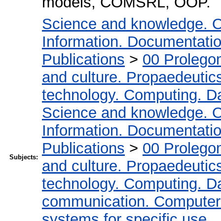
models, COMSRL, OOP.
Science and knowledge. O
Information. Documentation.
Publications
>
00 Prolego
and culture. Propaedeutic
technology. Computing. D
Science and knowledge. O
Information. Documentation.
Publications
>
00 Prolego
Subjects:
and culture. Propaedeutic
technology. Computing. D
communication. Computer
systems for specific use