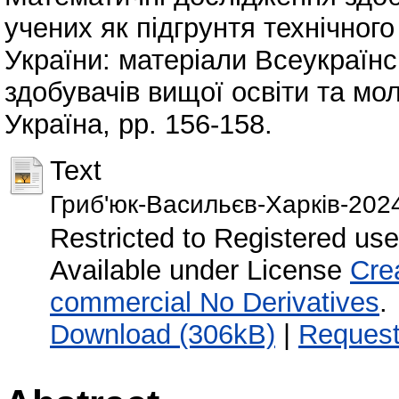
учених як підгрунтя технічног
України: матеріали Всеукраїнс
здобувачів вищої освіти та мо
Україна, pp. 156-158.
Text
Гриб'юк-Васильєв-Харків-202
Restricted to Registered use
Available under License
Cre
commercial No Derivatives
.
Download (306kB)
|
Request