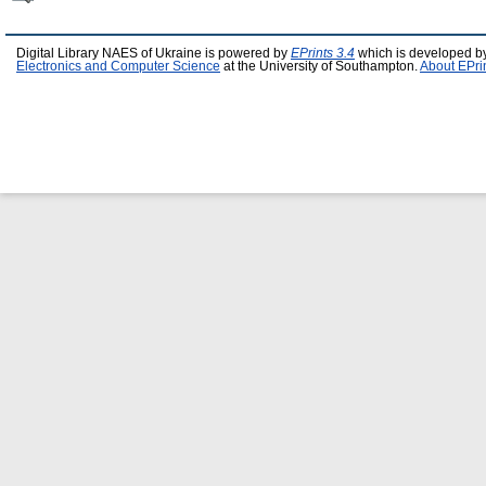
Digital Library NAES of Ukraine is powered by
EPrints 3.4
which is developed b
Electronics and Computer Science
at the University of Southampton.
About EPri