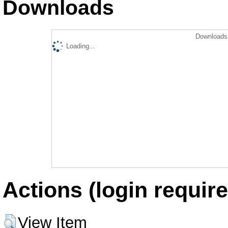
Downloads
Downloads 
Loading...
Actions (login require
View Item