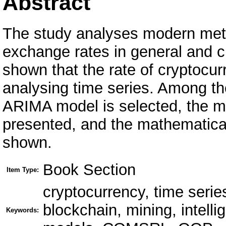
Abstract
The study analyses modern meth
exchange rates in general and cry
shown that the rate of cryptocu
analysing time series. Among th
ARIMA model is selected, the ma
presented, and the mathematica
shown.
Book Section
Item Type:
cryptocurrency, time seri
blockchain, mining, intell
Keywords: