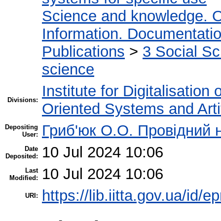
Science and knowledge. O
Information. Documentation.
Publications
>
3 Social S
science
Institute for Digitalisation
Divisions:
Oriented Systems and Artif
Гриб'юк О.О. Провідний 
Depositing
User:
10 Jul 2024 10:06
Date
Deposited:
10 Jul 2024 10:06
Last
Modified:
https://lib.iitta.gov.ua/id/
URI: