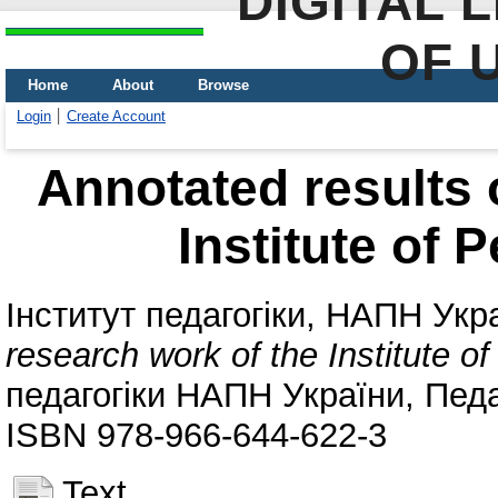
DIGITAL 
OF 
Home
About
Browse
Login
Create Account
Annotated results 
Institute of 
Інститут педагогіки, НАПН Укр
research work of the Institute o
педагогіки НАПН України, Педаг
ISBN 978-966-644-622-3
Text