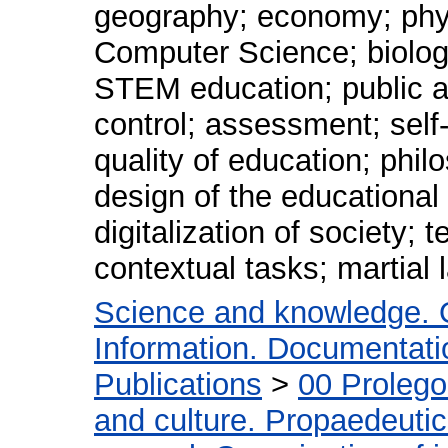
geography; economy; phys
Computer Science; biology
STEM education; public ad
control; assessment; self
quality of education; phil
design of the educationa
digitalization of society; t
contextual tasks; martial 
Science and knowledge. 
Information. Documentation
Publications
>
00 Proleg
and culture. Propaedeuti