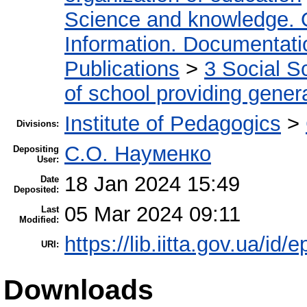
Science and knowledge. 
Information. Documentation
Publications
>
3 Social S
of school providing gener
Institute of Pedagogics
>
Divisions:
С.О. Науменко
Depositing
User:
18 Jan 2024 15:49
Date
Deposited:
05 Mar 2024 09:11
Last
Modified:
https://lib.iitta.gov.ua/id/
URI:
Downloads