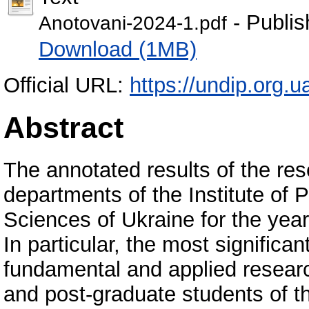
- Publis
Anotovani-2024-1.pdf
Download (1MB)
Official URL:
https://undip.org.ua
Abstract
The annotated results of the res
departments of the Institute of
Sciences of Ukraine for the year
In particular, the most significa
fundamental and applied researc
and post-graduate students of th