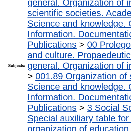
general. Organization of i
scientific societies. Acad
Science and knowledge. 
Information. Documentation
Publications
>
00 Proleg
and culture. Propaedeuti
general. Organization of i
Subjects:
>
001.89 Organization of 
Science and knowledge. 
Information. Documentation
Publications
>
3 Social S
Special auxiliary table fo
organization of education