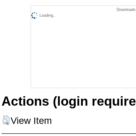
Downloads 
Loading...
Actions (login require
View Item