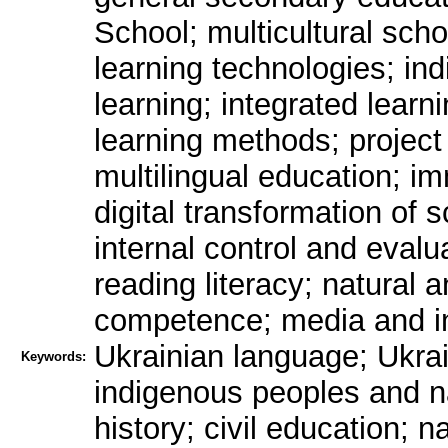
School; multicultural scho
learning technologies; ind
learning; integrated learn
learning methods; project 
multilingual education; i
digital transformation of 
internal control and evalua
reading literacy; natural 
competence; media and inf
Ukrainian language; Ukrai
Keywords:
indigenous peoples and na
history; civil education; 