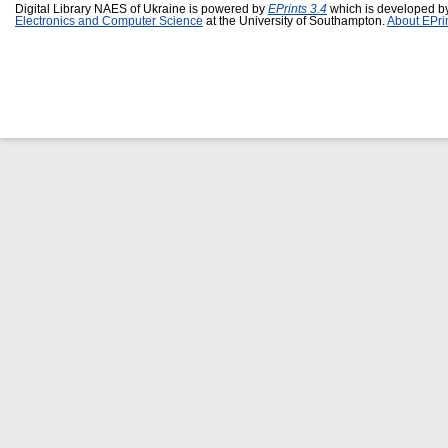
Digital Library NAES of Ukraine is powered by
EPrints 3.4
which is developed b
Electronics and Computer Science
at the University of Southampton.
About EPri