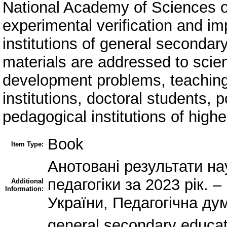
National Academy of Sciences of
experimental verification and i
institutions of general secondar
materials are addressed to scie
development problems, teaching 
institutions, doctoral students,
pedagogical institutions of highe
Book
Item Type:
Анотовані результати на
педагогіки за 2023 рік. 
Additional
Information:
України, Педагогічна дум
general secondary educa