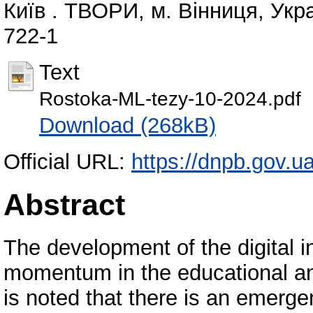
Київ . ТВОРИ, м. Вінниця, Укра
722-1
Text
Rostoka-ML-tezy-10-2024.pdf
Download (268kB)
Official URL:
https://dnpb.gov.u
Abstract
The development of the digital i
momentum in the educational and
is noted that there is an emer