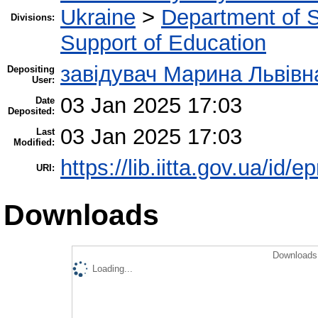
Ukraine
>
Department of Sc
Divisions:
Support of Education
завідувач Марина Львівн
Depositing
User:
03 Jan 2025 17:03
Date
Deposited:
03 Jan 2025 17:03
Last
Modified:
https://lib.iitta.gov.ua/id/
URI:
Downloads
Downloads 
Loading...