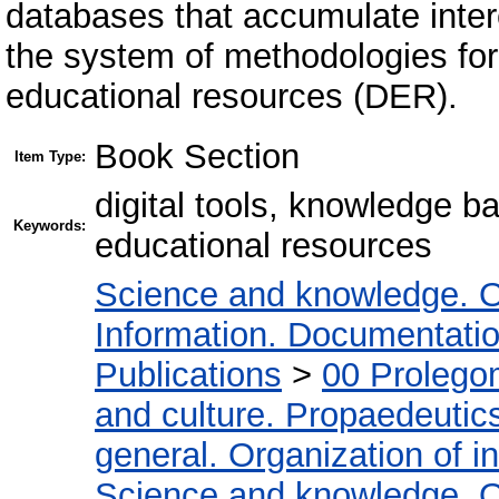
databases that accumulate inter
the system of methodologies for
educational resources (DER).
Book Section
Item Type:
digital tools, knowledge b
Keywords:
educational resources
Science and knowledge. O
Information. Documentation.
Publications
>
00 Prolego
and culture. Propaedeutic
general. Organization of in
Science and knowledge. O