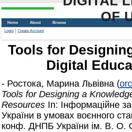
DIGITAL 
OF 
Home
About
Browse
Login
Create Account
Tools for Designin
Digital Educ
-
Ростока, Марина Львівна
(
or
Tools for Designing a Knowledge
Resources
In: Інформаційне за
України в умовах воєнного стану
конф. ДНПБ України ім. В. О. 