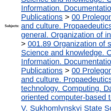
Information. Documentation.
Publications
>
00 Prolego
and culture. Propaedeutic
Subjects:
general. Organization of in
>
001.89 Organization of s
Science and knowledge. O
Information. Documentation.
Publications
>
00 Prolego
and culture. Propaedeutic
technology. Computing. D
oriented computer-based 
V. Sukhomlynskyi State Sc