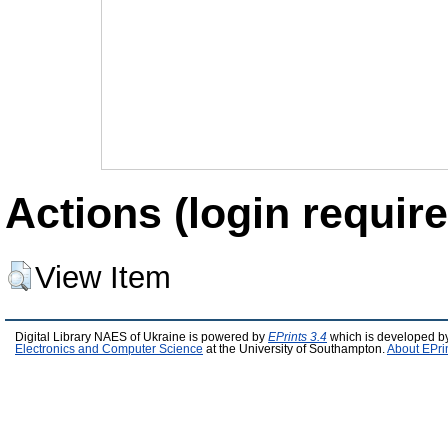
Actions (login require
View Item
Digital Library NAES of Ukraine is powered by
EPrints 3.4
which is developed b
Electronics and Computer Science
at the University of Southampton.
About EPri