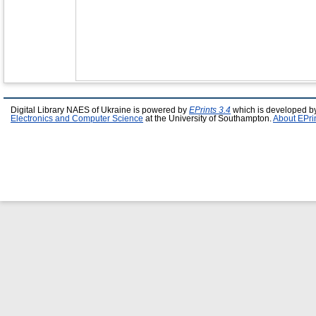
Digital Library NAES of Ukraine is powered by
EPrints 3.4
which is developed b
Electronics and Computer Science
at the University of Southampton.
About EPri