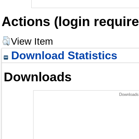
Actions (login require
View Item
Download Statistics
Downloads
Downloads 