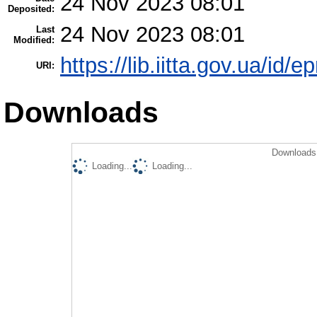
24 Nov 2023 08:01
Deposited:
24 Nov 2023 08:01
Last
Modified:
https://lib.iitta.gov.ua/id/
URI:
Downloads
Downloads 
Loading...
Loading...