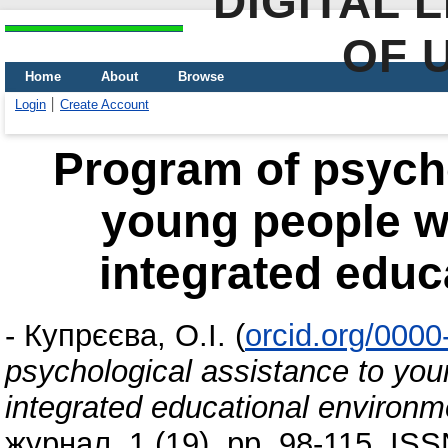
DIGITAL 
OF 
Home
About
Browse
Login
Create Account
Program of psycho
young people wit
integrated educ
-
Купрєєва, О.І.
(
orcid.org/000
psychological assistance to youn
integrated educational environm
журнал, 1 (19). pp. 98-115. IS