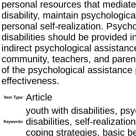
personal resources that mediate
disability, maintain psychologic
personal self-realization. Psych
disabilities should be provided i
indirect psychological assistanc
community, teachers, and parents
of the psychological assistance
effectiveness.
Article
Item Type:
youth with disabilities, ps
disabilities, self-realizati
Keywords:
coping strategies, basic be