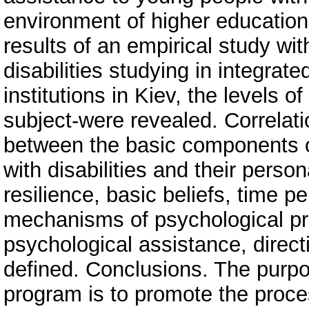
environment of higher education
results of an empirical study wit
disabilities studying in integrat
institutions in Kiev, the levels of
subject-were revealed. Correlati
between the basic components of 
with disabilities and their perso
resilience, basic beliefs, time p
mechanisms of psychological prot
psychological assistance, direc
defined. Conclusions. The purpo
program is to promote the proces