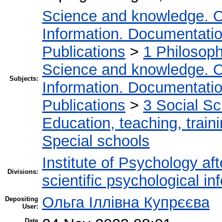
Science and knowledge. O
Information. Documentation.
Publications
>
1 Philosop
Science and knowledge. O
Subjects:
Information. Documentation.
Publications
>
3 Social S
Education, teaching, train
Special schools
Institute of Psychology af
Divisions:
scientific psychological in
Ольга Іллівна Купрєєва
Depositing
User:
Date