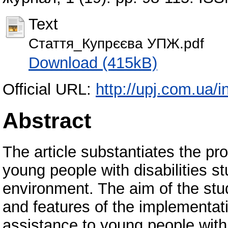
Text
Стаття_Купрєєва УПЖ.pdf
Download (415kB)
Official URL:
http://upj.com.ua
Abstract
The article substantiates the pr
young people with disabilities s
environment. The aim of the stud
and features of the implementat
assistance to young people with d