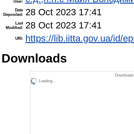
User:
28 Oct 2023 17:41
Date
Deposited:
28 Oct 2023 17:41
Last
Modified:
https://lib.iitta.gov.ua/id/
URI:
Downloads
Downloads 
Loading...