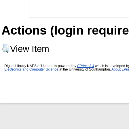
Actions (login require
View Item
Digital Library NAES of Ukraine is powered by
EPrints 3.4
which is developed b
Electronics and Computer Science
at the University of Southampton.
About EPri