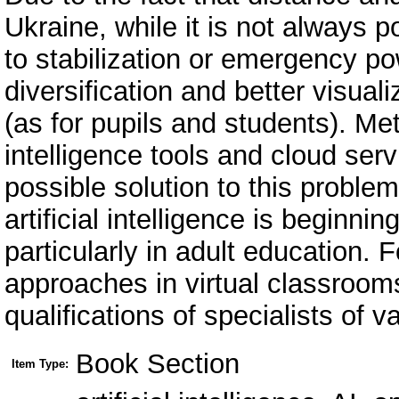
Ukraine, while it is not always 
to stabilization or emergency p
diversification and better visual
(as for pupils and students). Met
intelligence tools and cloud ser
possible solution to this probl
artificial intelligence is beginn
particularly in adult education. Fo
approaches in virtual classrooms
qualifications of specialists of v
Book Section
Item Type: