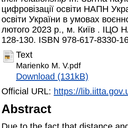
цифровізації освіти НАПН Ук
освіти України в умовах воєнно
лютого 2023 р., м. Київ . ІЦО 
128-130. ISBN 978-617-8330-16
Text
Marienko M. V.pdf
Download (131kB)
Official URL:
https://lib.iitta.go
Abstract
Due to the fact that distance an