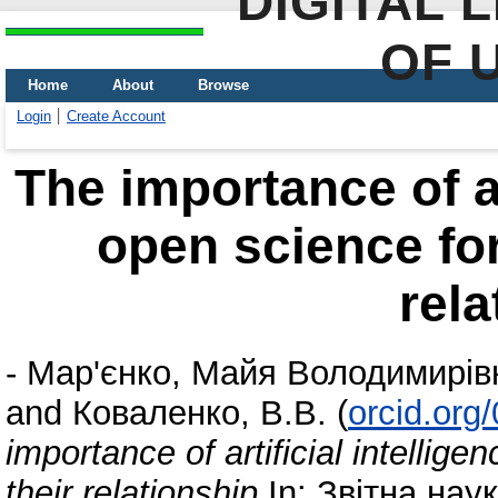
DIGITAL 
OF 
Home
About
Browse
Login
Create Account
The importance of ar
open science for
rela
-
Мар'єнко, Майя Володимирів
and
Коваленко, В.В.
(
orcid.org
importance of artificial intelli
their relationship
In: Звітна нау