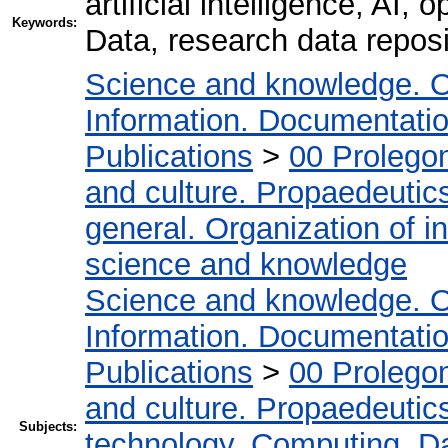
artificial intelligence, AI, 
Keywords:
Data, research data reposi
Science and knowledge. O
Information. Documentation.
Publications
>
00 Prolego
and culture. Propaedeutic
general. Organization of in
science and knowledge
Science and knowledge. O
Information. Documentation.
Publications
>
00 Prolego
and culture. Propaedeutic
Subjects:
technology. Computing. D