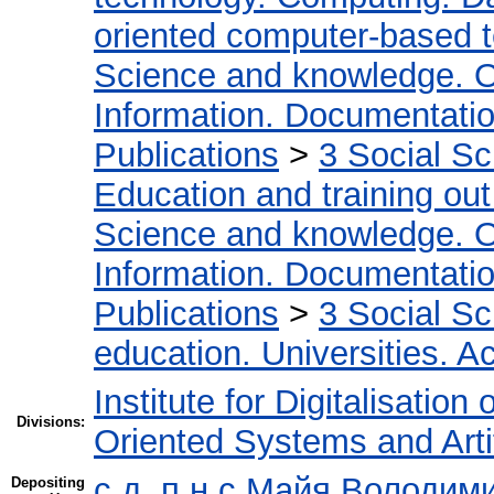
oriented computer-based 
Science and knowledge. O
Information. Documentation.
Publications
>
3 Social S
Education and training out
Science and knowledge. O
Information. Documentation.
Publications
>
3 Social S
education. Universities. 
Institute for Digitalisation
Divisions:
Oriented Systems and Artif
с.д.,п.н.с Майя Володим
Depositing