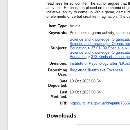
readiness for school life. The author argues that t
activities. Emphasis is placed on the criteria o
initiative, ability to come up with a game, game id
of elements of verbal creative imagination. The c
Item Type:
Article
Keywords:
Preschooler, game activity, criteri
Science and knowledge. Organization
Science and knowledge. Organization
Subjects:
Education
>
37.01/.09 Special auxil
Science and knowledge. Organization
Education
>
373 Kinds of school pr
Divisions:
Institute of Psychology after N.Kost
Depositing
Людмила Дмитрівна Токарєва
User:
Date
10 Oct 2023 08:54
Deposited:
Last
10 Oct 2023 08:54
Modified:
URI:
https://lib.iitta.gov.ua/id/eprint/7368
Downloads