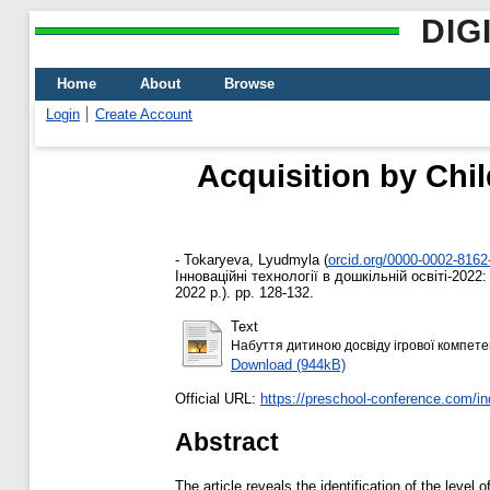
DIG
Home
About
Browse
Login
Create Account
Acquisition by Chi
-
Tokaryeva, Lyudmyla
(
orcid.org/0000-0002-8162
Інноваційні технології в дошкільній освіті-202
2022 р.). pp. 128-132.
Text
Набуття дитиною досвіду ігрової компетен
Download (944kB)
Official URL:
https://preschool-conference.com/in
Abstract
The article reveals the identification of the leve