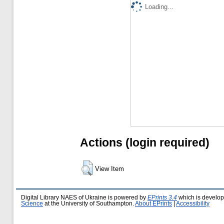
Loading...
Actions (login required)
View Item
Digital Library NAES of Ukraine is powered by
EPrints 3.4
which is develo
Science
at the University of Southampton.
About EPrints
|
Accessibility