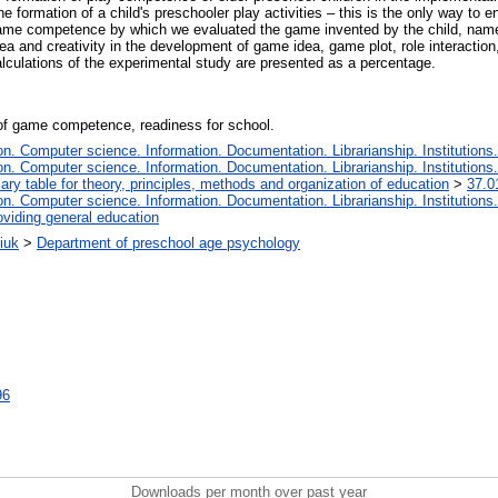
he formation of a child's preschooler play activities – this is the only way to 
f game competence by which we evaluated the game invented by the child, name
ea and creativity in the development of game idea, game plot, role interaction, r
alculations of the experimental study are presented as a percentage.
a of game competence, readiness for school.
. Computer science. Information. Documentation. Librarianship. Institutions.
. Computer science. Information. Documentation. Librarianship. Institutions.
iary table for theory, principles, methods and organization of education
>
37.0
. Computer science. Information. Documentation. Librarianship. Institutions.
oviding general education
iuk
>
Department of preschool age psychology
96
Downloads per month over past year