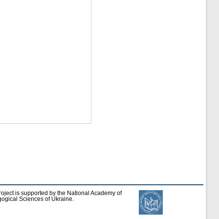
roject is supported by the National Academy of
ogical Sciences of Ukraine.