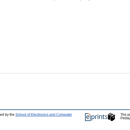
ped by the
School of Electronics and Computer
The p
Pedag