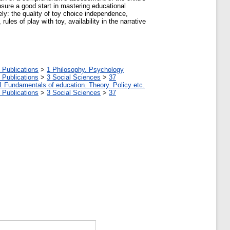
ensure a good start in mastering educational
ly: the quality of toy choice independence,
ules of play with toy, availability in the narrative
 Publications
>
1 Philosophy. Psychology
 Publications
>
3 Social Sciences
>
37
1 Fundamentals of education. Theory. Policy etc.
 Publications
>
3 Social Sciences
>
37