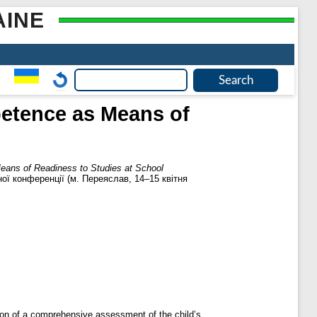
AINE
petence as Means of
Means of Readiness to Studies at School
ної конференції (м. Переяслав, 14–15 квітня
ation of a comprehensive assessment of the child’s