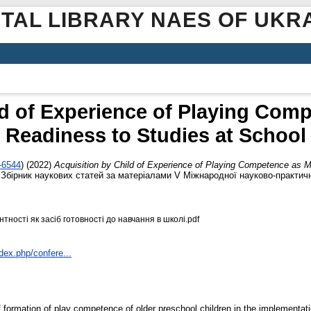
ITAL LIBRARY NAES OF UKR
ld of Experience of Playing Com
Readiness to Studies at School
-6544
)
(2022)
Acquisition by Child of Experience of Playing Competence as 
2: Збірник наукових статей за матеріалами V Міжнародної науково-практич
тності як засіб готовності до навчання в школі.pdf
dex.php/confere...
l of formation of play competence of older preschool children in the implement