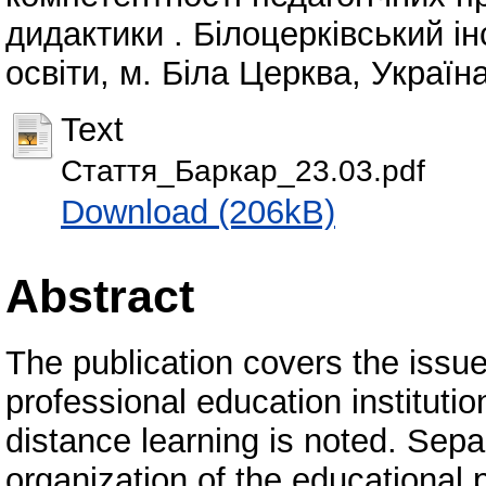
дидактики . Білоцерківський і
освіти, м. Біла Церква, Україна
Text
Стаття_Баркар_23.03.pdf
Download (206kB)
Abstract
The publication covers the issue
professional education institution
distance learning is noted. Sepa
organization of the educational 