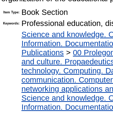
Book Section
Item Type:
Professional education, di
Keywords:
Science and knowledge. O
Information. Documentation.
Publications
>
00 Prolego
and culture. Propaedeutic
technology. Computing. D
communication. Computer
networking applications a
Science and knowledge. O
Information. Documentation.