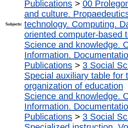
Publications
>
00 Prolego
and culture. Propaedeutic
technology. Computing. D
Subjects:
oriented computer-based 
Science and knowledge. O
Information. Documentation.
Publications
>
3 Social S
Special auxiliary table for
organization of education
Science and knowledge. O
Information. Documentation.
Publications
>
3 Social S
Specialized instruction. Vo