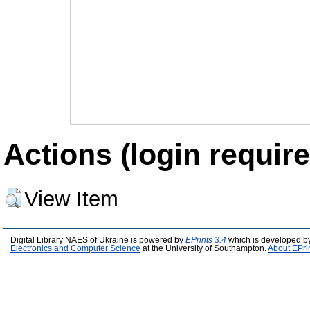
Actions (login require
View Item
Digital Library NAES of Ukraine is powered by
EPrints 3.4
which is developed b
Electronics and Computer Science
at the University of Southampton.
About EPri