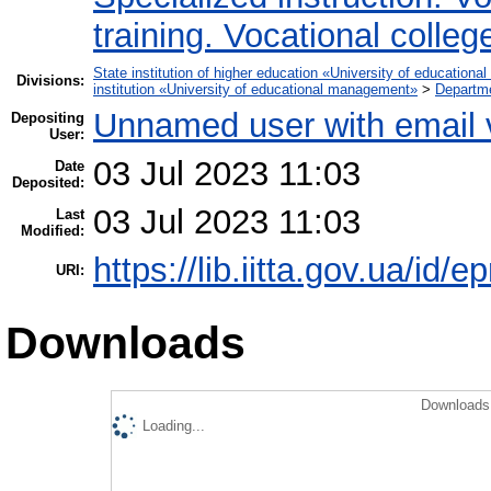
training. Vocational colleg
State institution of higher education «University of educatio
Divisions:
institution «University of educational management»
>
Departme
Unnamed user with email
Depositing
User:
03 Jul 2023 11:03
Date
Deposited:
03 Jul 2023 11:03
Last
Modified:
https://lib.iitta.gov.ua/id/
URI:
Downloads
Downloads 
Loading...