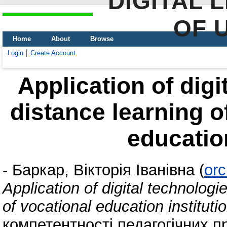
DIGITAL 
OF 
Home
About
Browse
Login
Create Account
Application of digi
distance learning o
education
-
Баркар, Вікторія Іванівна
(
orc
Application of digital technologi
of vocational education instituti
компетентності педагогічних п