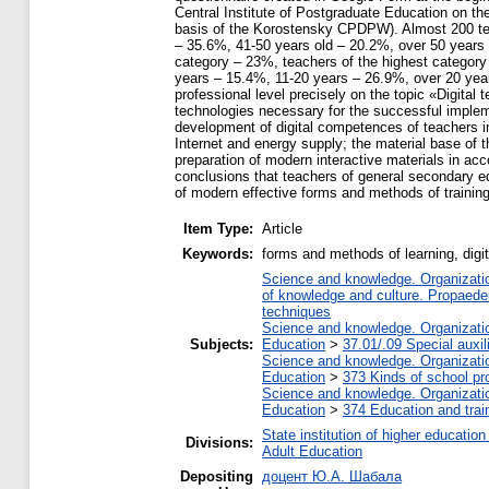
Central Institute of Postgraduate Education on t
basis of the Korostensky CPDPW). Almost 200 teac
– 35.6%, 41-50 years old – 20.2%, over 50 years o
category – 23%, teachers of the highest category
years – 15.4%, 11-20 years – 26.9%, over 20 years
professional level precisely on the topic «Digital 
technologies necessary for the successful impleme
development of digital competences of teachers in
Internet and energy supply; the material base of 
preparation of modern interactive materials in ac
conclusions that teachers of general secondary edu
of modern effective forms and methods of trainin
Item Type:
Article
Keywords:
forms and methods of learning, digi
Science and knowledge. Organization
of knowledge and culture. Propaede
techniques
Science and knowledge. Organization
Subjects:
Education
>
37.01/.09 Special auxil
Science and knowledge. Organization
Education
>
373 Kinds of school pr
Science and knowledge. Organization
Education
>
374 Education and train
State institution of higher educati
Divisions:
Adult Education
Depositing
доцент Ю.А. Шабала