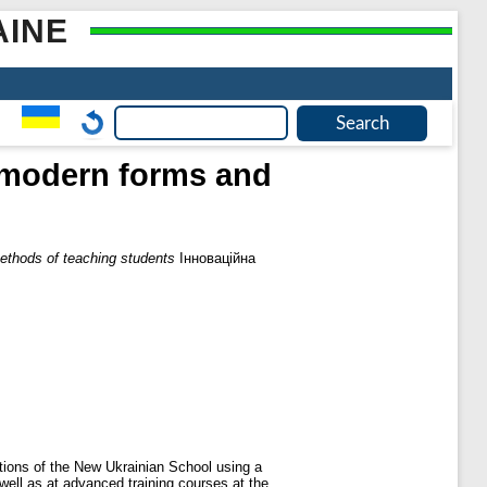
AINE
f modern forms and
ethods of teaching students
Інноваційна
tions of the New Ukrainian School using a
well as at advanced training courses at the