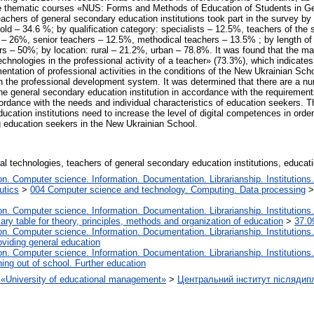
he thematic courses «NUS: Forms and Methods of Education of Students in Ge
hers of general secondary education institutions took part in the survey by 
ld – 34.6 %; by qualification category: specialists – 12.5%, teachers of the 
 – 26%, senior teachers – 12.5%, methodical teachers – 13.5% ; by length of
 – 50%; by location: rural – 21.2%, urban – 78.8%. It was found that the majo
technologies in the professional activity of a teacher» (73.3%), which indicates
ntation of professional activities in the conditions of the New Ukrainian Sch
 the professional development system. It was determined that there are a num
the general secondary education institution in accordance with the requirement
cordance with the needs and individual characteristics of education seekers. 
cation institutions need to increase the level of digital competences in order
g education seekers in the New Ukrainian School.
tal technologies, teachers of general secondary education institutions, educa
. Computer science. Information. Documentation. Librarianship. Institutions.
utics
>
004 Computer science and technology. Computing. Data processing
. Computer science. Information. Documentation. Librarianship. Institutions.
iary table for theory, principles, methods and organization of education
>
37.0
. Computer science. Information. Documentation. Librarianship. Institutions.
oviding general education
. Computer science. Information. Documentation. Librarianship. Institutions.
ing out of school. Further education
on «University of educational management»
>
Центральний інститут післядип