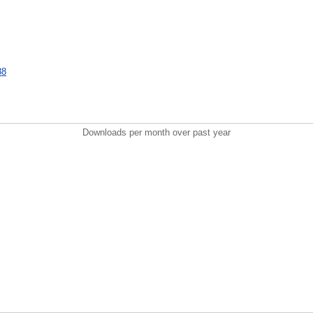
88
Downloads per month over past year