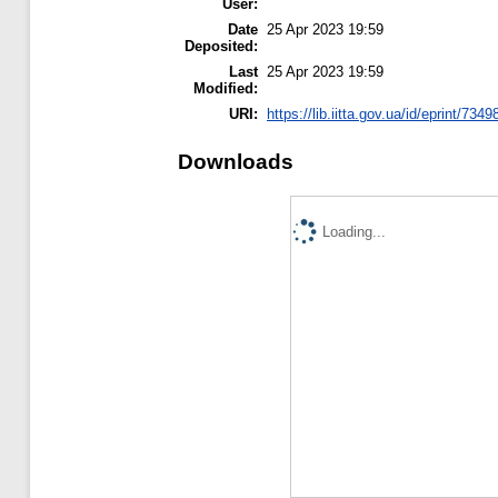
User:
Date
25 Apr 2023 19:59
Deposited:
Last
25 Apr 2023 19:59
Modified:
URI:
https://lib.iitta.gov.ua/id/eprint/7349
Downloads
Loading...