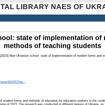
ITAL LIBRARY NAES OF UKR
ool: state of implementation o
methods of teaching students
(2023)
New Ukrainian school: state of implementation of modern forms and m
hives/2023/57/pa...
n of modern forms and methods of education for education seekers in the condi
ning of 2023. The research was conducted in different regions of Ukraine, as 