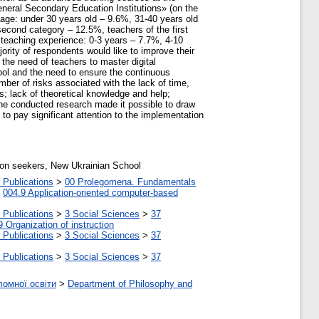
neral Secondary Education Institutions» (on the
age: under 30 years old – 9.6%, 31-40 years old
second category – 12.5%, teachers of the first
 teaching experience: 0-3 years – 7.7%, 4-10
rity of respondents would like to improve their
 the need of teachers to master digital
ool and the need to ensure the continuous
ber of risks associated with the lack of time,
s; lack of theoretical knowledge and help;
The conducted research made it possible to draw
 to pay significant attention to the implementation
tion seekers, New Ukrainian School
 Publications
>
00 Prolegomena. Fundamentals
>
004.9 Application-oriented computer-based
 Publications
>
3 Social Sciences
>
37
9 Organization of instruction
 Publications
>
3 Social Sciences
>
37
 Publications
>
3 Social Sciences
>
37
ломної освіти
>
Department of Philosophy and