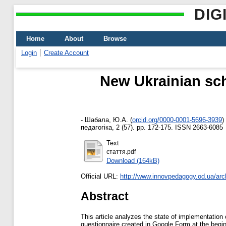
DIG
Home
About
Browse
Login
Create Account
New Ukrainian sch
-
Шабала, Ю.А.
(
orcid.org/0000-0001-5696-3939
)
педагогіка, 2 (57). pp. 172-175. ISSN 2663-6085
Text
стаття.pdf
Download (164kB)
Official URL:
http://www.innovpedagogy.od.ua/arc
Abstract
This article analyzes the state of implementatio
questionnaire created in Google Form at the begin