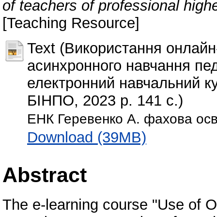
of teachers of professional high
[Teaching Resource]
Text (Використання онлайн
асинхронного навчання пед
електронний навчальний ку
БІНПО, 2023 р. 141 с.)
ЕНК Геревенко А. фахова осв
Download (39MB)
Abstract
The e-learning course "Use of O