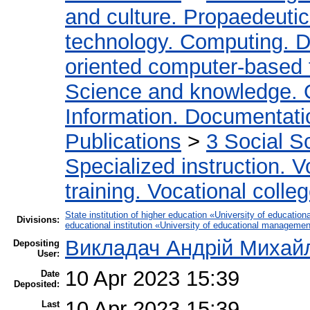
and culture. Propaedeuti
technology. Computing. D
oriented computer-based
Science and knowledge. 
Information. Documentation
Publications
>
3 Social S
Specialized instruction. V
training. Vocational colleg
State institution of higher education «University of educati
Divisions:
educational institution «University of educational manageme
Викладач Андрій Михай
Depositing
User:
10 Apr 2023 15:39
Date
Deposited:
10 Apr 2023 15:39
Last