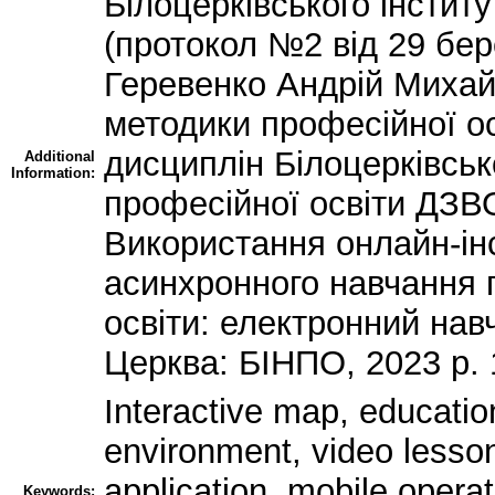
Білоцерківського інстит
(протокол №2 від 29 бер
Геревенко Андрій Миха
методики професійної ос
дисциплін Білоцерківськ
Additional
Information:
професійної освіти ДЗ
Використання онлайн-ін
асинхронного навчання 
освіти: електронний нав
Церква: БІНПО, 2023 р. 
Interactive map, education
environment, video lesson,
application, mobile oper
Keywords: