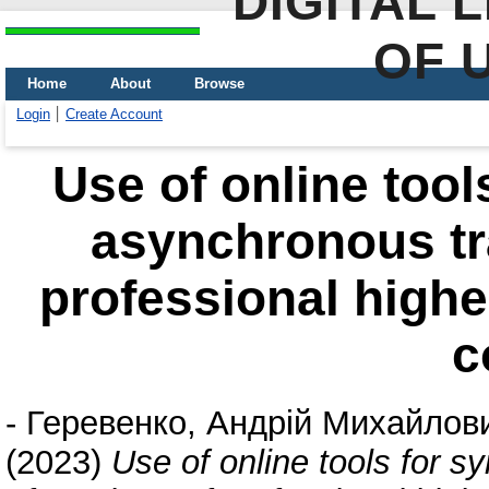
DIGITAL 
OF 
Home
About
Browse
Login
Create Account
Use of online too
asynchronous tra
professional highe
c
-
Геревенко, Андрій Михайлов
(2023)
Use of online tools for 