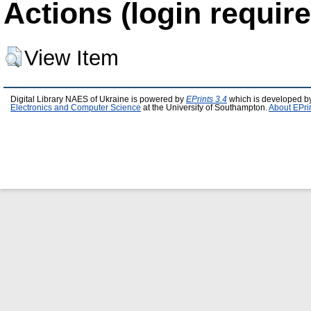
Actions (login require
View Item
Digital Library NAES of Ukraine is powered by
EPrints 3.4
which is developed b
Electronics and Computer Science
at the University of Southampton.
About EPri