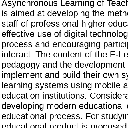
Asynchronous Learning of Teach
is aimed at developing the met
staff of professional higher educ
effective use of digital technolo
process and encouraging partici
interact. The content of the E-L
pedagogy and the development of
implement and build their own
learning systems using mobile ap
education institutions. Considera
developing modern educational c
educational process. For studyin
educational product is proposed