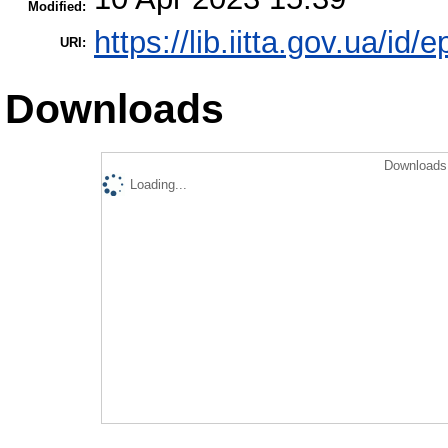
Modified:
https://lib.iitta.gov.ua/id/
URI:
Downloads
Downloads 
Loading...