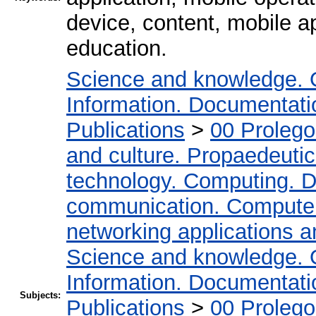
device, content, mobile ap
education.
Science and knowledge. 
Information. Documentation
Publications
>
00 Proleg
and culture. Propaedeuti
technology. Computing. D
communication. Compute
networking applications a
Science and knowledge. 
Information. Documentation
Subjects:
Publications
>
00 Proleg