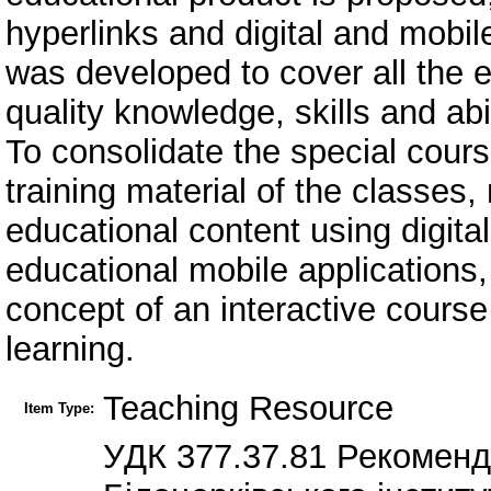
hyperlinks and digital and mobile
was developed to cover all the e
quality knowledge, skills and abil
To consolidate the special cour
training material of the classes, 
educational content using digita
educational mobile applications,
concept of an interactive cour
learning.
Teaching Resource
Item Type:
УДК 377.37.81 Рекомен