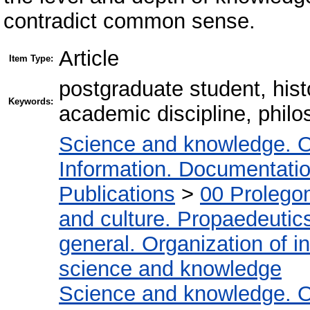
contradict common sense.
Article
Item Type:
postgraduate student, hist
Keywords:
academic discipline, philo
Science and knowledge. O
Information. Documentation.
Publications
>
00 Prolego
and culture. Propaedeutic
general. Organization of in
science and knowledge
Science and knowledge. O