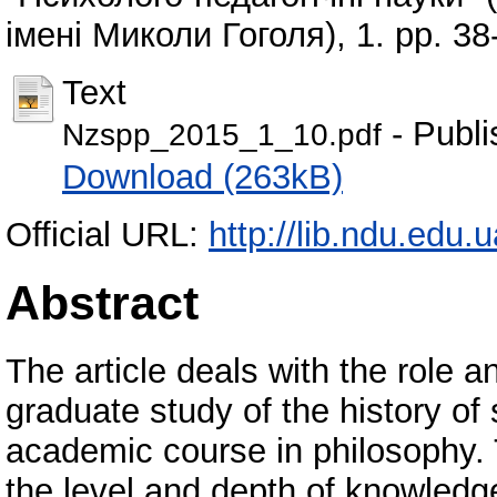
імені Миколи Гоголя), 1. pp. 38
Text
- Publi
Nzspp_2015_1_10.pdf
Download (263kB)
Official URL:
http://lib.ndu.edu
Abstract
The article deals with the role 
graduate study of the history of
academic course in philosophy. T
the level and depth of knowledg