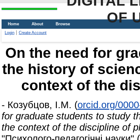
DIGITAL 
OF 
Home
About
Browse
Login
Create Account
On the need for gra
the history of scien
context of the di
-
Козубцов, І.М.
(
orcid.org/000
for graduate students to study t
the context of the discipline of 
"Психолого-педагогічні науки"