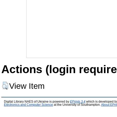
Actions (login require
View Item
Digital Library NAES of Ukraine is powered by
EPrints 3.4
which is developed b
Electronics and Computer Science
at the University of Southampton.
About EPri