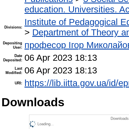
education. Universities. 
Institute of Pedagogical E
Divisions:
>
Department of Theory an
професор Ігор Миколайо
Depositing
User:
06 Apr 2023 18:13
Date
Deposited:
06 Apr 2023 18:13
Last
Modified:
https://lib.iitta.gov.ua/id/
URI:
Downloads
Downloads 
Loading...