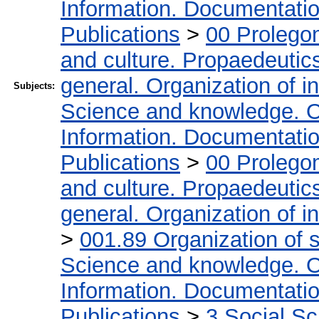
Information. Documentation.
Publications
>
00 Prolego
and culture. Propaedeutic
general. Organization of in
Subjects:
Science and knowledge. O
Information. Documentation.
Publications
>
00 Prolego
and culture. Propaedeutic
general. Organization of in
>
001.89 Organization of s
Science and knowledge. O
Information. Documentation.
Publications
>
3 Social S