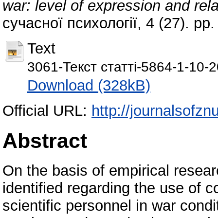
war: level of expression and rel
сучасної психології, 4 (27). pp
Text
3061-Текст статті-5864-1-10-
Download (328kB)
Official URL:
http://journalsofzn
Abstract
On the basis of empirical rese
identified regarding the use of 
scientific personnel in war condit