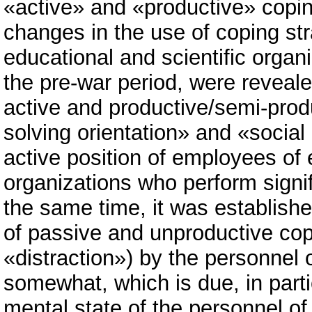
«active» and «productive» coping
changes in the use of coping str
educational and scientific organ
the pre-war period, were reveale
active and productive/semi-prod
solving orientation» and «social 
active position of employees of 
organizations who perform signif
the same time, it was established
of passive and unproductive cop
«distraction») by the personnel 
somewhat, which is due, in partic
mental state of the personnel of