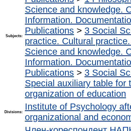
Science and knowledge. O
Information. Documentation.
Publications
>
3 Social S
Subjects:
practice. Cultural practice
Science and knowledge. O
Information. Documentation.
Publications
>
3 Social S
Special auxiliary table for
organization of education
Institute of Psychology af
Divisions:
organizational and econo
Член-кореспондент НАПН