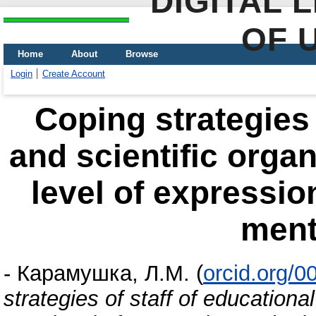
DIGITAL 
OF 
Home
About
Browse
Login
Create Account
Сoping strategies 
and scientific organ
level of expressio
ment
-
Карамушка, Л.М.
(
orcid.org/
strategies of staff of educationa