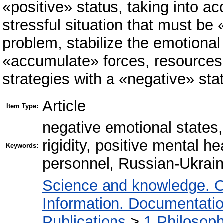
«positive» status, taking into ac
stressful situation that must be
problem, stabilize the emotional
«accumulate» forces, resources,
strategies with a «negative» sta
Article
Item Type:
negative emotional states,
rigidity, positive mental he
Keywords:
personnel, Russian-Ukrain
Science and knowledge. O
Information. Documentation.
Publications
>
1 Philosop