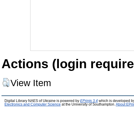
Actions (login require
View Item
Digital Library NAES of Ukraine is powered by
EPrints 3.4
which is developed b
Electronics and Computer Science
at the University of Southampton.
About EPri