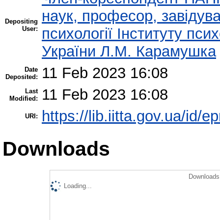
наук, професор, завідува
Depositing
User:
психології Інституту пси
України Л.М. Карамушка
11 Feb 2023 16:08
Date
Deposited:
11 Feb 2023 16:08
Last
Modified:
https://lib.iitta.gov.ua/id/
URI:
Downloads
Downloads 
Loading...