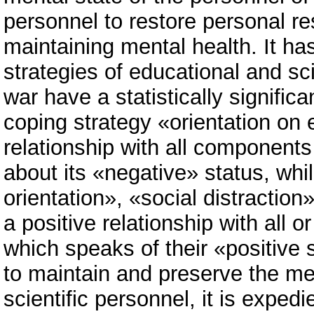
personnel to restore personal res
maintaining mental health. It ha
strategies of educational and sci
war have a statistically significa
coping strategy «orientation o
relationship with all components
about its «negative» status, whi
orientation», «social distractio
a positive relationship with all
which speaks of their «positive s
to maintain and preserve the me
scientific personnel, it is exped