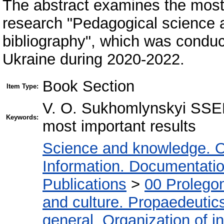
The abstract examines the most si
research "Pedagogical science 
bibliography", which was condu
Ukraine during 2020-2022.
Book Section
Item Type:
V. O. Sukhomlynskyi SSEL 
Keywords:
most important results
Science and knowledge. O
Information. Documentation.
Publications
>
00 Prolego
and culture. Propaedeutic
general. Organization of in