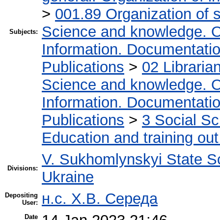
>
001.89 Organization of s
Science and knowledge. O
Subjects:
Information. Documentation.
Publications
>
02 Libraria
Science and knowledge. O
Information. Documentation.
Publications
>
3 Social S
Education and training out
V. Sukhomlynskyi State Sc
Divisions:
Ukraine
н.с. Х.В. Середа
Depositing
User:
Date