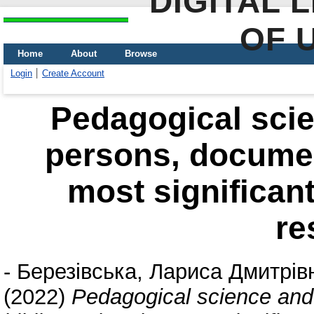
DIGITAL 
OF 
Home
About
Browse
Login
Create Account
Pedagogical scie
persons, documen
most significant
re
-
Березівська, Лариса Дмитрів
(2022)
Pedagogical science and