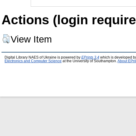
Actions (login require
View Item
Digital Library NAES of Ukraine is powered by
EPrints 3.4
which is developed b
Electronics and Computer Science
at the University of Southampton.
About EPri