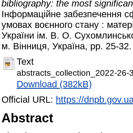
bibliography: the most significan
Інформаційне забезпечення сф
умовах воєнного стану : матері
України ім. В. О. Сухомлинсько
м. Вінниця, Україна, pp. 25-32
Text
abstracts_collection_2022-26-
Download (382kB)
Official URL:
https://dnpb.gov.u
Abstract