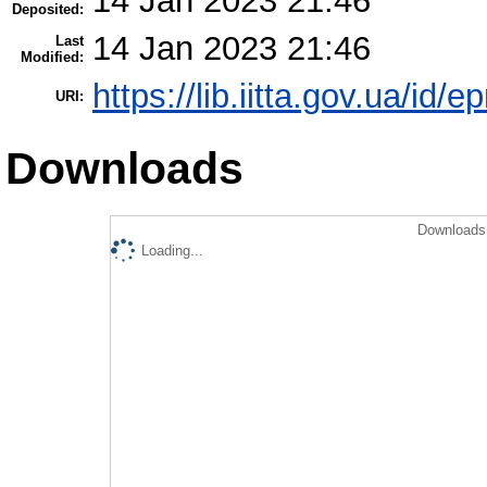
14 Jan 2023 21:46
Deposited:
14 Jan 2023 21:46
Last
Modified:
https://lib.iitta.gov.ua/id/
URI:
Downloads
Downloads 
Loading...