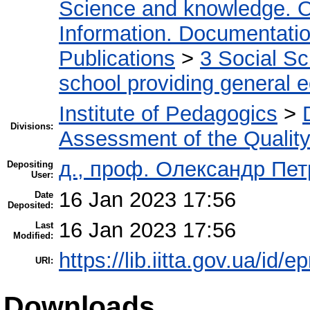
Science and knowledge. O
Information. Documentation.
Publications
>
3 Social S
school providing general 
Institute of Pedagogics
>
Divisions:
Assessment of the Qualit
д., проф. Олександр Пе
Depositing
User:
16 Jan 2023 17:56
Date
Deposited:
16 Jan 2023 17:56
Last
Modified:
https://lib.iitta.gov.ua/id/
URI:
Downloads