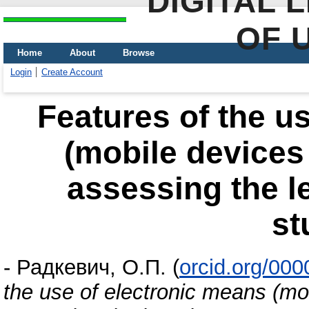
DIGITAL 
OF 
Home
About
Browse
Login
Create Account
Features of the u
(mobile devices 
assessing the l
st
-
Радкевич, О.П.
(
orcid.org/00
the use of electronic means (mob