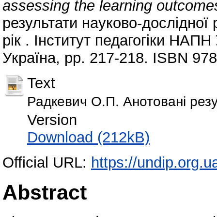
assessing the learning outcome
результати науково-дослідної р
рік . Інститут педагогіки НАПН
Україна, pp. 217-218. ISBN 97
Text
Радкевич О.П. Анотовані резул
Version
Download (212kB)
Official URL:
https://undip.org.ua
Abstract