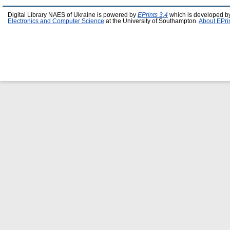
Digital Library NAES of Ukraine is powered by
EPrints 3.4
which is developed b
Electronics and Computer Science
at the University of Southampton.
About EPri