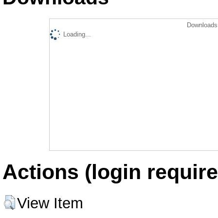
Downloads 
Loading...
Actions (login require
View Item