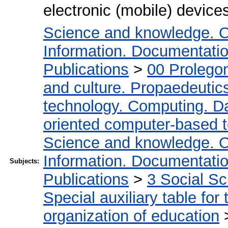
electronic (mobile) devic
Science and knowledge. O
Information. Documentation.
Publications
>
00 Prolego
and culture. Propaedeutic
technology. Computing. D
oriented computer-based 
Science and knowledge. O
Information. Documentation.
Subjects:
Publications
>
3 Social S
Special auxiliary table for
organization of education