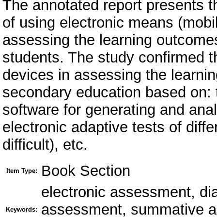
The annotated report presents th
of using electronic means (mobil
assessing the learning outcome
students. The study confirmed th
devices in assessing the learni
secondary education based on: 
software for generating and anal
electronic adaptive tests of diffe
difficult), etc.
Book Section
Item Type:
electronic assessment, di
assessment, summative ass
Keywords: