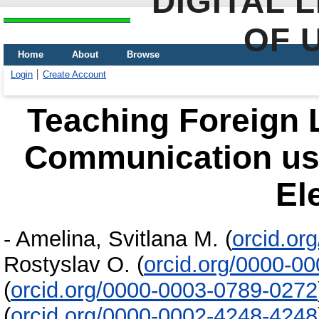
DIGITAL 
OF 
Home
About
Browse
Login
Create Account
Teaching Foreign 
Communication us
El
-
Amelina, Svitlana M.
(
orcid.or
Rostyslav O.
(
orcid.org/0000-0
(
orcid.org/0000-0003-0789-0272
(
orcid.org/0000-0002-4248-4248