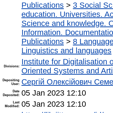
Publications
>
3 Social S
education. Universities. 
Science and knowledge. O
Information. Documentation.
Publications
>
8 Language.
Linguistics and languages
Institute for Digitalisation
Divisions:
Oriented Systems and Artif
Сергій Олексійович Семе
Depositing
User:
05 Jan 2023 12:10
Date
Deposited:
05 Jan 2023 12:10
Last
Modified: