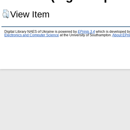
View Item
Digital Library NAES of Ukraine is powered by
EPrints 3.4
which is developed b
Electronics and Computer Science
at the University of Southampton.
About EPri