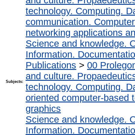
and culture. Propaedeutic
technology. Computing. D
communication. Computer
networking applications a
Science and knowledge. O
Information. Documentation.
Publications
>
00 Prolego
and culture. Propaedeutic
Subjects:
technology. Computing. D
oriented computer-based 
graphics
Science and knowledge. O
Information. Documentation.