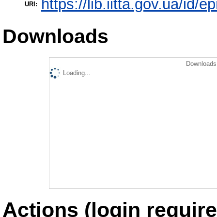
https://lib.iitta.gov.ua/id/
URI:
Downloads
Downloads 
Loading...
Actions (login require