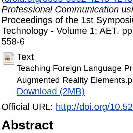
Professional Communication us
Proceedings of the 1st Sympos
Technology - Volume 1: AET. p
558-6
Text
Teaching Foreign Language Pr
Augmented Reality Elements.p
Download (2MB)
Official URL:
http://doi.org/10
Abstract