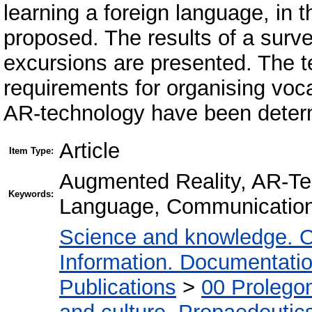
learning a foreign language, in t
proposed. The results of a survey
excursions are presented. The t
requirements for organising voca
AR-technology have been deter
Article
Item Type:
Augmented Reality, AR-Te
Keywords:
Language, Communication 
Science and knowledge. O
Information. Documentation.
Publications
>
00 Prolego