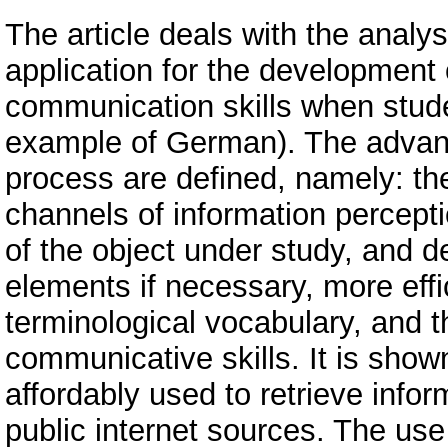
The article deals with the analys
application for the development 
communication skills when stude
example of German). The advant
process are defined, namely: the 
channels of information perceptio
of the object under study, and det
elements if necessary, more effi
terminological vocabulary, and 
communicative skills. It is sho
affordably used to retrieve info
public internet sources. The use