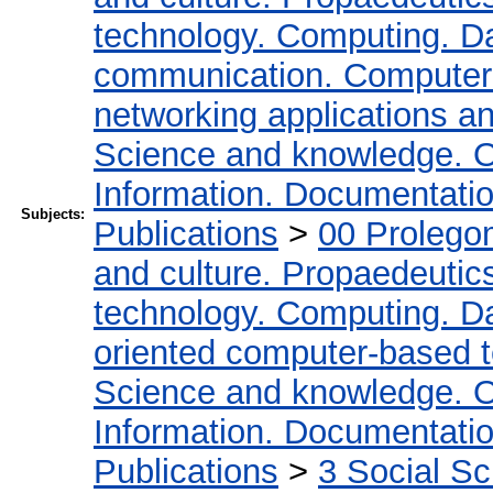
technology. Computing. D
communication. Computer
networking applications a
Science and knowledge. O
Information. Documentation.
Subjects:
Publications
>
00 Prolego
and culture. Propaedeutic
technology. Computing. D
oriented computer-based 
Science and knowledge. O
Information. Documentation.
Publications
>
3 Social S