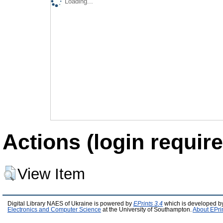
Loading...
Actions (login require
View Item
Digital Library NAES of Ukraine is powered by
EPrints 3.4
which is developed b
Electronics and Computer Science
at the University of Southampton.
About EPri