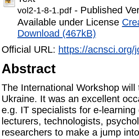
- Published Ve
vol2-1-8-1.pdf
Available under License
Cre
Download (467kB)
Official URL:
https://acnsci.org/j
Abstract
The International Workshop will
Ukraine. It was an excellent occas
e.g. IT specialists for e-learnin
lecturers, technologists, psych
researchers to make a jump int