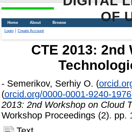
DIGITAL 
OF 
Home
About
Browse
Login
Create Account
CTE 2013: 2nd
Technologi
-
Semerikov, Serhiy O.
(
orcid.o
(
orcid.org/0000-0001-9240-1976
2013: 2nd Workshop on Cloud T
Workshop Proceedings (2). pp.
Text