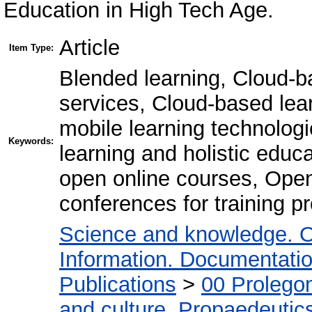
Education in High Tech Age.
Article
Item Type:
Blended learning, Cloud-ba
services, Cloud-based le
mobile learning technolog
Keywords:
learning and holistic educ
open online courses, Open
conferences for training p
Science and knowledge. O
Information. Documentation.
Publications
>
00 Prolego
and culture. Propaedeutic