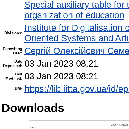
Special auxiliary table for
organization of education
Institute for Digitalisation
Divisions:
Oriented Systems and Artif
Сергій Олексійович Семе
Depositing
User:
03 Jan 2023 08:21
Date
Deposited:
03 Jan 2023 08:21
Last
Modified:
https://lib.iitta.gov.ua/id/
URI:
Downloads
Downloads 