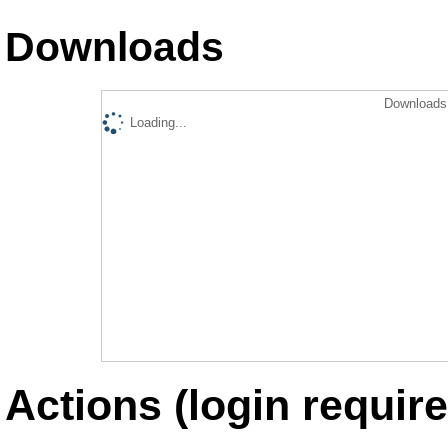
Downloads
Downloads 
Loading...
Actions (login require