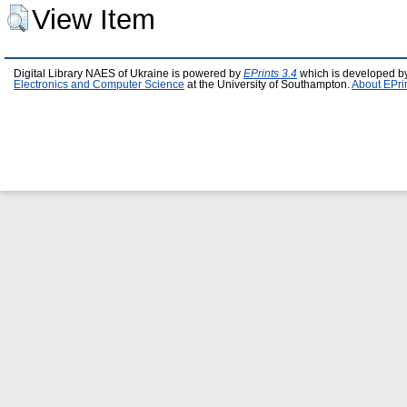
View Item
Digital Library NAES of Ukraine is powered by
EPrints 3.4
which is developed b
Electronics and Computer Science
at the University of Southampton.
About EPri