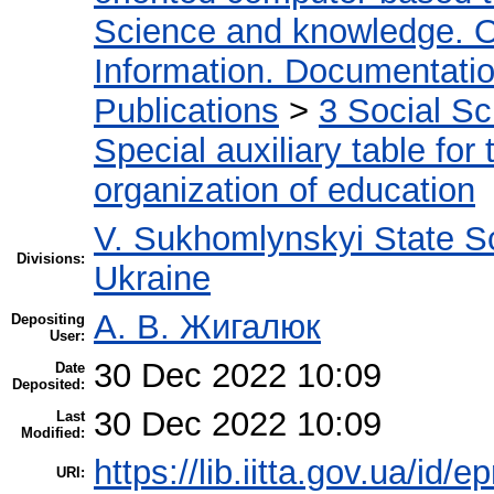
Science and knowledge. O
Information. Documentation.
Publications
>
3 Social S
Special auxiliary table for
organization of education
V. Sukhomlynskyi State Sc
Divisions:
Ukraine
А. В. Жигалюк
Depositing
User:
30 Dec 2022 10:09
Date
Deposited:
30 Dec 2022 10:09
Last
Modified:
https://lib.iitta.gov.ua/id/
URI: