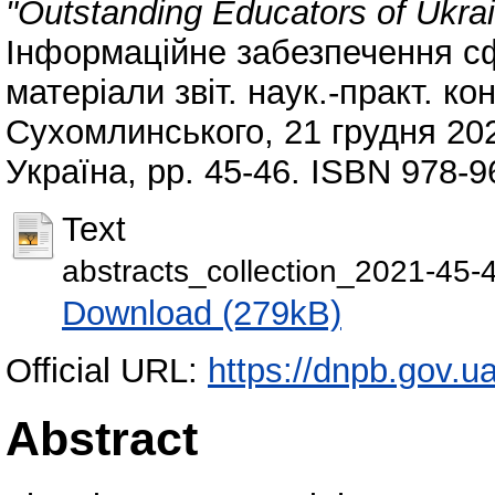
"Outstanding Educators of Ukra
Інформаційне забезпечення сфе
матеріали звіт. наук.-практ. к
Сухомлинського, 21 грудня 2021
Україна, pp. 45-46. ISBN 978-9
Text
abstracts_collection_2021-45-
Download (279kB)
Official URL:
https://dnpb.gov.u
Abstract