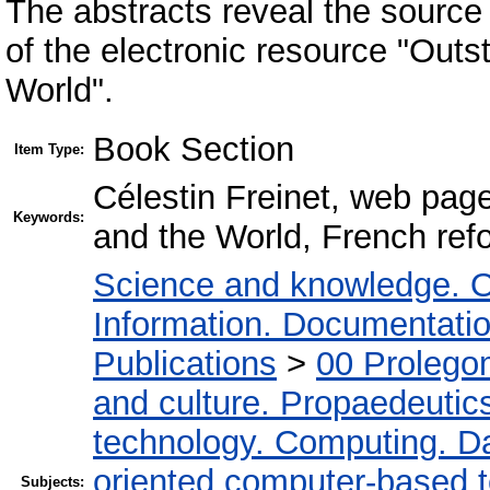
The abstracts reveal the source
of the electronic resource "Out
World".
Book Section
Item Type:
Célestin Freinet, web pag
Keywords:
and the World, French ref
Science and knowledge. O
Information. Documentation.
Publications
>
00 Prolego
and culture. Propaedeutic
technology. Computing. D
oriented computer-based 
Subjects: