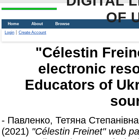
DIGITAL 
OF 
Home
About
Browse
Login
Create Account
"Célestin Frein
electronic res
Educators of Ukr
sou
-
Павленко, Тетяна Степанівна
(2021)
"Célestin Freinet" web pa