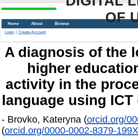
DIGITAL 
OF 
Home
About
Browse
Login
Create Account
A diagnosis of the 
higher education
activity in the proc
language using ICT 
-
Brovko, Kateryna
(
orcid.org/0
(
orcid.org/0000-0002-8379-199