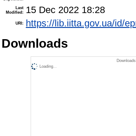
15 Dec 2022 18:28
Last
Modified:
https://lib.iitta.gov.ua/id/
URI:
Downloads
Downloads 
Loading...