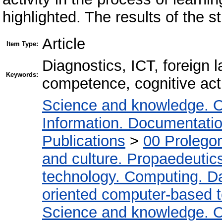
highlighted. The results of the s
Article
Item Type:
Diagnostics, ICT, foreign 
Keywords:
competence, cognitive acti
Science and knowledge. O
Information. Documentation.
Publications
>
00 Prolego
and culture. Propaedeutic
technology. Computing. D
oriented computer-based 
Science and knowledge. O