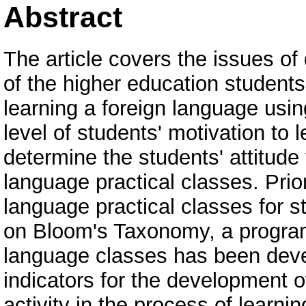
Abstract
The article covers the issues of
of the higher education students'
learning a foreign language usi
level of students' motivation to 
determine the students' attitude 
language practical classes. Prio
language practical classes for 
on Bloom's Taxonomy, a program 
language classes has been devel
indicators for the development o
activity in the process of learni