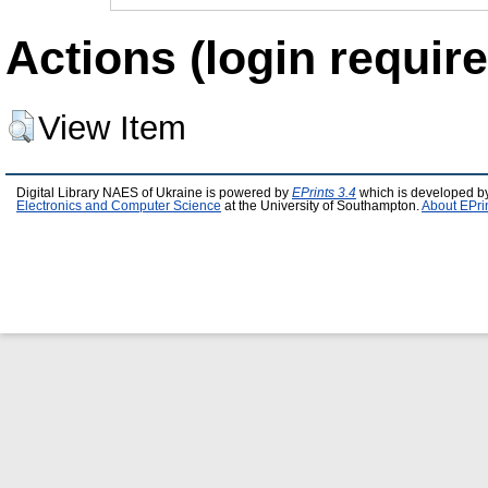
Actions (login require
View Item
Digital Library NAES of Ukraine is powered by
EPrints 3.4
which is developed b
Electronics and Computer Science
at the University of Southampton.
About EPri