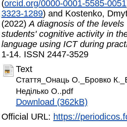
(
orcid.org/0000-0001-5585-0051
3323-1289
)
and
Kostenko, Dmyt
(2022)
A diagnosis of the levels
students' cognitive activity in t
language using ICT during pract
1-14. ISSN 2447-3529
Text
Стаття_Онаць О._Бровко К._
Неділько О..pdf
Download (362kB)
Official URL:
https://periodicos.f