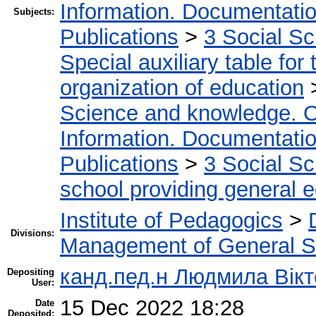
Information. Documentation.
Subjects:
Publications
>
3 Social S
Special auxiliary table for
organization of education
Science and knowledge. O
Information. Documentation.
Publications
>
3 Social S
school providing general 
Institute of Pedagogics
>
Divisions:
Management of General S
канд.пед.н Людмила Вікт
Depositing
User:
15 Dec 2022 18:28
Date
Deposited: