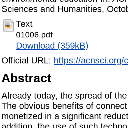
Sciences and Humanities, Octob
Text
01006.pdf
Download (359kB)
Official URL:
https://acnsci.org
Abstract
Already today, the spread of th
The obvious benefits of connectin
monetized in a significant reduct
addition, the use of such technol