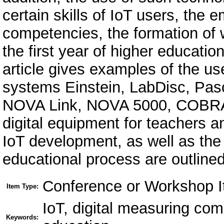
certain skills of IoT users, the
competencies, the formation of 
the first year of higher educati
article gives examples of the us
systems Einstein, LabDisc, Pasc
NOVA Link, NOVA 5000, COBRA 
digital equipment for teachers a
IoT development, as well as the 
educational process are outlined
Conference or Workshop I
Item Type:
IoT, digital measuring co
Keywords: