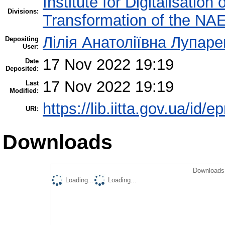
Institute for Digitalisation
Divisions:
Transformation of the NA
Лілія Анатоліївна Лупаре
Depositing
User:
17 Nov 2022 19:19
Date
Deposited:
17 Nov 2022 19:19
Last
Modified:
https://lib.iitta.gov.ua/id/
URI:
Downloads
Downloads 
Loading...
Loading...