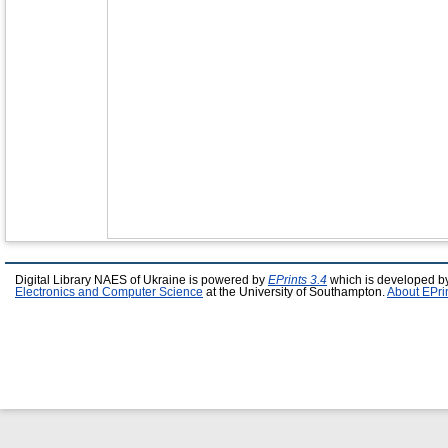
Digital Library NAES of Ukraine is powered by
EPrints 3.4
which is developed b
Electronics and Computer Science
at the University of Southampton.
About EPri