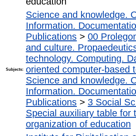
education
Science and knowledge. O
Information. Documentation.
Publications
>
00 Prolego
and culture. Propaedeutic
technology. Computing. D
oriented computer-based 
Subjects:
Science and knowledge. O
Information. Documentation.
Publications
>
3 Social S
Special auxiliary table for
organization of education