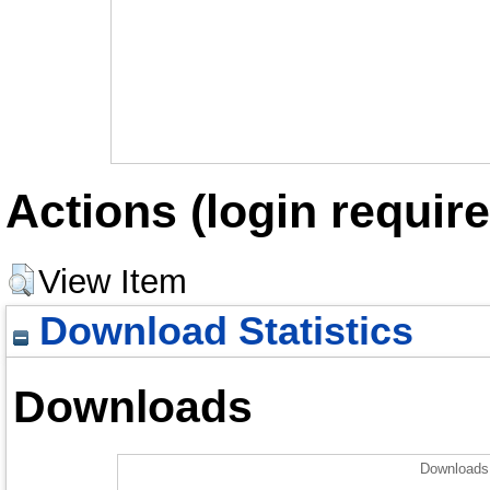
Actions (login require
View Item
Download Statistics
Downloads
Downloads 