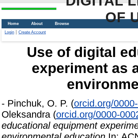
DIGITAL 
OF 
Home
About
Browse
Login
Create Account
Use of digital e
experiment as a
environme
-
Pinchuk, O. P.
(
orcid.org/000
Oleksandra
(
orcid.org/0000-00
educational equipment experime
environmental education
In: ACN