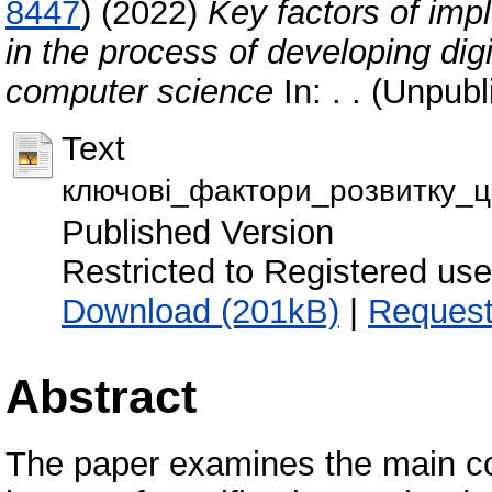
8447
)
(2022)
Key factors of imp
in the process of developing dig
computer science
In: . . (Unpub
Text
ключові_фактори_розвитку_ц
Published Version
Restricted to Registered use
Download (201kB)
|
Request
Abstract
The paper examines the main co