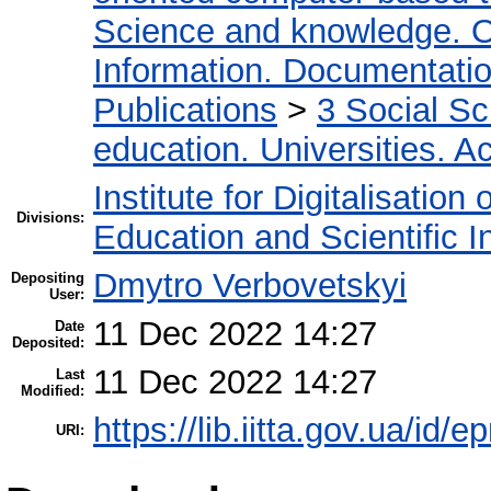
Science and knowledge. O
Information. Documentation.
Publications
>
3 Social S
education. Universities. 
Institute for Digitalisation
Divisions:
Education and Scientific 
Dmytro Verbovetskyi
Depositing
User:
11 Dec 2022 14:27
Date
Deposited:
11 Dec 2022 14:27
Last
Modified:
https://lib.iitta.gov.ua/id/
URI: