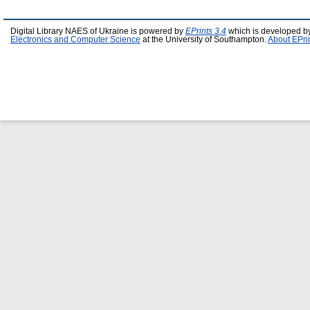
Digital Library NAES of Ukraine is powered by
EPrints 3.4
which is developed b
Electronics and Computer Science
at the University of Southampton.
About EPri