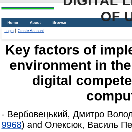
DIGITAL 
OF 
Home
About
Browse
Login
Create Account
Key factors of impl
environment in the
digital compete
comput
-
Вербовецький, Дмитро Воло
9968
)
and
Олексюк, Василь Пе