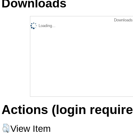
Downloads
Downloads 
Loading...
Actions (login require
View Item