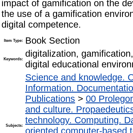
impact of gamification on the d
the use of a gamification enviro
digital competence.
Book Section
Item Type:
digitalization, gamificatio
Keywords:
digital educational environ
Science and knowledge. O
Information. Documentation.
Publications
>
00 Prolego
and culture. Propaedeutic
technology. Computing. D
Subjects:
oriented computer-based 