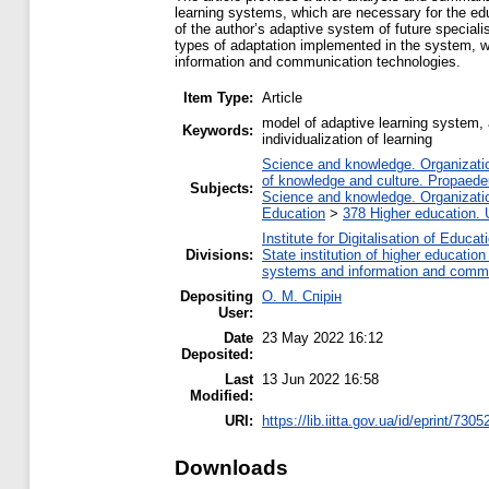
learning systems, which are necessary for the ed
of the author’s adaptive system of future special
types of adaptation implemented in the system, way
information and communication technologies.
Item Type:
Article
model of adaptive learning system, a
Keywords:
individualization of learning
Science and knowledge. Organization
of knowledge and culture. Propaede
Subjects:
Science and knowledge. Organization
Education
>
378 Higher education. 
Institute for Digitalisation of Educat
Divisions:
State institution of higher educati
systems and information and commu
Depositing
О. М. Спірін
User:
Date
23 May 2022 16:12
Deposited:
Last
13 Jun 2022 16:58
Modified:
URI:
https://lib.iitta.gov.ua/id/eprint/7305
Downloads