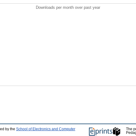
Downloads per month over past year
ped by the
School of Electronics and Computer
The p
Pedag