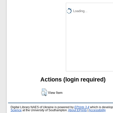
Loading...
Actions (login required)
View Item
Digital Library NAES of Ukraine is powered by
EPrints 3.4
which is develo
Science
at the University of Southampton.
About EPrints
|
Accessibility