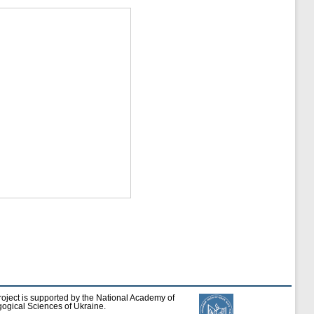
roject is supported by the National Academy of
ogical Sciences of Ukraine.