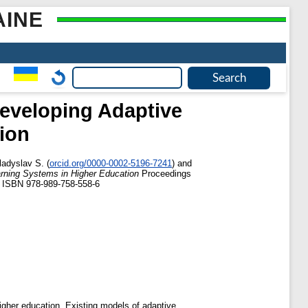
AINE
Developing Adaptive
ion
ladyslav S.
(
orcid.org/0000-0002-5196-7241
)
and
arning Systems in Higher Education
Proceedings
N ISBN 978-989-758-558-6
higher education. Existing models of adaptive