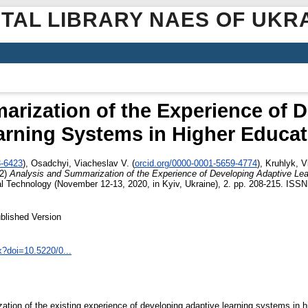
ITAL LIBRARY NAES OF UKR
rization of the Experience of 
arning Systems in Higher Educat
3-6423
)
,
Osadchyi, Viacheslav V.
(
orcid.org/0000-0001-5659-4774
)
,
Kruhlyk, V
2)
Analysis and Summarization of the Experience of Developing Adaptive Le
 Technology (November 12-13, 2020, in Kyiv, Ukraine), 2. pp. 208-215. ISS
blished Version
x?doi=10.5220/0...
zation of the existing experience of developing adaptive learning systems in 