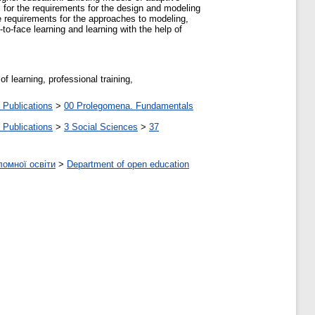
 for the requirements for the design and modeling
re requirements for the approaches to modeling,
to-face learning and learning with the help of
f learning, professional training,
 Publications
>
00 Prolegomena. Fundamentals
 Publications
>
3 Social Sciences
>
37
ломної освіти
>
Department of open education