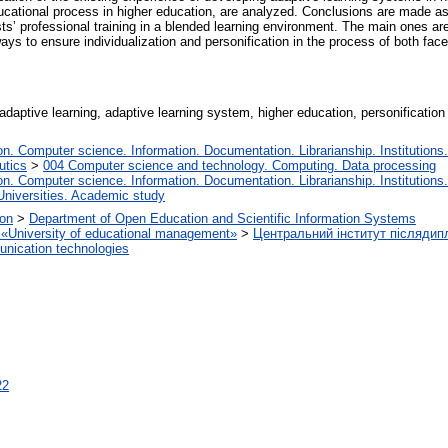
ucational process in higher education, are analyzed. Conclusions are made as
ists’ professional training in a blended learning environment. The main ones a
s to ensure individualization and personification in the process of both face-
daptive learning, adaptive learning system, higher education, personification o
. Computer science. Information. Documentation. Librarianship. Institutions.
utics
>
004 Computer science and technology. Computing. Data processing
. Computer science. Information. Documentation. Librarianship. Institutions.
Universities. Academic study
ion
>
Department of Open Education and Scientific Information Systems
on «University of educational management»
>
Центральний інститут післядип
nication technologies
22