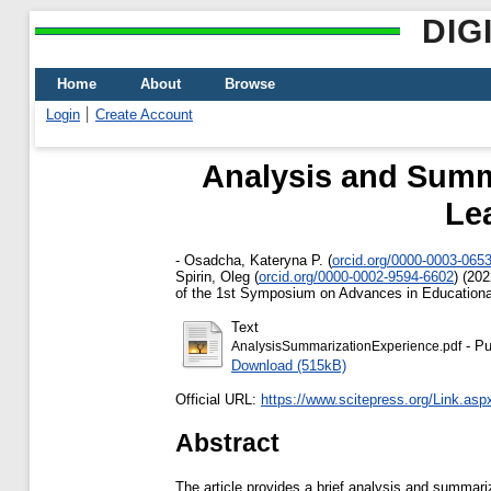
DIG
Home
About
Browse
Login
Create Account
Analysis and Summa
Le
-
Osadcha, Kateryna P.
(
orcid.org/0000-0003-065
Spirin, Oleg
(
orcid.org/0000-0002-9594-6602
)
(202
of the 1st Symposium on Advances in Educational
Text
- Pu
AnalysisSummarizationExperience.pdf
Download (515kB)
Official URL:
https://www.scitepress.org/Link.asp
Abstract
The article provides a brief analysis and summari