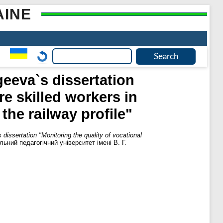
AINE
geeva`s dissertation
re skilled workers in
the railway profile"
dissertation "Monitoring the quality of vocational
ьний педагогічний університет імені В. Г.