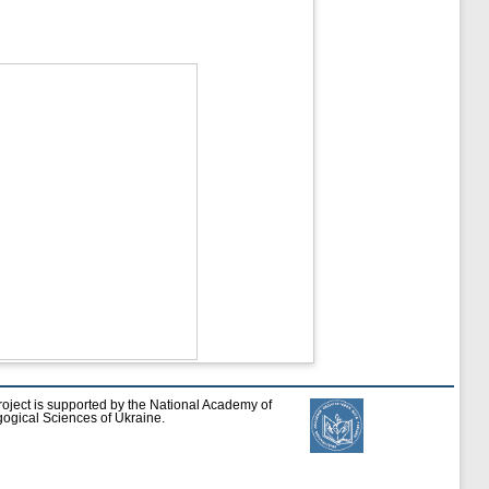
roject is supported by the National Academy of
ogical Sciences of Ukraine.