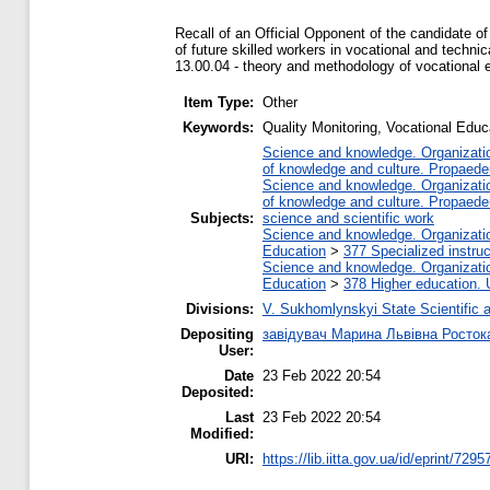
Recall of an Official Opponent of the candidate o
of future skilled workers in vocational and technic
13.00.04 - theory and methodology of vocational 
Item Type:
Other
Keywords:
Quality Monitoring, Vocational Educ
Science and knowledge. Organization
of knowledge and culture. Propaede
Science and knowledge. Organization
of knowledge and culture. Propaede
Subjects:
science and scientific work
Science and knowledge. Organization
Education
>
377 Specialized instruc
Science and knowledge. Organization
Education
>
378 Higher education. 
Divisions:
V. Sukhomlynskyi State Scientific a
Depositing
завідувач Марина Львівна Росток
User:
Date
23 Feb 2022 20:54
Deposited:
Last
23 Feb 2022 20:54
Modified:
URI:
https://lib.iitta.gov.ua/id/eprint/7295