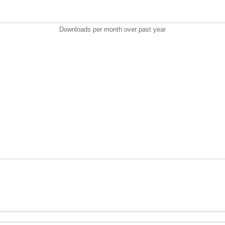
Downloads per month over past year