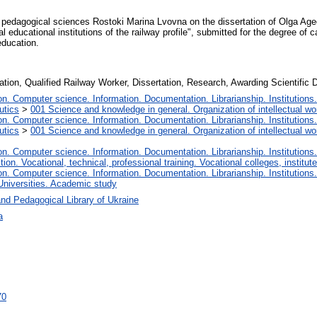
f pedagogical sciences Rostoki Marina Lvovna on the dissertation of Olga Ageev
al educational institutions of the railway profile", submitted for the degree of
education.
ation, Qualified Railway Worker, Dissertation, Research, Awarding Scientific 
. Computer science. Information. Documentation. Librarianship. Institutions.
utics
>
001 Science and knowledge in general. Organization of intellectual wo
. Computer science. Information. Documentation. Librarianship. Institutions.
utics
>
001 Science and knowledge in general. Organization of intellectual wo
. Computer science. Information. Documentation. Librarianship. Institutions.
tion. Vocational, technical, professional training. Vocational colleges, institu
. Computer science. Information. Documentation. Librarianship. Institutions.
Universities. Academic study
nd Pedagogical Library of Ukraine
а
70