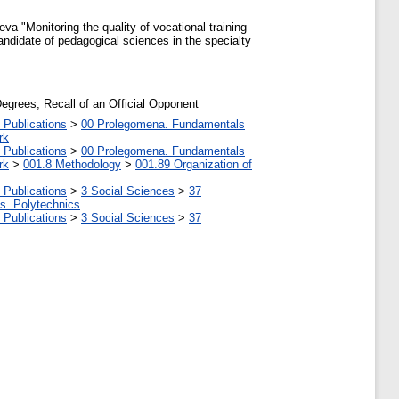
a "Monitoring the quality of vocational training
 candidate of pedagogical sciences in the specialty
Degrees, Recall of an Official Opponent
 Publications
>
00 Prolegomena. Fundamentals
rk
 Publications
>
00 Prolegomena. Fundamentals
rk
>
001.8 Methodology
>
001.89 Organization of
 Publications
>
3 Social Sciences
>
37
tes. Polytechnics
 Publications
>
3 Social Sciences
>
37