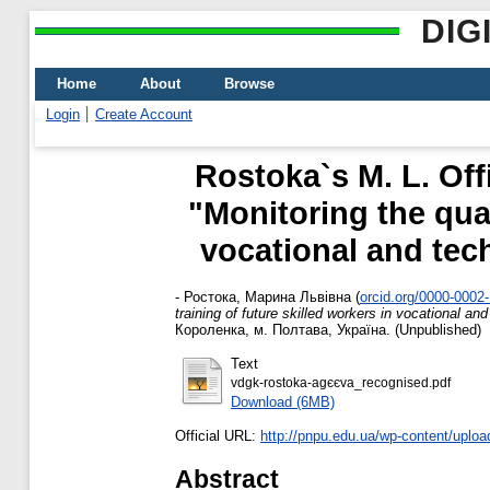
DIG
Home
About
Browse
Login
Create Account
Rostoka`s M. L. Off
"Monitoring the qual
vocational and tech
-
Ростока, Марина Львівна
(
orcid.org/0000-0002
training of future skilled workers in vocational and
Короленка, м. Полтава, Україна. (Unpublished)
Text
vdgk-rostoka-agєєva_recognised.pdf
Download (6MB)
Official URL:
http://pnpu.edu.ua/wp-content/uploa
Abstract