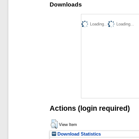
Downloads
Loading...
Loading...
Actions (login required)
View Item
Download Statistics