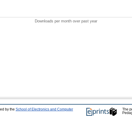
Downloads per month over past year
ped by the
School of Electronics and Computer
The p
Pedag