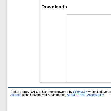
Downloads
Digital Library NAES of Ukraine is powered by
EPrints 3.4
which is develo
Science
at the University of Southampton.
About EPrints
|
Accessibility