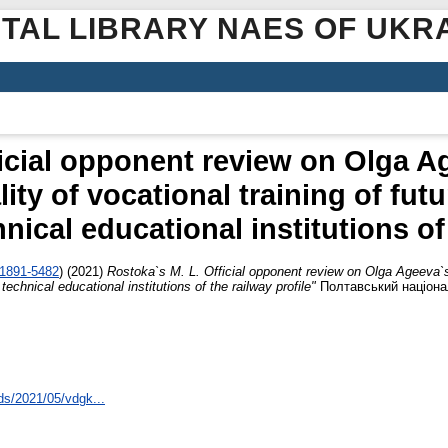
ITAL LIBRARY NAES OF UKR
icial opponent review on Olga A
ity of vocational training of futu
nical educational institutions of 
-1891-5482
)
(2021)
Rostoka`s M. L. Official opponent review on Olga Ageeva`s 
 technical educational institutions of the railway profile"
Полтавський націонал
ds/2021/05/vdgk...